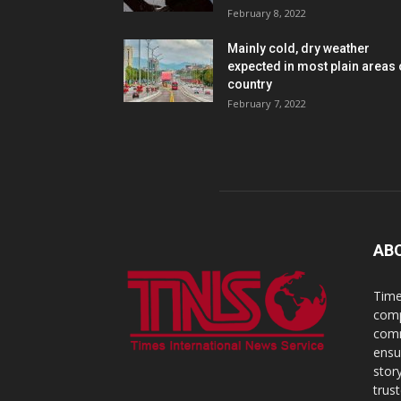
February 8, 2022
Mainly cold, dry weather
expected in most plain areas 
country
February 7, 2022
AB
Time
comp
comm
ensu
stor
trus