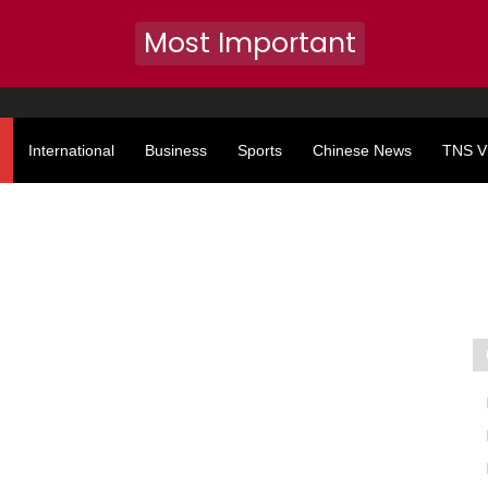
Most Important
International
Business
Sports
Chinese News
TNS V