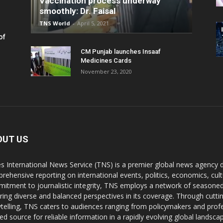
Vaccination process underway
smoothly: Dr. Faisal
TNS World
-
April 5, 2021
of
CM Punjab launches Insaaf
Medicines Cards
November 23, 2020
OUT US
s International News Service (TNS) is a premier global news agency de
rehensive reporting on international events, politics, economics, cul
itment to journalistic integrity, TNS employs a network of seasoned
ring diverse and balanced perspectives in its coverage. Through cutti
ytelling, TNS caters to audiences ranging from policymakers and profes
ted source for reliable information in a rapidly evolving global landsca