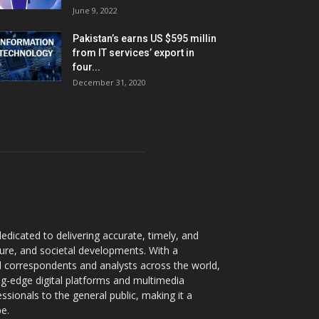
June 9, 2022
Pakistan’s earns US $595 millin
from IT services’ export in
four...
December 31, 2020
dicated to delivering accurate, timely, and
ture, and societal developments. With a
 correspondents and analysts across the world,
ng-edge digital platforms and multimedia
sionals to the general public, making it a
pe.