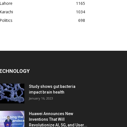
Lahore
1165
Karachi
1034
Politics
698
ECHNOLOGY
Study shows gut bacteria
impact brain health
January 16, 2023
Huawei Announces New
Inventions That Will
Revolutionize AI, 5G, and User...