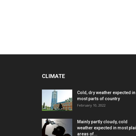
CLIMATE
Cold, dry weather expected in
most parts of country
February 10, 2022
Mainly partly cloudy, cold
weather expected in most pla
areas of...