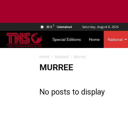
C
30.5
Saturday, August 8, 2026
Islamabad
TNS
Special Editions
Home
National
World
Home
National
Murree
MURREE
No posts to display