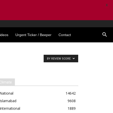
X
ideos
Urgent Ticker / Beeper
Contact
BY REVIEW SCORE
Climate
National
14642
Islamabad
9608
International
1889