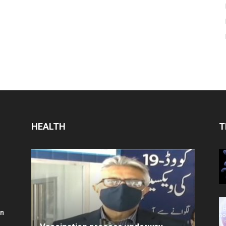
HEALTH
T
in