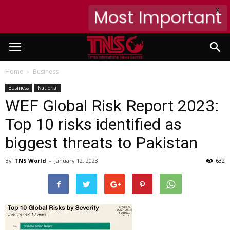
X
Most Important
Home
Business
Business
National
WEF Global Risk Report 2023:
Top 10 risks identified as
biggest threats to Pakistan
By
TNS World
-
January 12, 2023
632