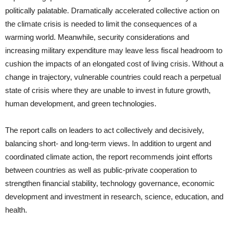
politically palatable. Dramatically accelerated collective action on
the climate crisis is needed to limit the consequences of a
warming world. Meanwhile, security considerations and
increasing military expenditure may leave less fiscal headroom to
cushion the impacts of an elongated cost of living crisis. Without a
change in trajectory, vulnerable countries could reach a perpetual
state of crisis where they are unable to invest in future growth,
human development, and green technologies.
The report calls on leaders to act collectively and decisively,
balancing short- and long-term views. In addition to urgent and
coordinated climate action, the report recommends joint efforts
between countries as well as public-private cooperation to
strengthen financial stability, technology governance, economic
development and investment in research, science, education, and
health.