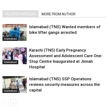
RELATED ARTICLES
MORE FROM AUTHOR
Islamabad (TNS) Wanted members of
bike lifter gangs arrested
Islamabad
Karachi (TNS) Early Pregnancy
Assessment and Adolescent Care One-
Stop Centre Inaugurated at Jinnah
Islamabad
Hospital
Islamabad (TNS) SSP Operations
reviews security measures across the
capital
Islamabad