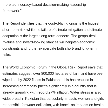
more technocracy-based decision-making leadership
framework.”
The Report identifies that the cost-of-living crisis is the biggest
short-term risk while the failure of climate mitigation and climate
adaptation is the largest long-term concern. The geopolitical
rivalries and inward-looking stances will heighten economic
constraints and further exacerbate both short- and long-term
risks.
The World Economic Forum in the Global Risk Report says that
estimates suggest, over 800,000 hectares of farmland have been
wiped out by 2022 floods in Pakistan – this has resulted in
increasing commodity prices significantly in a country that is
already grappling with record 27% inflation. Water stress is also
widespread in Pakistan that particularly impacts women and girls
responsible for water collection, with knock-on impacts on health