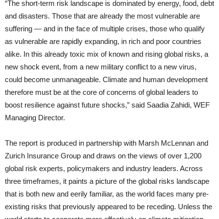
“The short-term risk landscape is dominated by energy, food, debt
and disasters. Those that are already the most vulnerable are
suffering — and in the face of multiple crises, those who qualify
as vulnerable are rapidly expanding, in rich and poor countries
alike. In this already toxic mix of known and rising global risks, a
new shock event, from a new military conflict to a new virus,
could become unmanageable. Climate and human development
therefore must be at the core of concerns of global leaders to
boost resilience against future shocks,” said Saadia Zahidi, WEF
Managing Director.
The report is produced in partnership with Marsh McLennan and
Zurich Insurance Group and draws on the views of over 1,200
global risk experts, policymakers and industry leaders. Across
three timeframes, it paints a picture of the global risks landscape
that is both new and eerily familiar, as the world faces many pre-
existing risks that previously appeared to be receding. Unless the