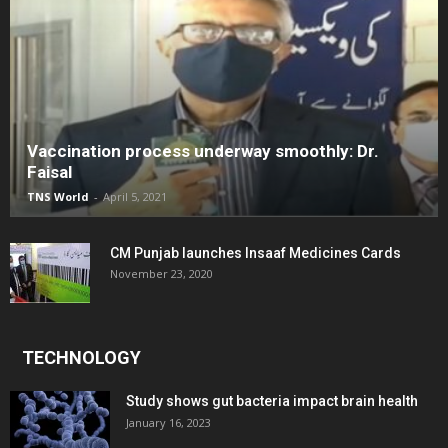
Vaccination process underway smoothly: Dr.
Faisal
TNS World
-
April 5, 2021
CM Punjab launches Insaaf Medicines Cards
November 23, 2020
TECHNOLOGY
Study shows gut bacteria impact brain health
January 16, 2023