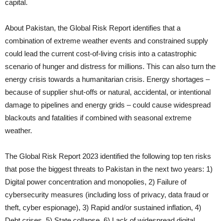
capital.
About Pakistan, the Global Risk Report identifies that a
combination of extreme weather events and constrained supply
could lead the current cost-of-living crisis into a catastrophic
scenario of hunger and distress for millions. This can also turn the
energy crisis towards a humanitarian crisis. Energy shortages –
because of supplier shut-offs or natural, accidental, or intentional
damage to pipelines and energy grids – could cause widespread
blackouts and fatalities if combined with seasonal extreme
weather.
The Global Risk Report 2023 identified the following top ten risks
that pose the biggest threats to Pakistan in the next two years: 1)
Digital power concentration and monopolies, 2) Failure of
cybersecurity measures (including loss of privacy, data fraud or
theft, cyber espionage), 3) Rapid and/or sustained inflation, 4)
Debt crises, 5) State collapse, 6) Lack of widespread digital