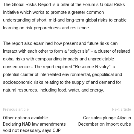
The Global Risks Report is a pillar of the Forum’s Global Risks
Initiative which works to promote a greater common
understanding of short, mid-and long-term global risks to enable
learning on risk preparedness and resilience.
The report also examined how present and future risks can
interact with each other to form a “polycrisis” – a cluster of related
global risks with compounding impacts and unpredictable
consequences. The report explored “Resource Rivalry”, a
potential cluster of interrelated environmental, geopolitical and
socioeconomic risks relating to the supply of and demand for
natural resources, including food, water, and energy.
Previous article
Next article
Other options available:
Car sales plunge 44pc in
Declaring NAB law amendments
December on import curbs
void not necessary, says CJP