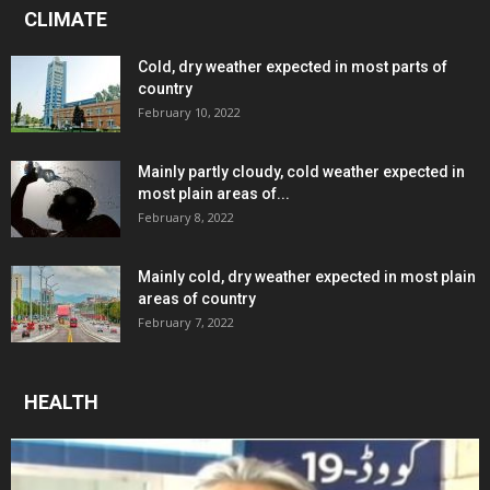
CLIMATE
Cold, dry weather expected in most parts of
country
February 10, 2022
Mainly partly cloudy, cold weather expected in
most plain areas of...
February 8, 2022
Mainly cold, dry weather expected in most plain
areas of country
February 7, 2022
HEALTH