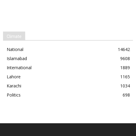
Climate
National
14642
Islamabad
9608
International
1889
Lahore
1165
Karachi
1034
Politics
698