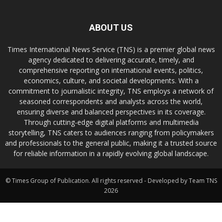
ABOUT US
Times International News Service (TNS) is a premier global news
agency dedicated to delivering accurate, timely, and
comprehensive reporting on international events, politics,
economics, culture, and societal developments. With a
commitment to journalistic integrity, TNS employs a network of
seasoned correspondents and analysts across the world,
ensuring diverse and balanced perspectives in its coverage.
Through cutting-edge digital platforms and multimedia
storytelling, TNS caters to audiences ranging from policymakers
and professionals to the general public, making it a trusted source
for reliable information in a rapidly evolving global landscape.
© Times Group of Publication. All rights reserved - Developed by Team TNS
2026