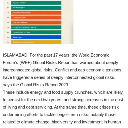
ISLAMABAD: For the past 17 years, the World Economic
Forum’s (WEF) Global Risks Report has warned about deeply
interconnected global risks. Conflict and geo-economic tensions
have triggered a series of deeply interconnected global risks,
says the Global Risks Report 2023.
These include energy and food supply crunches, which are likely
to persist for the next two years, and strong increases in the cost
of living and debt servicing. At the same time, these crises risk
undermining efforts to tackle longer-term risks, notably those
related to climate change, biodiversity and investment in human