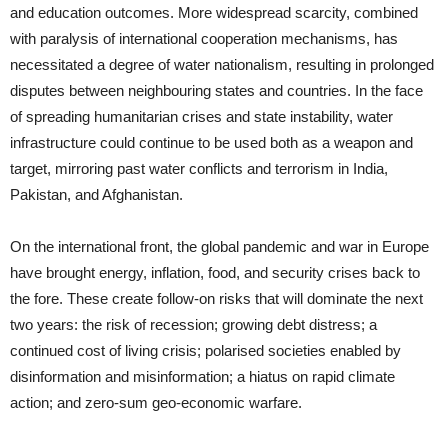
and education outcomes. More widespread scarcity, combined
with paralysis of international cooperation mechanisms, has
necessitated a degree of water nationalism, resulting in prolonged
disputes between neighbouring states and countries. In the face
of spreading humanitarian crises and state instability, water
infrastructure could continue to be used both as a weapon and
target, mirroring past water conflicts and terrorism in India,
Pakistan, and Afghanistan.
On the international front, the global pandemic and war in Europe
have brought energy, inflation, food, and security crises back to
the fore. These create follow-on risks that will dominate the next
two years: the risk of recession; growing debt distress; a
continued cost of living crisis; polarised societies enabled by
disinformation and misinformation; a hiatus on rapid climate
action; and zero-sum geo-economic warfare.