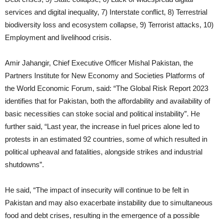
services and digital inequality, 7) Interstate conflict, 8) Terrestrial
biodiversity loss and ecosystem collapse, 9) Terrorist attacks, 10)
Employment and livelihood crisis.
Amir Jahangir, Chief Executive Officer Mishal Pakistan, the
Partners Institute for New Economy and Societies Platforms of
the World Economic Forum, said: “The Global Risk Report 2023
identifies that for Pakistan, both the affordability and availability of
basic necessities can stoke social and political instability”. He
further said, “Last year, the increase in fuel prices alone led to
protests in an estimated 92 countries, some of which resulted in
political upheaval and fatalities, alongside strikes and industrial
shutdowns”.
He said, “The impact of insecurity will continue to be felt in
Pakistan and may also exacerbate instability due to simultaneous
food and debt crises, resulting in the emergence of a possible