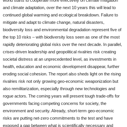
world starts to cooperate more effectively on climate mitigation
and climate adaptation, over the next 10 years this will lead to
continued global warming and ecological breakdown. Failure to
mitigate and adapt to climate change, natural disasters,
biodiversity loss and environmental degradation represent five of
the top 10 risks – with biodiversity loss seen as one of the most
rapidly deteriorating global risks over the next decade. In parallel,
crises-driven leadership and geopolitical rivalries risk creating
societal distress at an unprecedented level, as investments in
health, education and economic development disappear, further
eroding social cohesion. The report also sheds light on the rising
rivalries risk not only growing geo-economic weaponization but
also remilitarization, especially through new technologies and
rogue actors. The coming years will present tough trade-offs for
governments facing competing concerns for society, the
environment and security. Already, short-term geo-economic
risks are putting net-zero commitments to the test and have
exposed a gap between what is scientifically necessary and