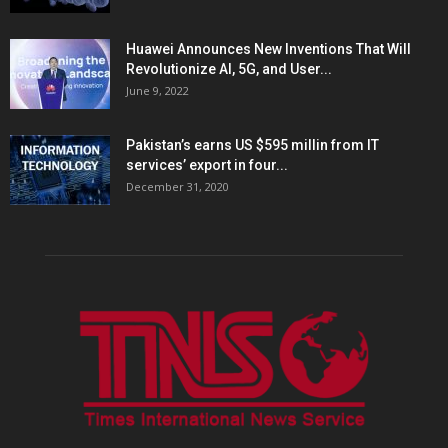
Huawei Announces New Inventions That Will
Revolutionize AI, 5G, and User...
June 9, 2022
Pakistan’s earns US $595 millin from IT
services’ export in four...
December 31, 2020