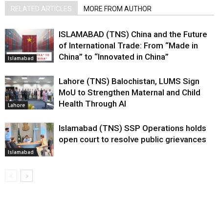
RELATED ARTICLES
MORE FROM AUTHOR
ISLAMABAD (TNS) China and the Future
of International Trade: From “Made in
China” to “Innovated in China”
Islamabad
Lahore (TNS) Balochistan, LUMS Sign
MoU to Strengthen Maternal and Child
Health Through AI
Lahore
Islamabad (TNS) SSP Operations holds
open court to resolve public grievances
Islamabad