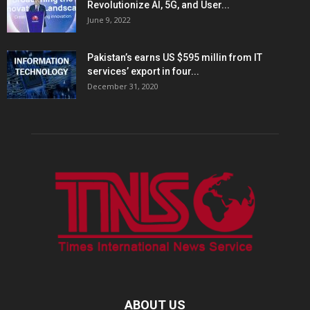
Revolutionize AI, 5G, and User...
June 9, 2022
Pakistan’s earns US $595 millin from IT
services’ export in four...
December 31, 2020
ABOUT US