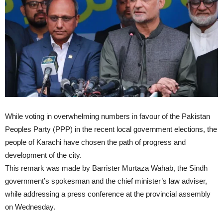
While voting in overwhelming numbers in favour of the Pakistan
Peoples Party (PPP) in the recent local government elections, the
people of Karachi have chosen the path of progress and
development of the city.
This remark was made by Barrister Murtaza Wahab, the Sindh
government’s spokesman and the chief minister’s law adviser,
while addressing a press conference at the provincial assembly
on Wednesday.