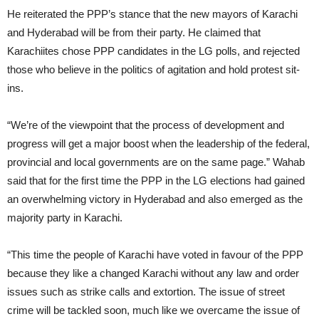
He reiterated the PPP’s stance that the new mayors of Karachi
and Hyderabad will be from their party. He claimed that
Karachiites chose PPP candidates in the LG polls, and rejected
those who believe in the politics of agitation and hold protest sit-
ins.
“We’re of the viewpoint that the process of development and
progress will get a major boost when the leadership of the federal,
provincial and local governments are on the same page.” Wahab
said that for the first time the PPP in the LG elections had gained
an overwhelming victory in Hyderabad and also emerged as the
majority party in Karachi.
“This time the people of Karachi have voted in favour of the PPP
because they like a changed Karachi without any law and order
issues such as strike calls and extortion. The issue of street
crime will be tackled soon, much like we overcame the issue of