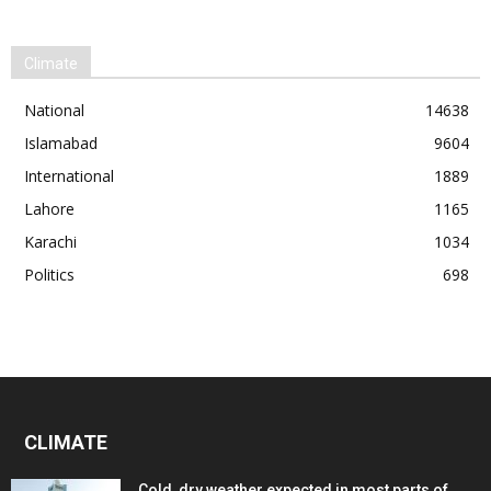
Climate
National
14638
Islamabad
9604
International
1889
Lahore
1165
Karachi
1034
Politics
698
CLIMATE
Cold, dry weather expected in most parts of