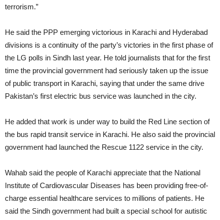
terrorism.”
He said the PPP emerging victorious in Karachi and Hyderabad
divisions is a continuity of the party’s victories in the first phase of
the LG polls in Sindh last year. He told journalists that for the first
time the provincial government had seriously taken up the issue
of public transport in Karachi, saying that under the same drive
Pakistan’s first electric bus service was launched in the city.
He added that work is under way to build the Red Line section of
the bus rapid transit service in Karachi. He also said the provincial
government had launched the Rescue 1122 service in the city.
Wahab said the people of Karachi appreciate that the National
Institute of Cardiovascular Diseases has been providing free-of-
charge essential healthcare services to millions of patients. He
said the Sindh government had built a special school for autistic