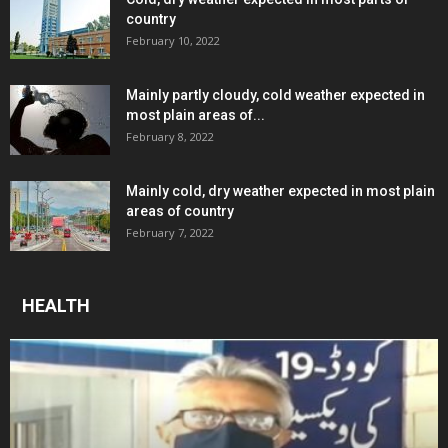
country
February 10, 2022
Mainly partly cloudy, cold weather expected in
most plain areas of...
February 8, 2022
Mainly cold, dry weather expected in most plain
areas of country
February 7, 2022
HEALTH