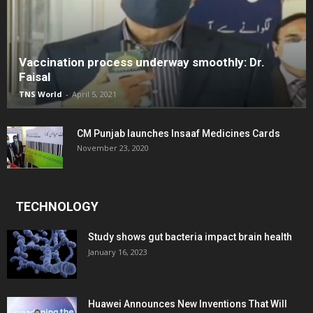
Vaccination process underway smoothly: Dr.
Faisal
TNS World
-
April 5, 2021
CM Punjab launches Insaaf Medicines Cards
November 23, 2020
TECHNOLOGY
Study shows gut bacteria impact brain health
January 16, 2023
Huawei Announces New Inventions That Will