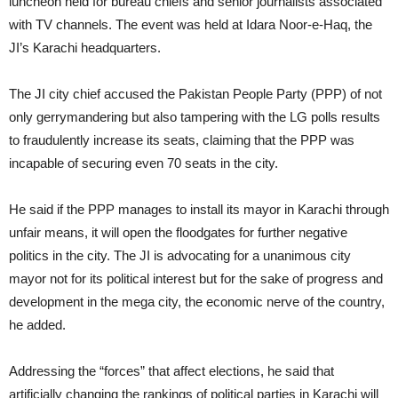
luncheon held for bureau chiefs and senior journalists associated
with TV channels. The event was held at Idara Noor-e-Haq, the
JI’s Karachi headquarters.
The JI city chief accused the Pakistan People Party (PPP) of not
only gerrymandering but also tampering with the LG polls results
to fraudulently increase its seats, claiming that the PPP was
incapable of securing even 70 seats in the city.
He said if the PPP manages to install its mayor in Karachi through
unfair means, it will open the floodgates for further negative
politics in the city. The JI is advocating for a unanimous city
mayor not for its political interest but for the sake of progress and
development in the mega city, the economic nerve of the country,
he added.
Addressing the “forces” that affect elections, he said that
artificially changing the rankings of political parties in Karachi will