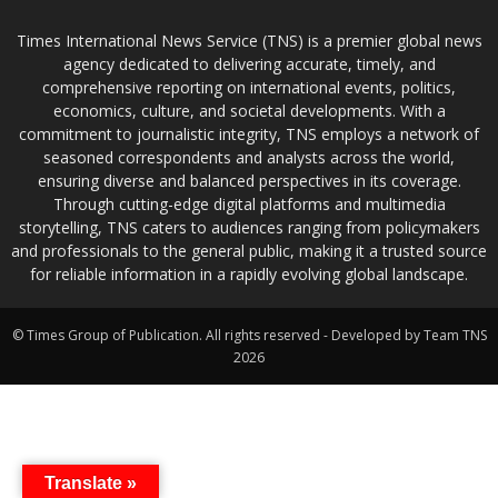
Times International News Service (TNS) is a premier global news
agency dedicated to delivering accurate, timely, and
comprehensive reporting on international events, politics,
economics, culture, and societal developments. With a
commitment to journalistic integrity, TNS employs a network of
seasoned correspondents and analysts across the world,
ensuring diverse and balanced perspectives in its coverage.
Through cutting-edge digital platforms and multimedia
storytelling, TNS caters to audiences ranging from policymakers
and professionals to the general public, making it a trusted source
for reliable information in a rapidly evolving global landscape.
© Times Group of Publication. All rights reserved - Developed by Team TNS
2026
Translate »