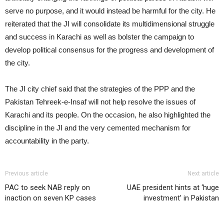
serve no purpose, and it would instead be harmful for the city. He
reiterated that the JI will consolidate its multidimensional struggle
and success in Karachi as well as bolster the campaign to
develop political consensus for the progress and development of
the city.
The JI city chief said that the strategies of the PPP and the
Pakistan Tehreek-e-Insaf will not help resolve the issues of
Karachi and its people. On the occasion, he also highlighted the
discipline in the JI and the very cemented mechanism for
accountability in the party.
Previous article
Next article
PAC to seek NAB reply on
UAE president hints at ‘huge
inaction on seven KP cases
investment’ in Pakistan