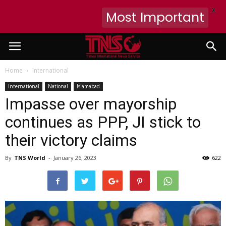
X
Most Important
Home
International
International
National
Islamabad
Impasse over mayorship
continues as PPP, JI stick to
their victory claims
By
TNS World
-
January 26, 2023
622