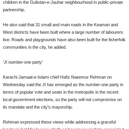
children in the Gulistan-e-Jauhar neighbourhood in public-private
partnership.
He also said that 31 small and main roads in the Keamari and
West districts have been built where a large number of labourers
live. Roads and playgrounds have also been built for the fisherfolk
communities in the city, he added.
‘JI number-one party’
Karachi Jamaat-e-Islami chief Hafiz Naeemur Rehman on
Wednesday said the JI has emerged as the number-one party in
terms of popular vote and seats in the metropolis in the recent
local government elections, so the party will not compromise on
its mandate and the city’s mayorship.
Rehman expressed these views while addressing a graceful