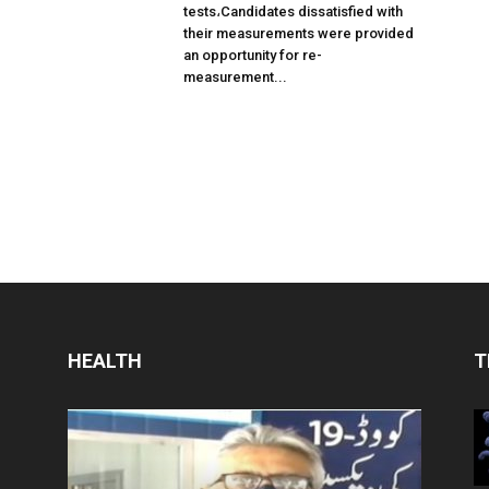
tests،Candidates dissatisfied with
their measurements were provided
an opportunity for re-
measurement...
HEALTH
T