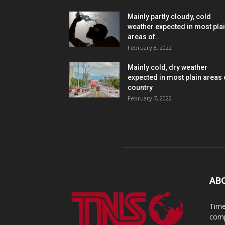
Mainly partly cloudy, cold
weather expected in most pla
areas of...
February 8, 2022
Mainly cold, dry weather
expected in most plain areas 
country
February 7, 2022
AB
Time
comp