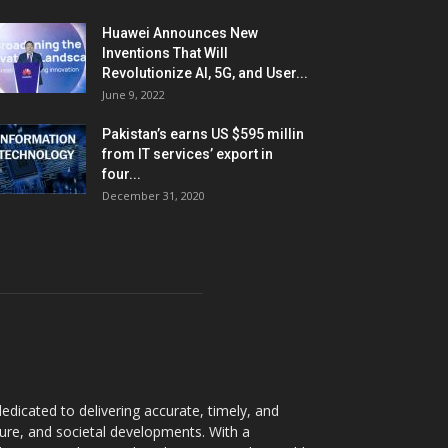
Huawei Announces New
Inventions That Will
Revolutionize AI, 5G, and User...
June 9, 2022
Pakistan’s earns US $595 millin
from IT services’ export in
four...
December 31, 2020
dicated to delivering accurate, timely, and
ture, and societal developments. With a