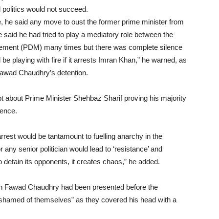
 politics would not succeed.
e, he said any move to oust the former prime minister from
e said he had tried to play a mediatory role between the
vement (PDM) many times but there was complete silence
e playing with fire if it arrests Imran Khan,” he warned, as
r Fawad Chaudhry’s detention.
bt about Prime Minister Shehbaz Sharif proving his majority
dence.
rrest would be tantamount to fuelling anarchy in the
r any senior politician would lead to ‘resistance’ and
 to detain its opponents, it creates chaos,” he added.
ch Fawad Chaudhry had been presented before the
 ashamed of themselves” as they covered his head with a