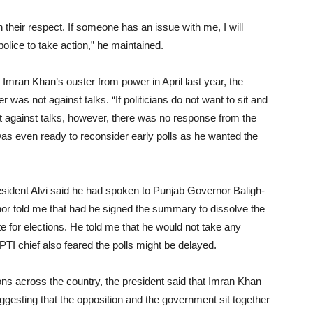
in their respect. If someone has an issue with me, I will
lice to take action,” he maintained.
e Imran Khan’s ouster from power in April last year, the
r was not against talks. “If politicians do not want to sit and
t against talks, however, there was no response from the
as even ready to reconsider early polls as he wanted the
esident Alvi said he had spoken to Punjab Governor Baligh-
nor told me that had he signed the summary to dissolve the
 for elections. He told me that he would not take any
PTI chief also feared the polls might be delayed.
ons across the country, the president said that Imran Khan
gesting that the opposition and the government sit together