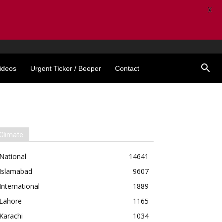
X
ideos
Urgent Ticker / Beeper
Contact
Climate
National
14641
Islamabad
9607
International
1889
Lahore
1165
Karachi
1034