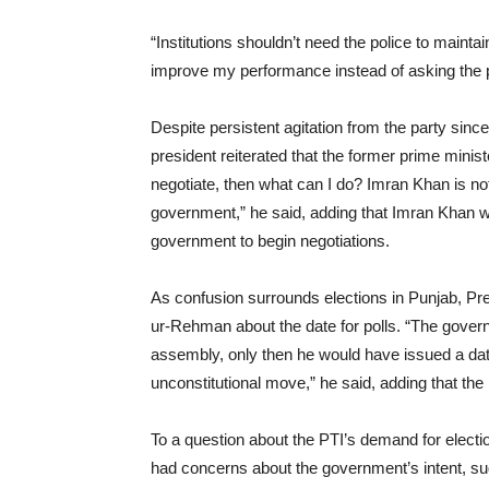
“Institutions shouldn’t need the police to mainta
improve my performance instead of asking the po
Despite persistent agitation from the party sinc
president reiterated that the former prime ministe
negotiate, then what can I do? Imran Khan is no
government,” he said, adding that Imran Khan w
government to begin negotiations.
As confusion surrounds elections in Punjab, Pr
ur-Rehman about the date for polls. “The gover
assembly, only then he would have issued a date
unconstitutional move,” he said, adding that the 
To a question about the PTI’s demand for electi
had concerns about the government’s intent, sug