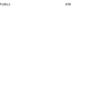
Politics
698