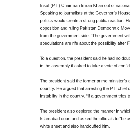
Insaf (PTI) Chairman Imran Khan out of national
Speaking to journalists at the Governor’s Hous
politics would create a strong public reaction. H
opposition and ruling Pakistan Democratic Mo
from the government side. “The government will b
speculations are rife about the possibility afte
To a question, the president said he had no dou
in the assembly if asked to take a vote of confi
The president said the former prime minister’s a
country. He argued that arresting the PTI chief o
instability in the country. “If a government tries
The president also deplored the manner in whi
Islamabad court and asked the officials to “be
white sheet and also handcuffed him.