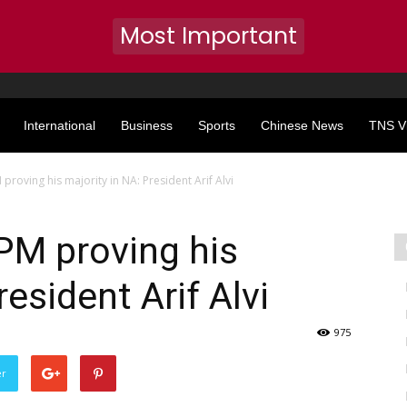
Most Important
International
Business
Sports
Chinese News
TNS V
roving his majority in NA: President Arif Alvi
PM proving his
resident Arif Alvi
975
er