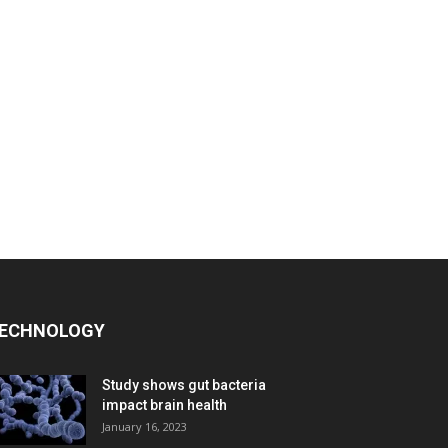
ECHNOLOGY
Study shows gut bacteria
impact brain health
January 16, 2023