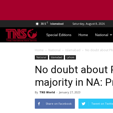
C
30.5
Saturday, August 8, 2026
Islamabad
TNS
Special Editions
Home
National
World
Home
National
Islamabad
No doubt about PM p
National
Islamabad
Lahore
No doubt about 
majority in NA: P
By
TNS World
-
January 27, 2023
Share on Facebook
Tweet on Twitt