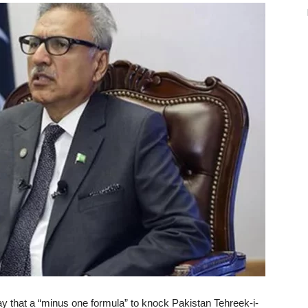
y that a “minus one formula” to knock Pakistan Tehreek-i-