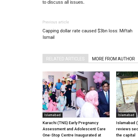
to discuss all issues.
Previous article
Capping dollar rate caused $3bn loss: Miftah
Ismail
RELATED ARTICLES
MORE FROM AUTHOR
Islamabad
Islamabad
Karachi (TNS) Early Pregnancy
Islamabad 
Assessment and Adolescent Care
reviews sec
One-Stop Centre Inaugurated at
the capital