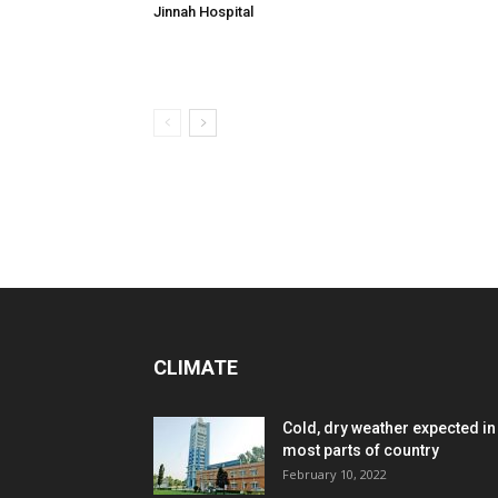
Jinnah Hospital
CLIMATE
Cold, dry weather expected in
most parts of country
February 10, 2022