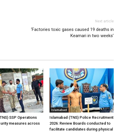
Next article
‘Factories toxic gases caused 19 deaths in
Keamari in two weeks’
Islamabad
(TNS) SSP Operations
Islamabad (TNS) Police Recruitment
urity measures across
2026: Review Boards conducted to
facilitate candidates during physical