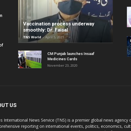
in
Vaccination process underway
smoothly: Dr. Faisal
TNS World
-
April 5, 2021
of
CM Punjab launches Insaaf
Medicines Cards
November 23, 2020
OUT US
s International News Service (TNS) is a premier global news agency de
rehensive reporting on international events, politics, economics, cul