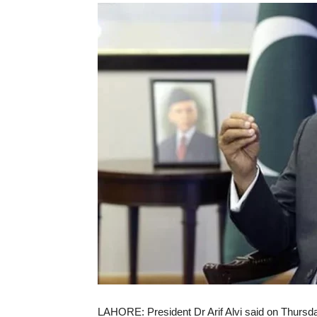
LAHORE: President Dr Arif Alvi said on Thursda