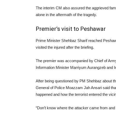
The interim CM also assured the aggrieved fami
alone in the aftermath of the tragedy.
Premier’s visit to Peshawar
Prime Minister Shehbaz Sharif reached Peshawar
visited the injured after the briefing.
The premier was accompanied by Chief of Army 
Information Minister Marriyum Aurangzeb and In
After being questioned by PM Shehbaz about t
General of Police Moazzam Jah Ansari said that
happened and how the terrorist entered the vicin
“Don’t know where the attacker came from and 