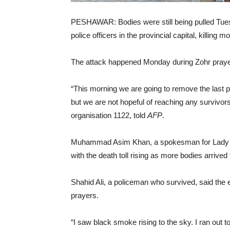
PESHAWAR: Bodies were still being pulled Tues
police officers in the provincial capital, killin
The attack happened Monday during Zohr prayer
“This morning we are going to remove the last p
but we are not hopeful of reaching any survivor
organisation 1122, told
AFP
.
Muhammad Asim Khan, a spokesman for Lady R
with the death toll rising as more bodies arrived
Shahid Ali, a policeman who survived, said the 
prayers.
“I saw black smoke rising to the sky. I ran out t