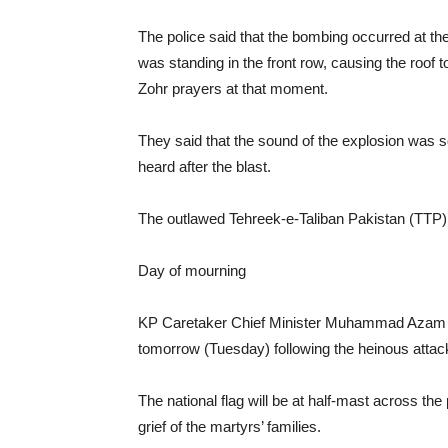
The police said that the bombing occurred at th
was standing in the front row, causing the roof 
Zohr prayers at that moment.
They said that the sound of the explosion was s
heard after the blast.
The outlawed Tehreek-e-Taliban Pakistan (TTP) to
Day of mourning
KP Caretaker Chief Minister Muhammad Azam K
tomorrow (Tuesday) following the heinous attac
The national flag will be at half-mast across th
grief of the martyrs’ families.