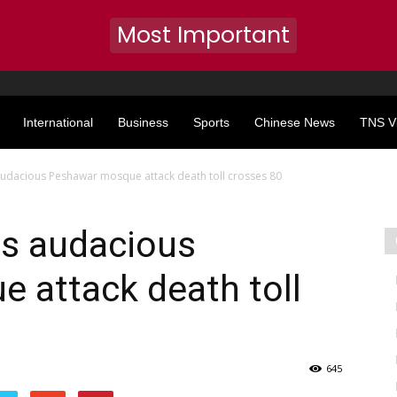
Most Important
International
Business
Sports
Chinese News
TNS V
audacious Peshawar mosque attack death toll crosses 80
as audacious
 attack death toll
645