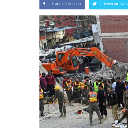
Share on Facebook
Tweet on Twitt