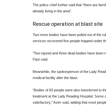
The police chief further said that “there are fam
already living in the area”.
Rescue operation at blast site
Two more bodies have been pulled out of the rubb
services recovered five people trapped under t
“Two injured and three dead bodies have been re
Faizi said.
Meanwhile, the spokesperson of the Lady Readin
medical facility after the blast.
“Bodies of 83 people were also transferred to th
treatment at the Lady Reading Hospital. Some of t
satisfactory,” Asim said, adding that most peopl