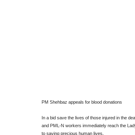
PM Shehbaz appeals for blood donations
In a bid save the lives of those injured in the 
and PML-N workers immediately reach the Lady 
to saving precious human lives.