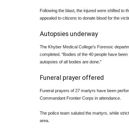
Following the blast, the injured were shifted to
appealed to citizens to donate blood for the vict
Autopsies underway
The Khyber Medical College’s Forensic departm
completed. “Bodies of the 40 people have been h
autopsies of all bodies are done.”
Funeral prayer offered
Funeral prayers of 27 martyrs have been perf
Commandant Frontier Corps in attendance.
The police team saluted the martyrs, while stri
area.