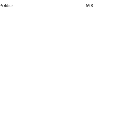
Politics
698