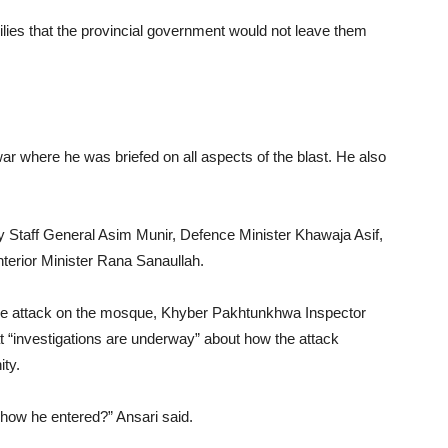
lies that the provincial government would not leave them
 where he was briefed on all aspects of the blast. He also
Staff General Asim Munir, Defence Minister Khawaja Asif,
terior Minister Rana Sanaullah.
he attack on the mosque, Khyber Pakhtunkhwa Inspector
 “investigations are underway” about how the attack
ity.
how he entered?” Ansari said.