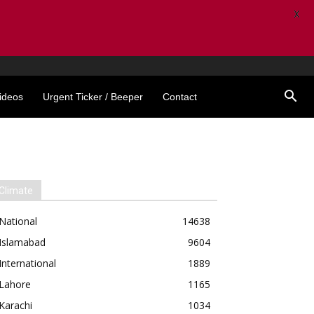
X
ideos
Urgent Ticker / Beeper
Contact
Climate
National
14638
Islamabad
9604
International
1889
Lahore
1165
Karachi
1034