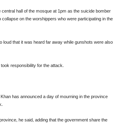
e central hall of the mosque at 1pm as the suicide bomber
to collapse on the worshippers who were participating in the
o loud that it was heard far away while gunshots were also
ok responsibility for the attack.
han has announced a day of mourning in the province
k.
e province, he said, adding that the government share the