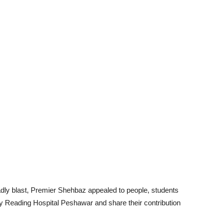
deadly blast, Premier Shehbaz appealed to people, students
Reading Hospital Peshawar and share their contribution