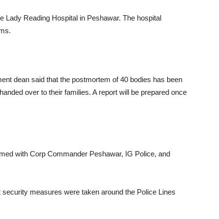
 the Lady Reading Hospital in Peshawar. The hospital
ims.
ent dean said that the postmortem of 40 bodies has been
anded over to their families. A report will be prepared once
ormed with Corp Commander Peshawar, IG Police, and
ct security measures were taken around the Police Lines