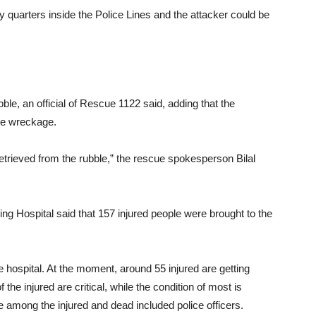
ily quarters inside the Police Lines and the attacker could be
le, an official of Rescue 1122 said, adding that the
he wreckage.
trieved from the rubble,” the rescue spokesperson Bilal
g Hospital said that 157 injured people were brought to the
e hospital. At the moment, around 55 injured are getting
he injured are critical, while the condition of most is
e among the injured and dead included police officers.