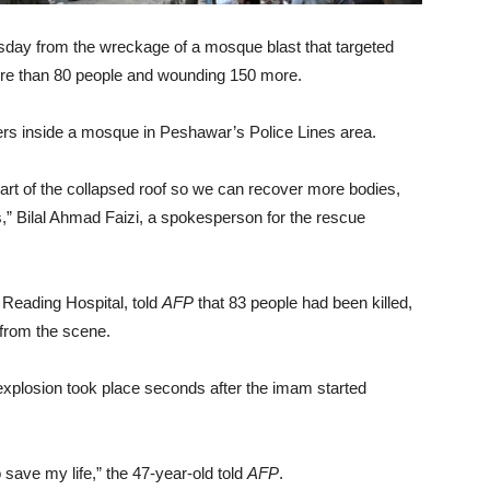
day from the wreckage of a mosque blast that targeted
g more than 80 people and wounding 150 more.
s inside a mosque in Peshawar’s Police Lines area.
art of the collapsed roof so we can recover more bodies,
s,” Bilal Ahmad Faizi, a spokesperson for the rescue
eading Hospital, told
AFP
that 83 people had been killed,
 from the scene.
explosion took place seconds after the imam started
o save my life,” the 47-year-old told
AFP
.