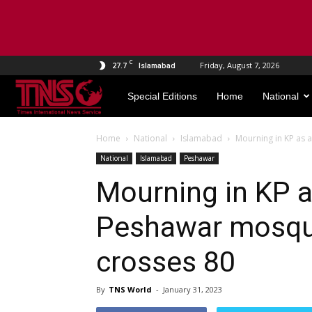
C
27.7
Friday, August 7, 2026
Islamabad
TNS
Special Editions
Home
National
World
Home
National
Islamabad
Mourning in KP as 
National
Islamabad
Peshawar
Mourning in KP 
Peshawar mosque
crosses 80
By
TNS World
-
January 31, 2023