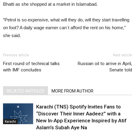
Bhatti as she shopped at a market in Islamabad.
“Petrol is so expensive, what will they do, will they start travelling
on foot? A daily wage earner can´t afford the rent on his home,”
she said.
Previous article
Next article
First round of technical talks
Russian oil to arrive in April,
with IMF concludes
Senate told
RELATED ARTICLES
MORE FROM AUTHOR
Karachi (TNS) Spotify Invites Fans to
“Discover Their Inner Aadeez” with a
New In-App Experience Inspired by Atif
Karachi
Aslam’s Subah Aye Na