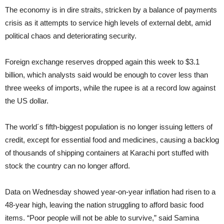
The economy is in dire straits, stricken by a balance of payments
crisis as it attempts to service high levels of external debt, amid
political chaos and deteriorating security.
Foreign exchange reserves dropped again this week to $3.1
billion, which analysts said would be enough to cover less than
three weeks of imports, while the rupee is at a record low against
the US dollar.
The world´s fifth-biggest population is no longer issuing letters of
credit, except for essential food and medicines, causing a backlog
of thousands of shipping containers at Karachi port stuffed with
stock the country can no longer afford.
Data on Wednesday showed year-on-year inflation had risen to a
48-year high, leaving the nation struggling to afford basic food
items. “Poor people will not be able to survive,” said Samina