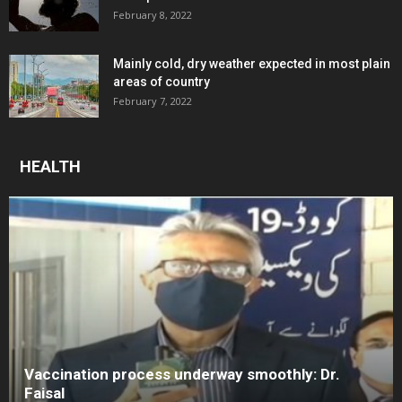
February 8, 2022
Mainly cold, dry weather expected in most plain
areas of country
February 7, 2022
HEALTH
Vaccination process underway smoothly: Dr.
Faisal