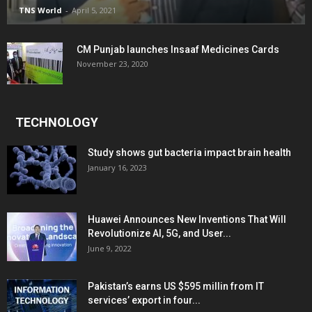
TNS World
-
April 5, 2021
CM Punjab launches Insaaf Medicines Cards
November 23, 2020
TECHNOLOGY
Study shows gut bacteria impact brain health
January 16, 2023
Huawei Announces New Inventions That Will
Revolutionize AI, 5G, and User...
June 9, 2022
Pakistan’s earns US $595 millin from IT
services’ export in four...