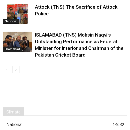
Attock (TNS) The Sacrifice of Attock
Police
National
ISLAMABAD (TNS) Mohsin Naqvi’s
Outstanding Performance as Federal
Minister for Interior and Chairman of the
Islamabad
Pakistan Cricket Board
Climate
National
14632