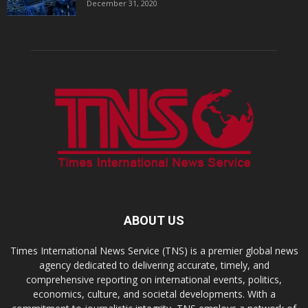
December 31, 2020
ABOUT US
Times International News Service (TNS) is a premier global news
agency dedicated to delivering accurate, timely, and
comprehensive reporting on international events, politics,
economics, culture, and societal developments. With a