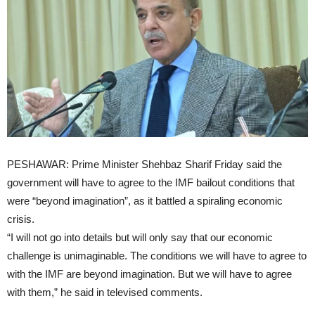
PESHAWAR: Prime Minister Shehbaz Sharif Friday said the
government will have to agree to the IMF bailout conditions that
were “beyond imagination”, as it battled a spiraling economic
crisis.
“I will not go into details but will only say that our economic
challenge is unimaginable. The conditions we will have to agree to
with the IMF are beyond imagination. But we will have to agree
with them,” he said in televised comments.