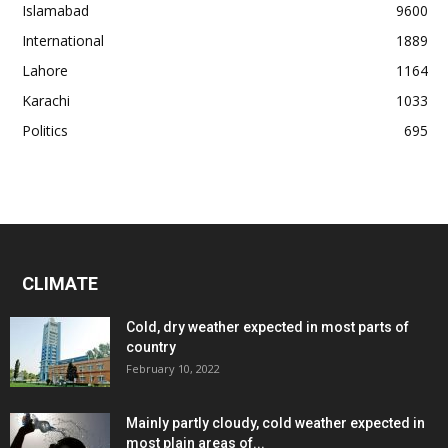
Islamabad
9600
International
1889
Lahore
1164
Karachi
1033
Politics
695
CLIMATE
Cold, dry weather expected in most parts of
country
February 10, 2022
Mainly partly cloudy, cold weather expected in
most plain areas of...