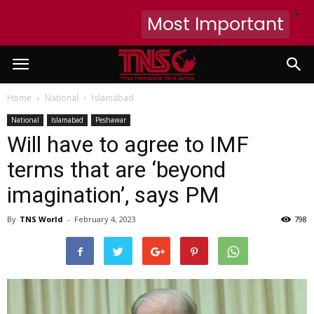
X
Most Important
Home
National
Islamabad
National
Islamabad
Peshawar
Will have to agree to IMF
terms that are ‘beyond
imagination’, says PM
By
TNS World
-
February 4, 2023
798