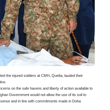
ited the injured soldiers at CMH, Quetta, lauded their
lve.
erns on the safe havens and liberty of action available to
Afghan Government would not allow the use of its soil to
eal sense and in line with commitments made in Doha