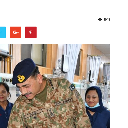
1918
er