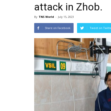
attack in Zhob.
By
TNS World
-
July 15, 2023
Share on Facebook
Tweet on Twitt