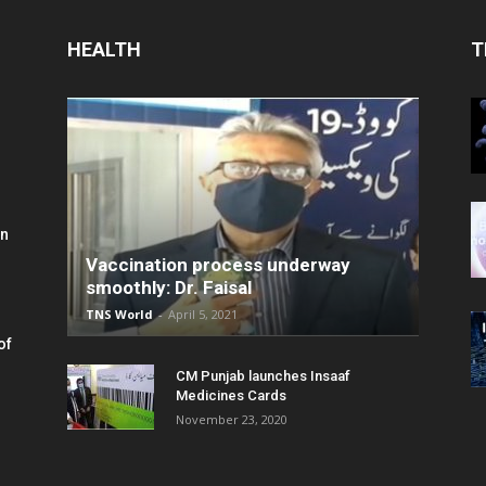
HEALTH
T
in
Vaccination process underway
smoothly: Dr. Faisal
TNS World
-
April 5, 2021
of
CM Punjab launches Insaaf
Medicines Cards
November 23, 2020