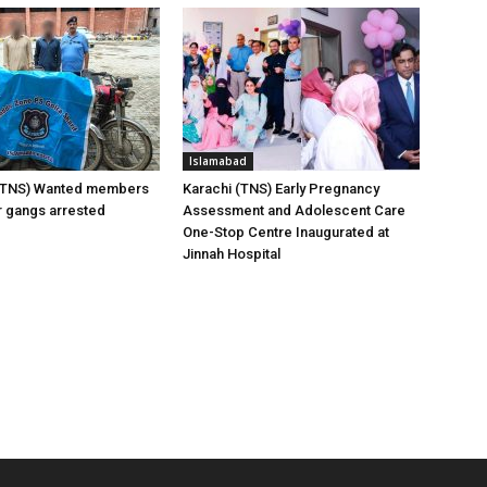
Islamabad
(TNS) Wanted members
Karachi (TNS) Early Pregnancy
er gangs arrested
Assessment and Adolescent Care
One-Stop Centre Inaugurated at
Jinnah Hospital