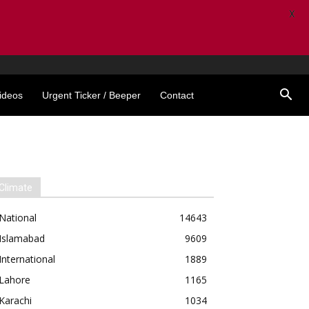
X
ideos
Urgent Ticker / Beeper
Contact
Climate
National
14643
Islamabad
9609
International
1889
Lahore
1165
Karachi
1034