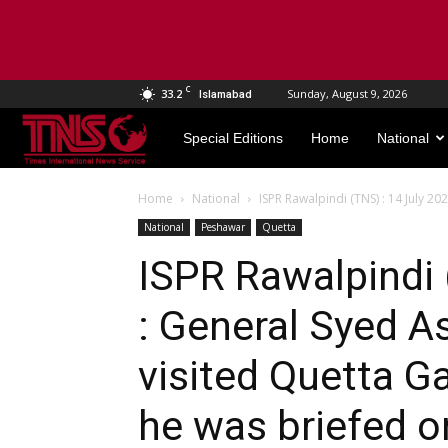
C
33.2
Sunday, August 9, 2026
Islamabad
TNS
Special Editions
Home
National
World
Home
National
ISPR Rawalpindi (TNS) : 14 July 20
National
Peshawar
Quetta
ISPR Rawalpindi 
: General Syed A
visited Quetta G
he was briefed on