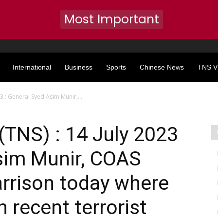
Most Important
International
Business
Sports
Chinese News
TNS V
23 : General Syed Asim Munir,...
(TNS) : 14 July 2023
sim Munir, COAS
arrison today where
 recent terrorist