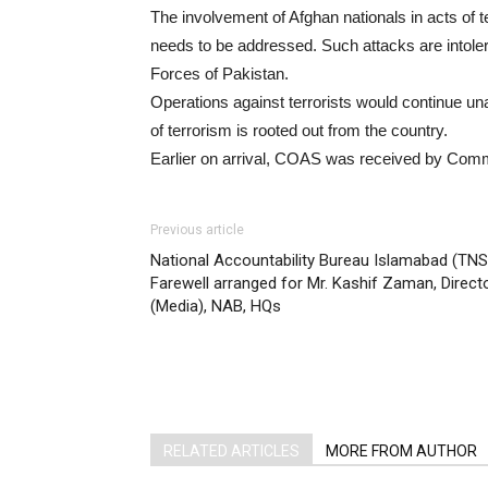
The involvement of Afghan nationals in acts of t
needs to be addressed. Such attacks are intoler
Forces of Pakistan.
Operations against terrorists would continue un
of terrorism is rooted out from the country.
Earlier on arrival, COAS was received by Com
Previous article
National Accountability Bureau Islamabad (TNS)
Farewell arranged for Mr. Kashif Zaman, Direct
(Media), NAB, HQs
RELATED ARTICLES
MORE FROM AUTHOR