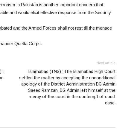
errorism in Pakistan is another important concern that
able and would elicit effective response from the Security
abated and the Armed Forces shall not rest till the menace
mander Quetta Corps.
Next article
 :
Islamabad (TNS) : The Islamabad High Court
or
settled the matter by accepting the unconditional
apology of the District Administration DG Admin
Saeed Ramzan. DG Admin left himself at the
mercy of the court in the contempt of court
case.