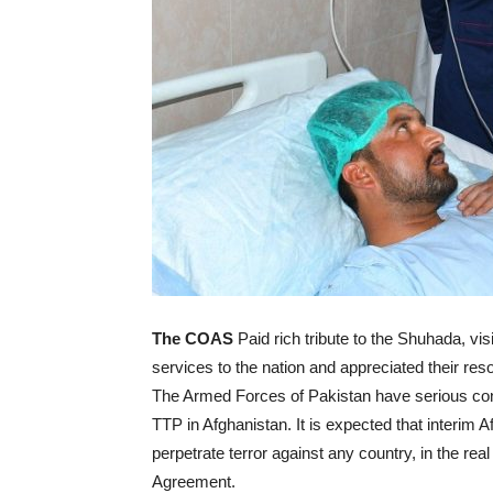
The COAS
Paid rich tribute to the Shuhada, vis
services to the nation and appreciated their reso
The Armed Forces of Pakistan have serious conc
TTP in Afghanistan. It is expected that interim 
perpetrate terror against any country, in the r
Agreement.