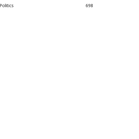
Politics
698