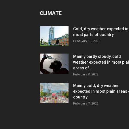
CLIMATE
Cold, dry weather expected in
most parts of country
February 10, 2022
Mainly partly cloudy, cold
weather expected in most pla
areas of...
February 8, 2022
Mainly cold, dry weather
expected in most plain areas 
country
February 7, 2022