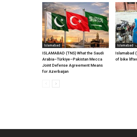
Islamabad
Islamabad
ISLAMABAD (TNS) What the Saudi
Islamabad 
Arabia–Türkiye–Pakistan Mecca
of bike lift
Joint Defense Agreement Means
for Azerbaijan