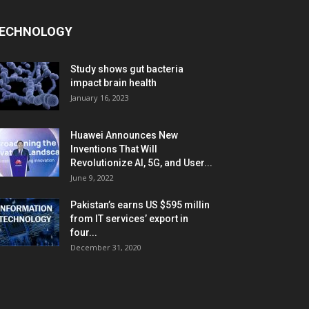
ECHNOLOGY
Study shows gut bacteria
impact brain health
January 16, 2023
Huawei Announces New
Inventions That Will
Revolutionize AI, 5G, and User...
June 9, 2022
Pakistan’s earns US $595 millin
from IT services’ export in
four...
December 31, 2020