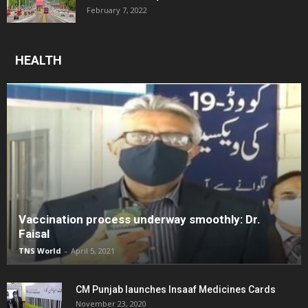
February 7, 2022
HEALTH
Vaccination process underway smoothly: Dr.
Faisal
TNS World
-
April 5, 2021
CM Punjab launches Insaaf Medicines Cards
November 23, 2020