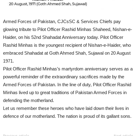
Armed Forces of Pakistan, CJCsSC & Services Chiefs pay
glowing tribute to Pilot Officer Rashid Minhas Shaheed, Nishan-e-
Haider, on his 52nd Shahadat Anniversary today. Pilot Officer
Rashid Minhas is the youngest recipient of Nishan-e-Haider, who
embraced Shahadat at Goth Ahmed Shah, Sujawal on 20 August
1971.
Pilot Officer Rashid Minhas’s martyrdom anniversary serves as a
powerful reminder of the extraordinary sacrifices made by the
Armed Forces of Pakistan. In the line of duty, Pilot Officer Rashid
Minhas lived up to great traditions of Pakistan Armed Forces in
defending the motherland.
Let us remember these heroes who have laid down their lives in
defence of our motherland. The nation is proud of its gallant sons.
Previous article
Next article