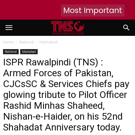
X
Most Important
Home
National
Islamabad
National
Islamabad
ISPR Rawalpindi (TNS) :
Armed Forces of Pakistan,
CJCsSC & Services Chiefs pay
glowing tribute to Pilot Officer
Rashid Minhas Shaheed,
Nishan-e-Haider, on his 52nd
Shahadat Anniversary today.