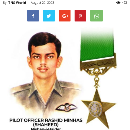
By
TNS World
-
August 20, 2023
473