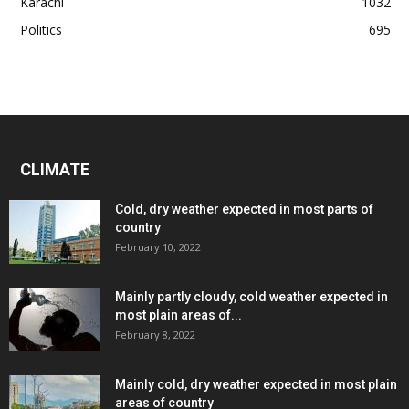
Karachi
1032
Politics
695
CLIMATE
Cold, dry weather expected in most parts of
country
February 10, 2022
Mainly partly cloudy, cold weather expected in
most plain areas of...
February 8, 2022
Mainly cold, dry weather expected in most plain
areas of country