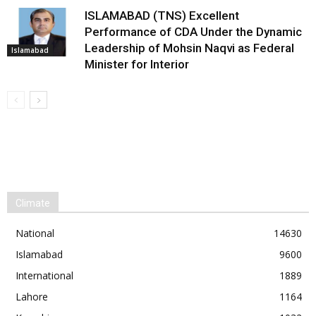
ISLAMABAD (TNS) Excellent
Performance of CDA Under the Dynamic
Leadership of Mohsin Naqvi as Federal
Islamabad
Minister for Interior
Climate
National
14630
Islamabad
9600
International
1889
Lahore
1164