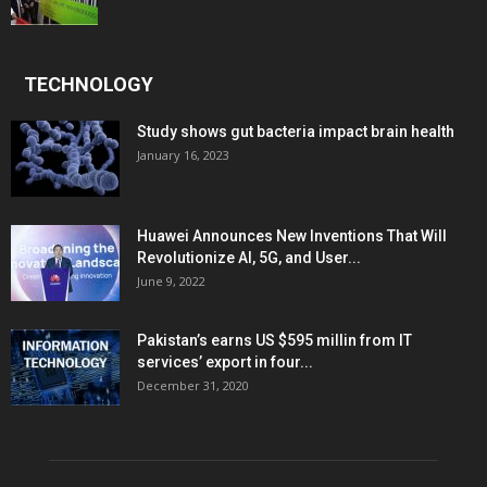
TECHNOLOGY
Study shows gut bacteria impact brain health
January 16, 2023
Huawei Announces New Inventions That Will
Revolutionize AI, 5G, and User...
June 9, 2022
Pakistan’s earns US $595 millin from IT
services’ export in four...
December 31, 2020