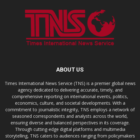
ABOUT US
Times International News Service (TNS) is a premier global news
agency dedicated to delivering accurate, timely, and
comprehensive reporting on international events, politics,
economics, culture, and societal developments. With a
commitment to journalistic integrity, TNS employs a network of
seasoned correspondents and analysts across the world,
ensuring diverse and balanced perspectives in its coverage.
Through cutting-edge digital platforms and multimedia
storytelling, TNS caters to audiences ranging from policymakers