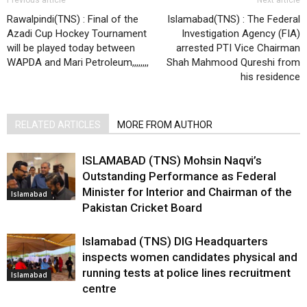
Rawalpindi(TNS) : Final of the
Islamabad(TNS) : The Federal
Azadi Cup Hockey Tournament
Investigation Agency (FIA)
will be played today between
arrested PTI Vice Chairman
WAPDA and Mari Petroleum,,,,,,,,
Shah Mahmood Qureshi from
his residence
RELATED ARTICLES
MORE FROM AUTHOR
ISLAMABAD (TNS) Mohsin Naqvi’s
Outstanding Performance as Federal
Minister for Interior and Chairman of the
Islamabad
Pakistan Cricket Board
Islamabad (TNS) DIG Headquarters
inspects women candidates physical and
running tests at police lines recruitment
Islamabad
centre