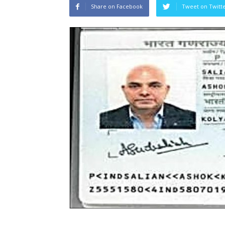
Share on Facebook
Tweet on Twitt