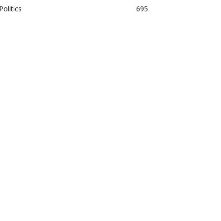
Politics
695