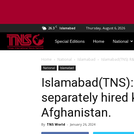
C
26.3
Thursday, August 6, 2026
Islamabad
TNS
Special Editions
Home
National
World
Home
National
Islamabad
Islamabad(TNS): R&
National
Islamabad
Islamabad(TNS)
separately hired 
Afghanistan.
By
TNS World
-
January 26, 2024