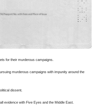
rgets for their murderous campaigns.
ursuing murderous campaigns with impunity around the
litical dissent.
all evidence with Five Eyes and the Middle East.