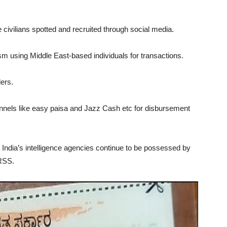
e civilians spotted and recruited through social media.
using Middle East-based individuals for transactions.
ers.
nels like easy paisa and Jazz Cash etc for disbursement
l India’s intelligence agencies continue to be possessed by
RSS.