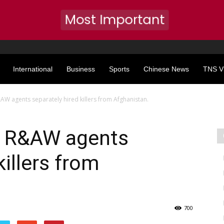
Most Important
International
Business
Sports
Chinese News
TNS V
AW agents separately hired killers from Afghanistan.
: R&AW agents
killers from
700