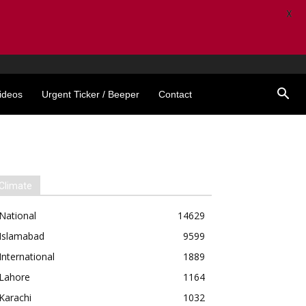
X
ideos
Urgent Ticker / Beeper
Contact
Climate
National
14629
Islamabad
9599
International
1889
Lahore
1164
Karachi
1032