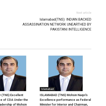
Next article
Islamabad(TNS): INDIAN BACKED
ASSASSINATION NETWORK UNEARTHED BY
PAKISTANI INTELLIGENCE
Islamabad
(TNS) Excellent
ISLAMABAD (TNS) Mohsin Naqvi’s
e of CDA Under the
Excellence performance as Federal
adership of Mohsin
Minister for Interior and Chairman,