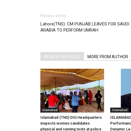
Previous article
Lahore(TNS): CM PUNJAB LEAVES FOR SAUDI
ARABIA TO PERFORM UMRAH
RELATED ARTICLES
MORE FROM AUTHOR
Islamabad
Islamabad
Islamabad (TNS) DIG Headquarters
ISLAMABAD 
inspects women candidates
Performanc
physical and running tests at police
Dynamic Le