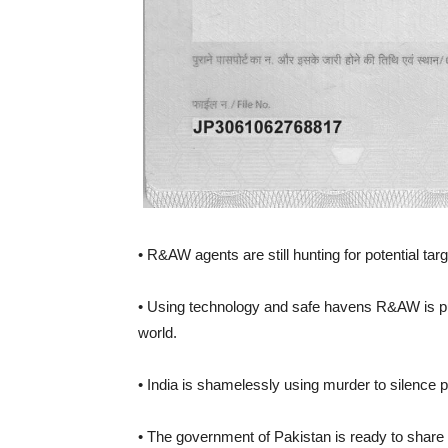
• R&AW agents are still hunting for potential ta
• Using technology and safe havens R&AW is p
world.
• India is shamelessly using murder to silence po
• The government of Pakistan is ready to share 