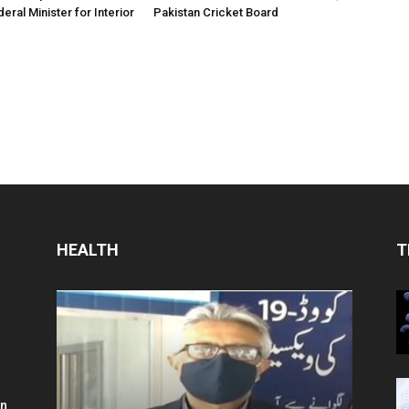
eral Minister for Interior
Pakistan Cricket Board
HEALTH
T
in