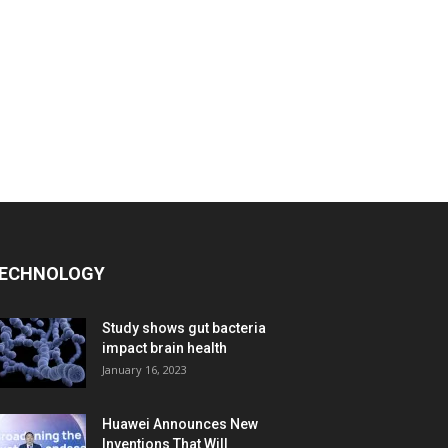
ECHNOLOGY
Study shows gut bacteria
impact brain health
January 16, 2023
Huawei Announces New
Inventions That Will