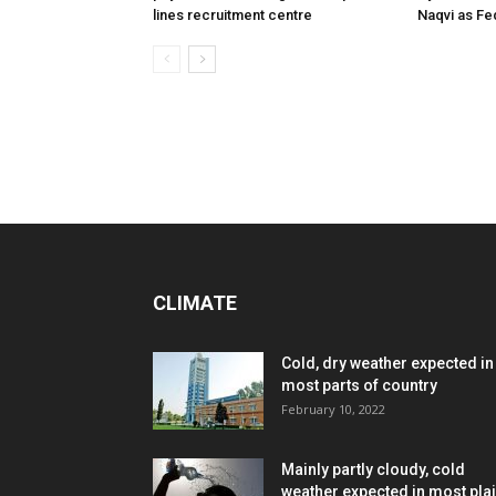
lines recruitment centre
Naqvi as Fed
CLIMATE
Cold, dry weather expected in
most parts of country
February 10, 2022
Mainly partly cloudy, cold
weather expected in most pla