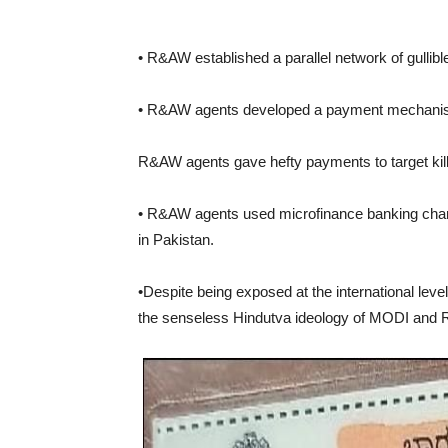
• R&AW established a parallel network of gullibl
• R&AW agents developed a payment mechanism 
R&AW agents gave hefty payments to target kill
• R&AW agents used microfinance banking chan
in Pakistan.
•Despite being exposed at the international leve
the senseless Hindutva ideology of MODI and 