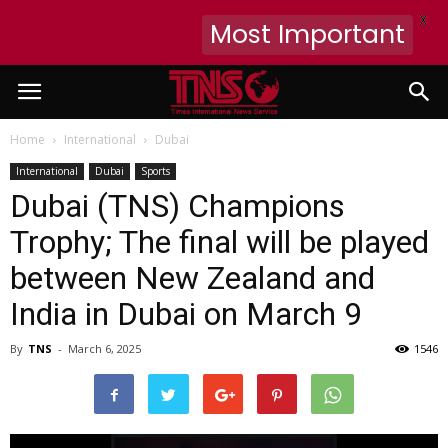
X
Most Important
Home
International
Dubai
International
Dubai
Sports
Dubai (TNS) Champions
Trophy; The final will be played
between New Zealand and
India in Dubai on March 9
By
TNS
-
March 6, 2025
1546