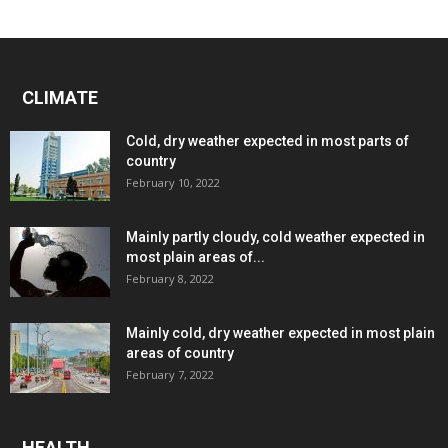
CLIMATE
Cold, dry weather expected in most parts of
country
February 10, 2022
Mainly partly cloudy, cold weather expected in
most plain areas of...
February 8, 2022
Mainly cold, dry weather expected in most plain
areas of country
February 7, 2022
HEALTH