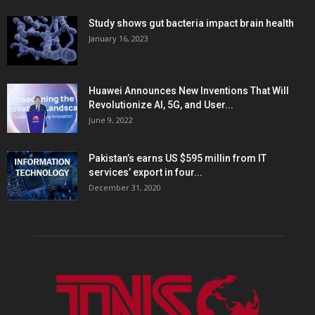
Study shows gut bacteria impact brain health
January 16, 2023
Huawei Announces New Inventions That Will
Revolutionize AI, 5G, and User...
June 9, 2022
Pakistan’s earns US $595 millin from IT
services’ export in four...
December 31, 2020