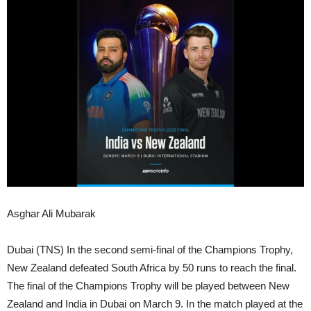
Asghar Ali Mubarak
Dubai (TNS) In the second semi-final of the Champions Trophy,
New Zealand defeated South Africa by 50 runs to reach the final.
The final of the Champions Trophy will be played between New
Zealand and India in Dubai on March 9. In the match played at the