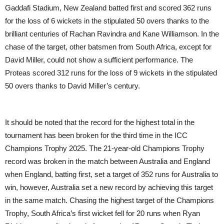
Gaddafi Stadium, New Zealand batted first and scored 362 runs
for the loss of 6 wickets in the stipulated 50 overs thanks to the
brilliant centuries of Rachan Ravindra and Kane Williamson. In the
chase of the target, other batsmen from South Africa, except for
David Miller, could not show a sufficient performance. The
Proteas scored 312 runs for the loss of 9 wickets in the stipulated
50 overs thanks to David Miller’s century.
It should be noted that the record for the highest total in the
tournament has been broken for the third time in the ICC
Champions Trophy 2025. The 21-year-old Champions Trophy
record was broken in the match between Australia and England
when England, batting first, set a target of 352 runs for Australia to
win, however, Australia set a new record by achieving this target
in the same match. Chasing the highest target of the Champions
Trophy, South Africa’s first wicket fell for 20 runs when Ryan