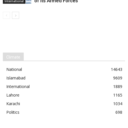
of its Armed Forces
International
Climate
National
14643
Islamabad
9609
International
1889
Lahore
1165
Karachi
1034
Politics
698