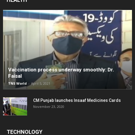
Vaccination process underway smoothly: Dr.
Faisal
TNS World
-
April 5, 2021
CM Punjab launches Insaaf Medicines Cards
November 23, 2020
TECHNOLOGY