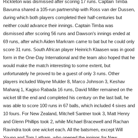
Rickleton was dismissed after scoring 17 runs. Captain Timba
Bavuma shared a 105-run partnership with Ross van der Dussen,
during which both players completed their half-centuries but
neither could advance their innings. Captain Timba was
dismissed after scoring 56 runs and Dawson’s innings ended at
69 runs, after which Aiden Markram came to bat but he could only
score 31 runs. South African player Heinrich Klaasen was in good
form in the One-Day International and the team also hoped that he
would make the match interesting to some extent, but
unfortunately he proved to be a guest of only 3 runs. Other
players included Wayne Mulder 8, Marco Johnson 3, Keshav
Maharaj 1, Kagiso Rabada 16 runs, David Miller remained on the
wicket till the end and completed his century on the last ball, he
was able to score 100 runs in 67 balls, which included 4 sixes and
10 fours. For New Zealand, Mitchell Santner took 3, Matt Henry
and Glenn Phillips took 2, while Michael Bracewell and Rachan
Ravindra took one wicket each. All the batsmen, except Will
Young and Tom Latham, who opened the innings for New