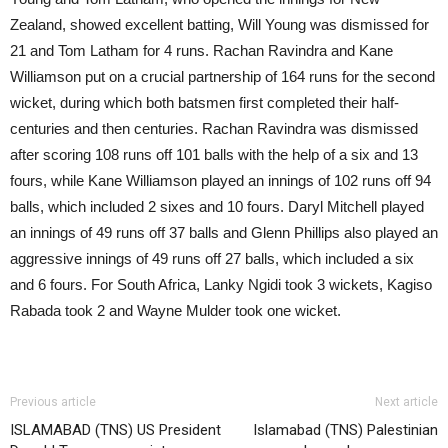
Zealand, showed excellent batting, Will Young was dismissed for
21 and Tom Latham for 4 runs. Rachan Ravindra and Kane
Williamson put on a crucial partnership of 164 runs for the second
wicket, during which both batsmen first completed their half-
centuries and then centuries. Rachan Ravindra was dismissed
after scoring 108 runs off 101 balls with the help of a six and 13
fours, while Kane Williamson played an innings of 102 runs off 94
balls, which included 2 sixes and 10 fours. Daryl Mitchell played
an innings of 49 runs off 37 balls and Glenn Phillips also played an
aggressive innings of 49 runs off 27 balls, which included a six
and 6 fours. For South Africa, Lanky Ngidi took 3 wickets, Kagiso
Rabada took 2 and Wayne Mulder took one wicket.
Previous article
Next article
ISLAMABAD (TNS) US President
Islamabad (TNS) Palestinian