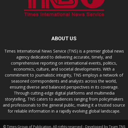
ABOUT US
Times International News Service (TNS) is a premier global news
agency dedicated to delivering accurate, timely, and
comprehensive reporting on international events, politics,
economics, culture, and societal developments. With a
commitment to journalistic integrity, TNS employs a network of
seasoned correspondents and analysts across the world,
ensuring diverse and balanced perspectives in its coverage.
Through cutting-edge digital platforms and multimedia
storytelling, TNS caters to audiences ranging from policymakers
and professionals to the general public, making it a trusted source
for reliable information in a rapidly evolving global landscape.
© Times Group of Publication. All rights reserved - Developed by Team TNS