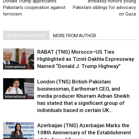
Donald Trump appreciates
embassy honors young
Pakistan’s cooperation against
Pakistani siblings for advocacy
terrorism
on Gaza
RELATED ARTICLES
MORE FROM AUTHOR
RABAT (TNS) Morocco–US Ties
Highlighted as Tiznit-Dakhla Expressway
Named “Donald J. Trump Highway”
International
London (TNS) British-Pakistani
businessman, Earthsmart CEO, and
media producer Khurram Adnan Sheikh
International
has stated that a significant group of
individuals based in certain UK...
Azerbaijan (TNS) Azerbaijan Marks the
108th Anniversary of the Establishment