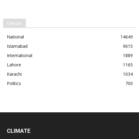
Climate
National
14649
Islamabad
9615
International
1889
Lahore
1165
Karachi
1034
Politics
700
CLIMATE