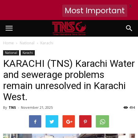
X
Most Important
Home
National
Karachi
National
Karachi
KARACHI (TNS) Karachi Water
and sewerage problems
remain unresolved in Karachi
West.
By
TNS
-
November 21, 2025
494