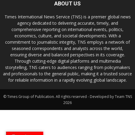
ABOUT US
Times International News Service (TNS) is a premier global news
agency dedicated to delivering accurate, timely, and
comprehensive reporting on international events, politics,
economics, culture, and societal developments. With a
commitment to journalistic integrity, TNS employs a network of
seasoned correspondents and analysts across the world,
ensuring diverse and balanced perspectives in its coverage.
Through cutting-edge digital platforms and multimedia
storytelling, TNS caters to audiences ranging from policymakers
and professionals to the general public, making it a trusted source
for reliable information in a rapidly evolving global landscape.
© Times Group of Publication. All rights reserved - Developed by Team TNS
2026