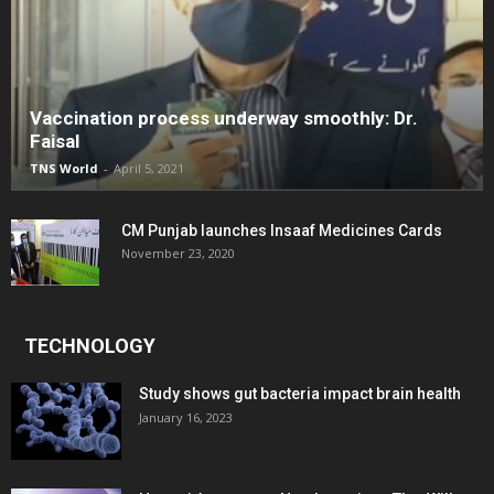
Vaccination process underway smoothly: Dr.
Faisal
TNS World
-
April 5, 2021
CM Punjab launches Insaaf Medicines Cards
November 23, 2020
TECHNOLOGY
Study shows gut bacteria impact brain health
January 16, 2023