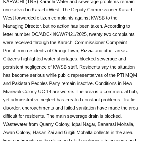
KARACHI (TNS) Karachi Water and sewerage problems remain
unresolved in Karachi West. The Deputy Commissioner Karachi
West forwarded citizen complaints against KWSB to the
Managing Director, but no action has been taken. According to
letter number DC/ADC-II/K/W/7421/2025, twenty two complaints
were received through the Karachi Commissioner Complaint
Portal from residents of Orangi Town, Rizvia and other areas.
Citizens highlighted water shortages, blocked sewerage and
persistent negligence of KWSB staff. Residents say the situation
has become serious while public representatives of the PTI MQM
and Pakistan Peoples Party remain inactive. Conditions in New
Mianwali Colony UC 14 are worse. The area is a commercial hub,
yet administrative neglect has created constant problems. Traffic
disorder, encroachments and failed sanitation have made the area
difficult for residents. The main sewerage drain is blocked.
Wastewater from Quarry Colony, Iqbal Nagar, Banarasi Mohalla,
Awan Colony, Hasan Zai and Gilgiti Mohalla collects in the area.
Encroachments on the drain and staff negligence have worsened