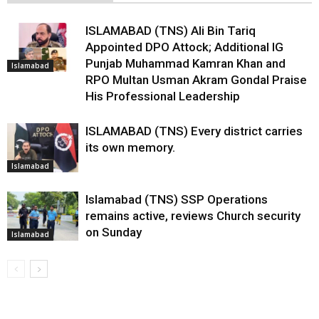
ISLAMABAD (TNS) Ali Bin Tariq
Appointed DPO Attock; Additional IG
Punjab Muhammad Kamran Khan and
Islamabad
RPO Multan Usman Akram Gondal Praise
His Professional Leadership
ISLAMABAD (TNS) Every district carries
its own memory.
Islamabad
Islamabad (TNS) SSP Operations
remains active, reviews Church security
on Sunday
Islamabad