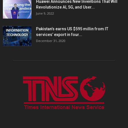
Huawei Announces New Inventions That Will
Revolutionize AI, 5G, and User...
June 9, 2022
Pakistan’s earns US $595 millin from IT
services’ export in four...
December 31, 2020