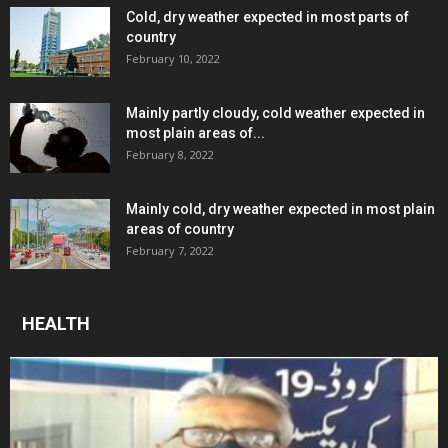
Cold, dry weather expected in most parts of
country
February 10, 2022
Mainly partly cloudy, cold weather expected in
most plain areas of...
February 8, 2022
Mainly cold, dry weather expected in most plain
areas of country
February 7, 2022
HEALTH