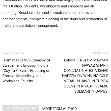
the situation. Students, worshippers and shoppers are all
suffering. Residents demand immediate action, removal of
encroachments, complete cleaning of the drain and restoration of
traffic and sanitation management.
Previous article
Next article
Islamabad (TNS) Embassy of
Lahore (TNS) CM MARYAM
Sweden and Ericsson hold a
NAWAZ SHARIF
“Guy Talk” Event, Focusing on
CONGRATULATES ARSHAD
Positive Masculinity and
NADEEM ON WINNING GOLD
Workplace Equality
MEDAL IN JAVELIN THROW
EVENT IN RIYADH ISLAMIC
SOLIDARITY GAMES
RELATED ARTICLES
MORE FROM AUTHOR