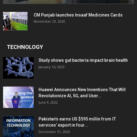
CM Punjab launches Insaaf Medicines Cards
November 23, 2020
TECHNOLOGY
Study shows gut bacteria impact brain health
January 16, 2023
Huawei Announces New Inventions That Will
Revolutionize AI, 5G, and User...
June 9, 2022
Pakistan’s earns US $595 millin from IT
services’ export in four...
December 31, 2020