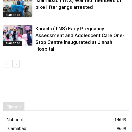
Islamabad (TNS) Wanted members of
bike lifter gangs arrested
Islamabad
Karachi (TNS) Early Pregnancy
Assessment and Adolescent Care One-
Stop Centre Inaugurated at Jinnah
Islamabad
Hospital
Climate
National
14643
Islamabad
9609