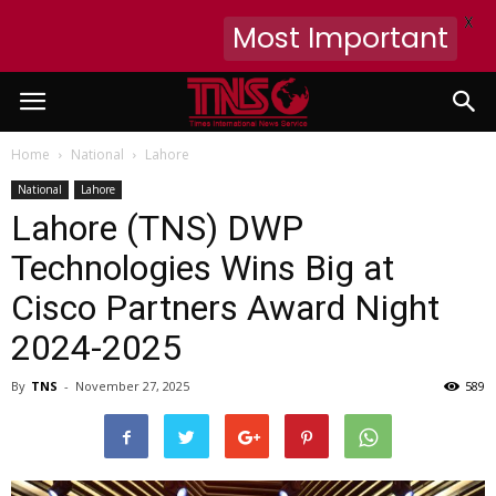
X
Most Important
Home
National
Lahore
National
Lahore
Lahore (TNS) DWP
Technologies Wins Big at
Cisco Partners Award Night
2024-2025
By
TNS
-
November 27, 2025
589