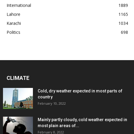
International
1889
Lahore
1165
Karachi
1034
Politics
698
CLIMATE
Cold, dry weather expected in most parts of
country
February 10, 2022
Mainly partly cloudy, cold weather expected in
most plain areas of...
February 8, 2022