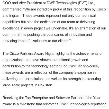
COO and Vice President at DWP Technologies (PVT) Ltd.,
commented, “We are incredibly proud of this recognition by Cisco
and Ingram. These awards represent not only our technical
capabilities but also the dedication of our team to delivering
excellence in every project we undertake. It’s an affirmation of our
commitment to pushing the boundaries of innovation and
providing impactful solutions to our clients.”
The Cisco Partners Award Night highlights the achievements of
organizations that have shown exceptional growth and
contribution to the technology sector. For DWP Technologies,
these awards are a reflection of the company’s expertise in
delivering top-tier solutions, as well as its strength in executing
large-scale projects in Pakistan.
Receiving the Top Enterprise and Software Partner of the Year
award is a milestone that reinforces DWP Technologies reputation