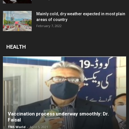
Mainly cold, dry weather expected in most plain
areas of country
February 7, 2022
HEALTH
Vaccination process underway smoothly: Dr.
Faisal
TNS World
-
April 5, 2021