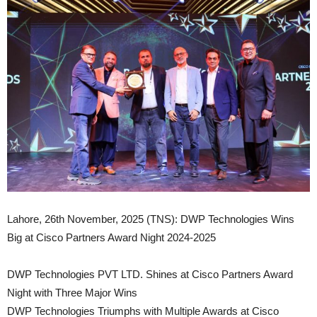
Lahore, 26th November, 2025 (TNS): DWP Technologies Wins
Big at Cisco Partners Award Night 2024-2025
DWP Technologies PVT LTD. Shines at Cisco Partners Award
Night with Three Major Wins
DWP Technologies Triumphs with Multiple Awards at Cisco