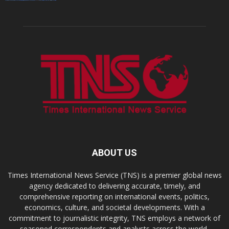
ABOUT US
Times International News Service (TNS) is a premier global news
agency dedicated to delivering accurate, timely, and
comprehensive reporting on international events, politics,
economics, culture, and societal developments. With a
commitment to journalistic integrity, TNS employs a network of
seasoned correspondents and analysts across the world,