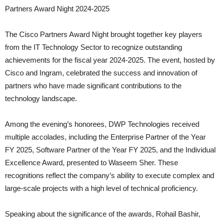
Partners Award Night 2024-2025
The Cisco Partners Award Night brought together key players
from the IT Technology Sector to recognize outstanding
achievements for the fiscal year 2024-2025. The event, hosted by
Cisco and Ingram, celebrated the success and innovation of
partners who have made significant contributions to the
technology landscape.
Among the evening’s honorees, DWP Technologies received
multiple accolades, including the Enterprise Partner of the Year
FY 2025, Software Partner of the Year FY 2025, and the Individual
Excellence Award, presented to Waseem Sher. These
recognitions reflect the company’s ability to execute complex and
large-scale projects with a high level of technical proficiency.
Speaking about the significance of the awards, Rohail Bashir,