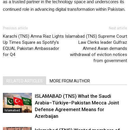
as a trusted partner in the technology space and underscores its
continued role in advancing digital transformation within Pakistan.
Previous article
Next article
Karachi (TNS) Amna Riaz Lights
Islamabad (TNS) Supreme Court
Up Times Square as Spotify’s
Law Clerks leader Gulfraz
EQUAL Pakistan Ambassador
Ahmed Awan demands
for Q4
withdrawal of eviction notices
from government
RELATED ARTICLES
MORE FROM AUTHOR
ISLAMABAD (TNS) What the Saudi
Arabia–Türkiye–Pakistan Mecca Joint
Defense Agreement Means for
Islamabad
Azerbaijan