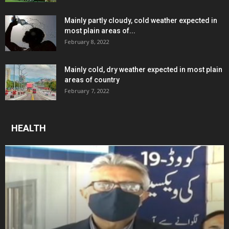
Mainly partly cloudy, cold weather expected in
most plain areas of...
February 8, 2022
Mainly cold, dry weather expected in most plain
areas of country
February 7, 2022
HEALTH