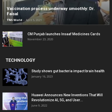
Vaccination process underway smoothly: Dr.
Faisal
TNS World
-
April 5, 2021
CM Punjab launches Insaaf Medicines Cards
November 23, 2020
TECHNOLOGY
Study shows gut bacteria impact brain health
January 16, 2023
Huawei Announces New Inventions That Will
Revolutionize AI, 5G, and User...
June 9, 2022