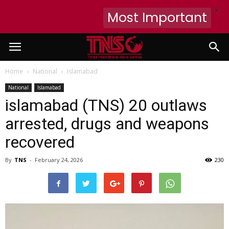
X
Most Important
Home
National
Islamabad
National
Islamabad
islamabad (TNS) 20 outlaws
arrested, drugs and weapons
recovered
By
TNS
-
February 24, 2026
230