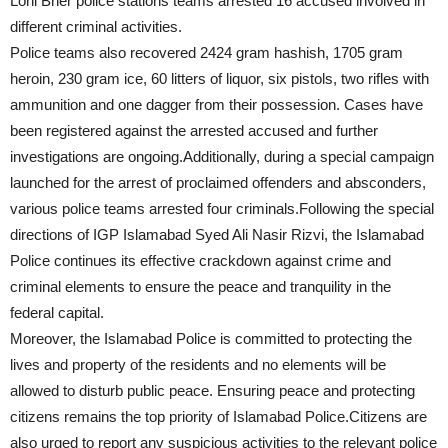
Lohi Bher police stations teams arrested 16 accused involved in
different criminal activities.
Police teams also recovered 2424 gram hashish, 1705 gram
heroin, 230 gram ice, 60 litters of liquor, six pistols, two rifles with
ammunition and one dagger from their possession. Cases have
been registered against the arrested accused and further
investigations are ongoing.Additionally, during a special campaign
launched for the arrest of proclaimed offenders and absconders,
various police teams arrested four criminals.Following the special
directions of IGP Islamabad Syed Ali Nasir Rizvi, the Islamabad
Police continues its effective crackdown against crime and
criminal elements to ensure the peace and tranquility in the
federal capital.
Moreover, the Islamabad Police is committed to protecting the
lives and property of the residents and no elements will be
allowed to disturb public peace. Ensuring peace and protecting
citizens remains the top priority of Islamabad Police.Citizens are
also urged to report any suspicious activities to the relevant police