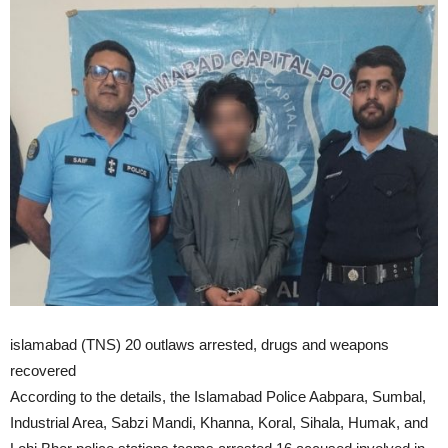
islamabad (TNS) 20 outlaws arrested, drugs and weapons
recovered
According to the details, the Islamabad Police Aabpara, Sumbal,
Industrial Area, Sabzi Mandi, Khanna, Koral, Sihala, Humak, and