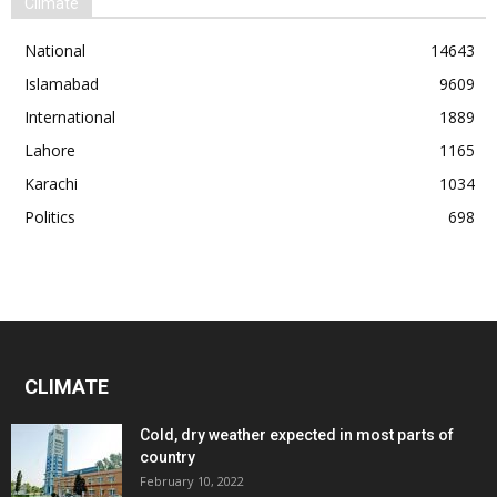
Climate
National
14643
Islamabad
9609
International
1889
Lahore
1165
Karachi
1034
Politics
698
CLIMATE
Cold, dry weather expected in most parts of
country
February 10, 2022