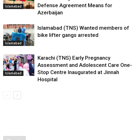
Defense Agreement Means for
Islamabad
Azerbaijan
Islamabad (TNS) Wanted members of
bike lifter gangs arrested
Islamabad
Karachi (TNS) Early Pregnancy
Assessment and Adolescent Care One-
Stop Centre Inaugurated at Jinnah
Islamabad
Hospital