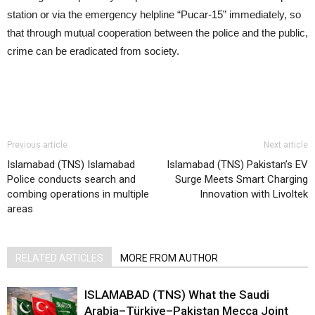
station or via the emergency helpline “Pucar-15” immediately, so
that through mutual cooperation between the police and the public,
crime can be eradicated from society.
Previous article
Next article
Islamabad (TNS) Islamabad
Islamabad (TNS) Pakistan’s EV
Police conducts search and
Surge Meets Smart Charging
combing operations in multiple
Innovation with Livoltek
areas
RELATED ARTICLES
MORE FROM AUTHOR
ISLAMABAD (TNS) What the Saudi
Arabia–Türkiye–Pakistan Mecca Joint