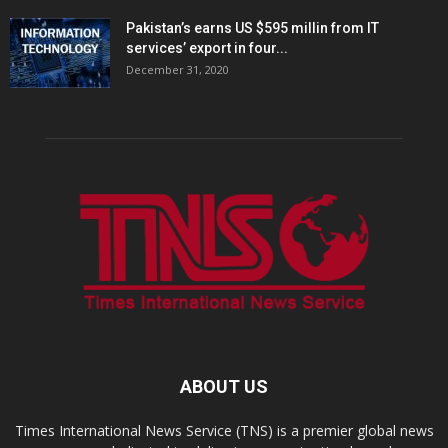
Pakistan’s earns US $595 millin from IT
services’ export in four...
December 31, 2020
ABOUT US
Times International News Service (TNS) is a premier global news