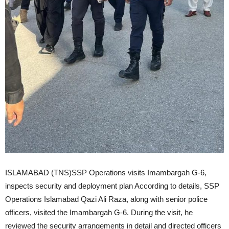
ISLAMABAD (TNS)SSP Operations visits Imambargah G-6,
inspects security and deployment plan According to details, SSP
Operations Islamabad Qazi Ali Raza, along with senior police
officers, visited the Imambargah G-6. During the visit, he
reviewed the security arrangements in detail and directed officers