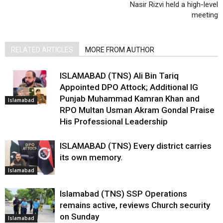
Nasir Rizvi held a high-level
meeting
RELATED ARTICLES
MORE FROM AUTHOR
ISLAMABAD (TNS) Ali Bin Tariq
Appointed DPO Attock; Additional IG
Punjab Muhammad Kamran Khan and
Islamabad
RPO Multan Usman Akram Gondal Praise
His Professional Leadership
ISLAMABAD (TNS) Every district carries
its own memory.
Islamabad
Islamabad (TNS) SSP Operations
remains active, reviews Church security
on Sunday
Islamabad