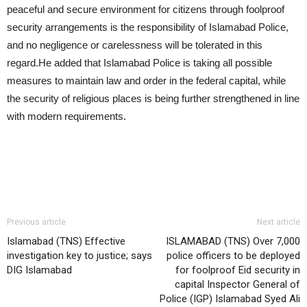
peaceful and secure environment for citizens through foolproof
security arrangements is the responsibility of Islamabad Police,
and no negligence or carelessness will be tolerated in this
regard.He added that Islamabad Police is taking all possible
measures to maintain law and order in the federal capital, while
the security of religious places is being further strengthened in line
with modern requirements.
Previous article
Next article
Islamabad (TNS) Effective
ISLAMABAD (TNS) Over 7,000
investigation key to justice; says
police officers to be deployed
DIG Islamabad
for foolproof Eid security in
capital Inspector General of
Police (IGP) Islamabad Syed Ali