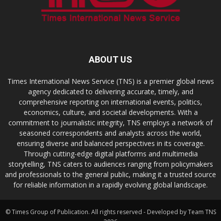
ABOUT US
Times International News Service (TNS) is a premier global news
agency dedicated to delivering accurate, timely, and
comprehensive reporting on international events, politics,
economics, culture, and societal developments. With a
commitment to journalistic integrity, TNS employs a network of
seasoned correspondents and analysts across the world,
ensuring diverse and balanced perspectives in its coverage.
Through cutting-edge digital platforms and multimedia
storytelling, TNS caters to audiences ranging from policymakers
and professionals to the general public, making it a trusted source
for reliable information in a rapidly evolving global landscape.
© Times Group of Publication. All rights reserved - Developed by Team TNS