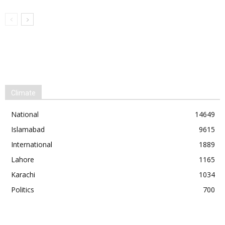
Climate
National
14649
Islamabad
9615
International
1889
Lahore
1165
Karachi
1034
Politics
700