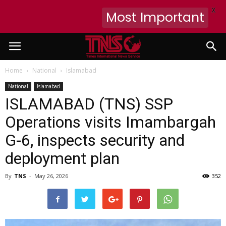
X
Most Important
Home
National
Islamabad
National
Islamabad
ISLAMABAD (TNS) SSP
Operations visits Imambargah
G-6, inspects security and
deployment plan
By
TNS
-
May 26, 2026
352