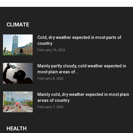
CLIMATE
Cold, dry weather expected in most parts of
country
February 10, 2022
Mainly partly cloudy, cold weather expected in
most plain areas of...
February 8, 2022
Mainly cold, dry weather expected in most plain
areas of country
February 7, 2022
HEALTH