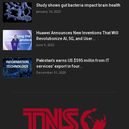
Study shows gut bacteria impact brain health
January 16, 2023
Huawei Announces New Inventions That Will
Revolutionize AI, 5G, and User...
June 9, 2022
Pakistan’s earns US $595 millin from IT
services’ export in four...
December 31, 2020