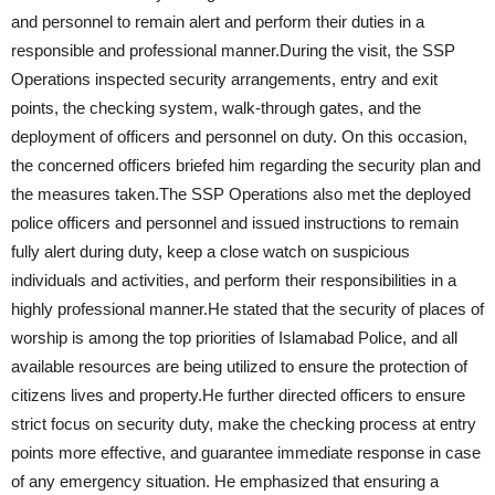
and personnel to remain alert and perform their duties in a
responsible and professional manner.During the visit, the SSP
Operations inspected security arrangements, entry and exit
points, the checking system, walk-through gates, and the
deployment of officers and personnel on duty. On this occasion,
the concerned officers briefed him regarding the security plan and
the measures taken.The SSP Operations also met the deployed
police officers and personnel and issued instructions to remain
fully alert during duty, keep a close watch on suspicious
individuals and activities, and perform their responsibilities in a
highly professional manner.He stated that the security of places of
worship is among the top priorities of Islamabad Police, and all
available resources are being utilized to ensure the protection of
citizens lives and property.He further directed officers to ensure
strict focus on security duty, make the checking process at entry
points more effective, and guarantee immediate response in case
of any emergency situation. He emphasized that ensuring a