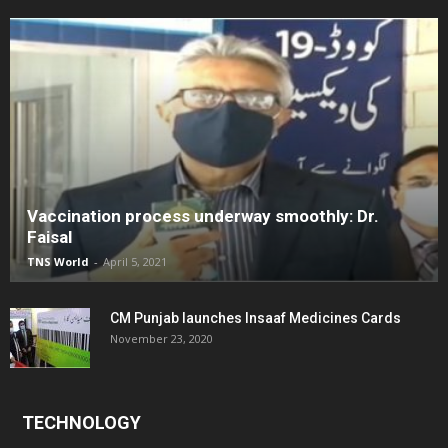
Vaccination process underway smoothly: Dr.
Faisal
TNS World
-
April 5, 2021
CM Punjab launches Insaaf Medicines Cards
November 23, 2020
TECHNOLOGY