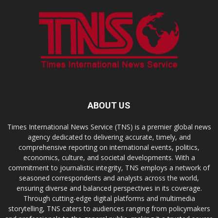
ABOUT US
Times International News Service (TNS) is a premier global news
agency dedicated to delivering accurate, timely, and
comprehensive reporting on international events, politics,
economics, culture, and societal developments. With a
commitment to journalistic integrity, TNS employs a network of
seasoned correspondents and analysts across the world,
ensuring diverse and balanced perspectives in its coverage.
Through cutting-edge digital platforms and multimedia
storytelling, TNS caters to audiences ranging from policymakers