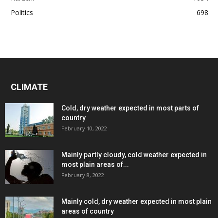
Politics
698
CLIMATE
Cold, dry weather expected in most parts of
country
February 10, 2022
Mainly partly cloudy, cold weather expected in
most plain areas of...
February 8, 2022
Mainly cold, dry weather expected in most plain
areas of country