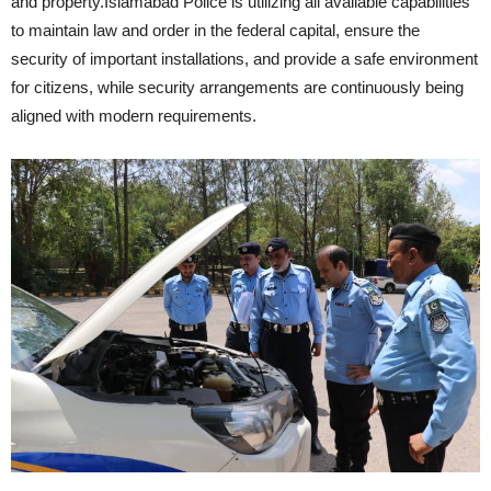
and property.Islamabad Police is utilizing all available capabilities
to maintain law and order in the federal capital, ensure the
security of important installations, and provide a safe environment
for citizens, while security arrangements are continuously being
aligned with modern requirements.