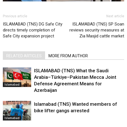
Previous article
Next article
ISLAMABAD (TNS) DG Safe City
ISLAMABAD (TNS) SP Soan
directs timely completion of
reviews security measures at
Safe City expansion project
Zia Masjid cattle market
RELATED ARTICLES
MORE FROM AUTHOR
ISLAMABAD (TNS) What the Saudi
Arabia–Türkiye–Pakistan Mecca Joint
Defense Agreement Means for
Islamabad
Azerbaijan
Islamabad (TNS) Wanted members of
bike lifter gangs arrested
Islamabad