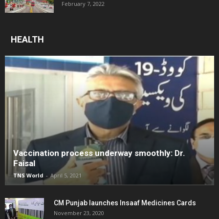
February 7, 2022
HEALTH
Vaccination process underway smoothly: Dr.
Faisal
TNS World
-
April 5, 2021
CM Punjab launches Insaaf Medicines Cards
November 23, 2020