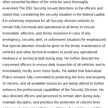
other essential facilities of the vehicles were thoroughly
examined.The DIG Security issued directions to the officers and
stated that, considering the security situation in the federal capital,
it is extremely important for all Security division vehicles to
remain fully functional and operational at all times to ensure
immediate, effective, and timely response in case of any
emergency, security alert, or unforeseen situation.He emphasized
that special attention should be given to the timely maintenance of
vehicles and other technical matters to avoid any operational
hindrance or technical fault during duty. He further directed the
concerned officers to ensure daily inspection of all vehicles and to
immediately rectify even minor faults. He added that Islamabad
Police remains fully committed to protecting the lives and property
of citizens, and all available resources are being utilized to further
enhance the professional capabilities of the Security Division. He
also directed officers and personnel to remain alert during duty,
maintain discipline, and prioritize the protection of citizens lives