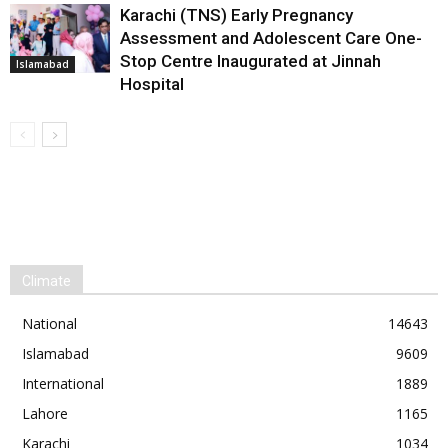
Karachi (TNS) Early Pregnancy
Assessment and Adolescent Care One-
Stop Centre Inaugurated at Jinnah
Islamabad
Hospital
Climate
National
14643
Islamabad
9609
International
1889
Lahore
1165
Karachi
1034