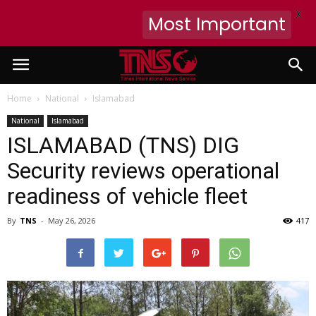
X
Most Important
Home
National
Islamabad
National
Islamabad
ISLAMABAD (TNS) DIG
Security reviews operational
readiness of vehicle fleet
By
TNS
-
May 26, 2026
417