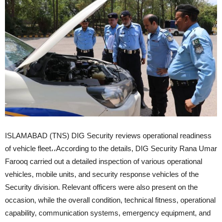
ISLAMABAD (TNS) DIG Security reviews operational readiness
of vehicle fleet،،According to the details, DIG Security Rana Umar
Farooq carried out a detailed inspection of various operational
vehicles, mobile units, and security response vehicles of the
Security division. Relevant officers were also present on the
occasion, while the overall condition, technical fitness, operational
capability, communication systems, emergency equipment, and