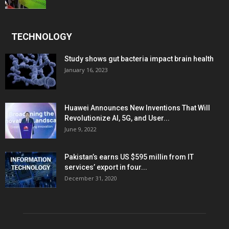
TECHNOLOGY
Study shows gut bacteria impact brain health
January 16, 2023
Huawei Announces New Inventions That Will
Revolutionize AI, 5G, and User...
June 9, 2022
Pakistan’s earns US $595 millin from IT
services’ export in four...
December 31, 2020