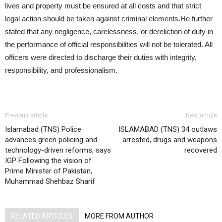
lives and property must be ensured at all costs and that strict
legal action should be taken against criminal elements.He further
stated that any negligence, carelessness, or dereliction of duty in
the performance of official responsibilities will not be tolerated. All
officers were directed to discharge their duties with integrity,
responsibility, and professionalism.
Previous article
Next article
Islamabad (TNS) Police
ISLAMABAD (TNS) 34 outlaws
advances green policing and
arrested, drugs and weapons
technology-driven reforms, says
recovered
IGP Following the vision of
Prime Minister of Pakistan,
Muhammad Shehbaz Sharif
RELATED ARTICLES
MORE FROM AUTHOR