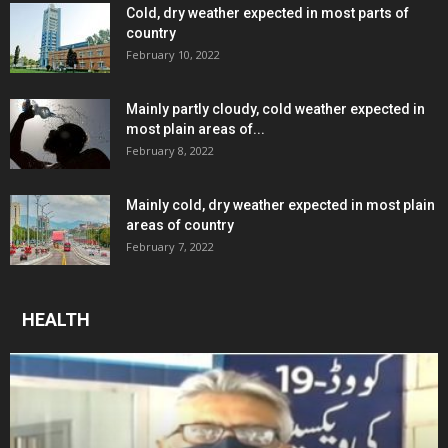
Cold, dry weather expected in most parts of
country
February 10, 2022
Mainly partly cloudy, cold weather expected in
most plain areas of...
February 8, 2022
Mainly cold, dry weather expected in most plain
areas of country
February 7, 2022
HEALTH