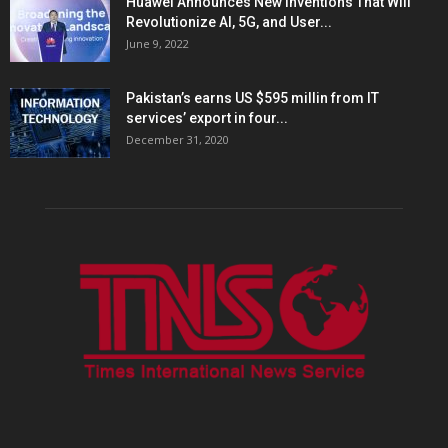
Huawei Announces New Inventions That Will
Revolutionize AI, 5G, and User...
June 9, 2022
Pakistan’s earns US $595 millin from IT
services’ export in four...
December 31, 2020