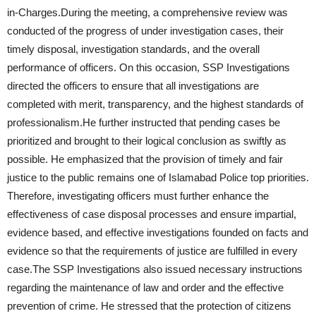
in-Charges.During the meeting, a comprehensive review was
conducted of the progress of under investigation cases, their
timely disposal, investigation standards, and the overall
performance of officers. On this occasion, SSP Investigations
directed the officers to ensure that all investigations are
completed with merit, transparency, and the highest standards of
professionalism.He further instructed that pending cases be
prioritized and brought to their logical conclusion as swiftly as
possible. He emphasized that the provision of timely and fair
justice to the public remains one of Islamabad Police top priorities.
Therefore, investigating officers must further enhance the
effectiveness of case disposal processes and ensure impartial,
evidence based, and effective investigations founded on facts and
evidence so that the requirements of justice are fulfilled in every
case.The SSP Investigations also issued necessary instructions
regarding the maintenance of law and order and the effective
prevention of crime. He stressed that the protection of citizens