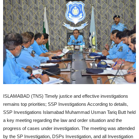
ISLAMABAD (TNS) Timely justice and effective investigations
remains top priorities; SSP Investigations According to details,
SSP Investigations Islamabad Muhammad Usman Tariq Butt held
a key meeting regarding the law and order situation and the
progress of cases under investigation. The meeting was attended
by the SP Investigation, DSPs Investigation, and all Investigation