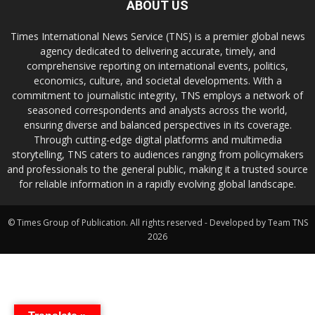
ABOUT US
Times International News Service (TNS) is a premier global news
agency dedicated to delivering accurate, timely, and
comprehensive reporting on international events, politics,
economics, culture, and societal developments. With a
commitment to journalistic integrity, TNS employs a network of
seasoned correspondents and analysts across the world,
ensuring diverse and balanced perspectives in its coverage.
Through cutting-edge digital platforms and multimedia
storytelling, TNS caters to audiences ranging from policymakers
and professionals to the general public, making it a trusted source
for reliable information in a rapidly evolving global landscape.
© Times Group of Publication. All rights reserved - Developed by Team TNS
2026