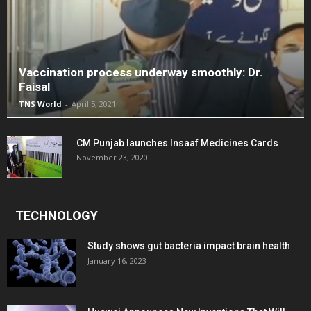
Vaccination process underway smoothly: Dr.
Faisal
TNS World
-
April 5, 2021
CM Punjab launches Insaaf Medicines Cards
November 23, 2020
TECHNOLOGY
Study shows gut bacteria impact brain health
January 16, 2023