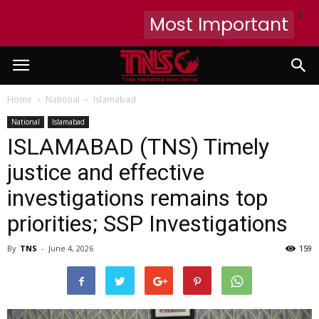
X
Most Important
Home
National
Islamabad
National
Islamabad
ISLAMABAD (TNS) Timely
justice and effective
investigations remains top
priorities; SSP Investigations
By
TNS
-
June 4, 2026
159