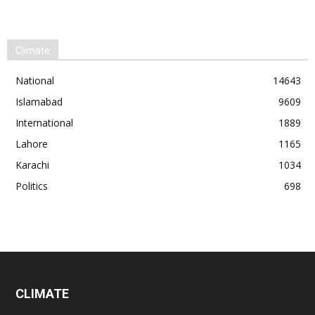
Climate
National
14643
Islamabad
9609
International
1889
Lahore
1165
Karachi
1034
Politics
698
CLIMATE