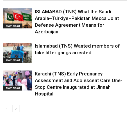
ISLAMABAD (TNS) What the Saudi
Arabia–Türkiye–Pakistan Mecca Joint
Defense Agreement Means for
Islamabad
Azerbaijan
Islamabad (TNS) Wanted members of
bike lifter gangs arrested
Islamabad
Karachi (TNS) Early Pregnancy
Assessment and Adolescent Care One-
Stop Centre Inaugurated at Jinnah
Islamabad
Hospital