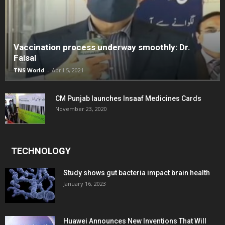
Vaccination process underway smoothly: Dr.
Faisal
TNS World
-
April 5, 2021
CM Punjab launches Insaaf Medicines Cards
November 23, 2020
TECHNOLOGY
Study shows gut bacteria impact brain health
January 16, 2023
Huawei Announces New Inventions That Will