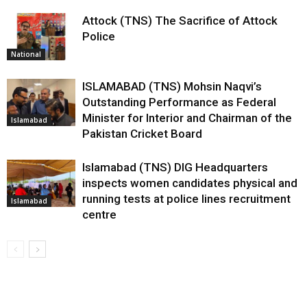
Attock (TNS) The Sacrifice of Attock
Police
National
ISLAMABAD (TNS) Mohsin Naqvi’s
Outstanding Performance as Federal
Minister for Interior and Chairman of the
Islamabad
Pakistan Cricket Board
Islamabad (TNS) DIG Headquarters
inspects women candidates physical and
running tests at police lines recruitment
Islamabad
centre