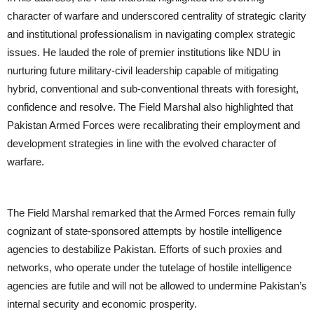
character of warfare and underscored centrality of strategic clarity
and institutional professionalism in navigating complex strategic
issues. He lauded the role of premier institutions like NDU in
nurturing future military-civil leadership capable of mitigating
hybrid, conventional and sub-conventional threats with foresight,
confidence and resolve. The Field Marshal also highlighted that
Pakistan Armed Forces were recalibrating their employment and
development strategies in line with the evolved character of
warfare.
The Field Marshal remarked that the Armed Forces remain fully
cognizant of state-sponsored attempts by hostile intelligence
agencies to destabilize Pakistan. Efforts of such proxies and
networks, who operate under the tutelage of hostile intelligence
agencies are futile and will not be allowed to undermine Pakistan’s
internal security and economic prosperity.