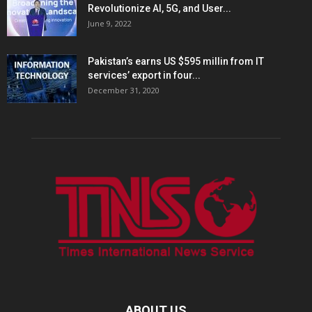
Revolutionize AI, 5G, and User...
June 9, 2022
Pakistan’s earns US $595 millin from IT
services’ export in four...
December 31, 2020
ABOUT US