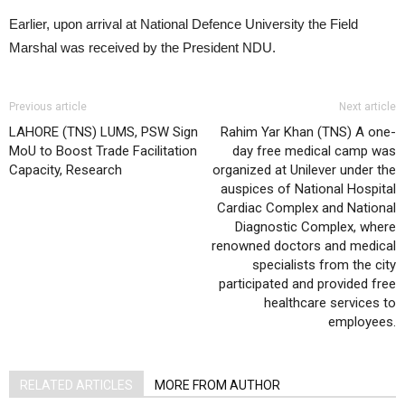
Earlier, upon arrival at National Defence University the Field
Marshal was received by the President NDU.
Previous article
Next article
LAHORE (TNS) LUMS, PSW Sign
Rahim Yar Khan (TNS) A one-
MoU to Boost Trade Facilitation
day free medical camp was
Capacity, Research
organized at Unilever under the
auspices of National Hospital
Cardiac Complex and National
Diagnostic Complex, where
renowned doctors and medical
specialists from the city
participated and provided free
healthcare services to
employees.
RELATED ARTICLES
MORE FROM AUTHOR