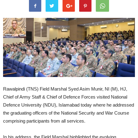
Rawalpindi (TNS) Field Marshal Syed Asim Munir, NI (M), HJ,
Chief of Army Staff & Chief of Defence Forces visited National
Defence University (NDU), Islamabad today where he addressed
the graduating officers of the National Security and War Course
comprising participants from all services.
In his address, the Field Marshal highlighted the evolving