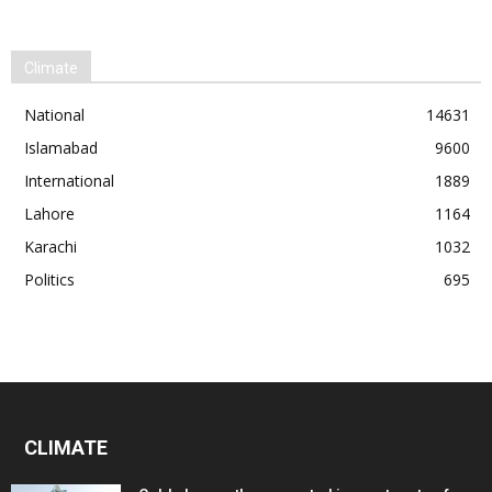
Climate
National
14631
Islamabad
9600
International
1889
Lahore
1164
Karachi
1032
Politics
695
CLIMATE