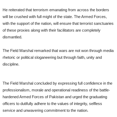
He reiterated that terrorism emanating from across the borders
will be crushed with full might of the state. The Armed Forces,
with the support of the nation, will ensure that terrorist sanctuaries
of these proxies along with their facilitators are completely
dismantled.
The Field Marshal remarked that wars are not won through media
rhetoric or political sloganeering but through faith, unity and
discipline.
The Field Marshal concluded by expressing full confidence in the
professionalism, morale and operational readiness of the battle-
hardened Armed Forces of Pakistan and urged the graduating
officers to dutifully adhere to the values of integrity, selfless
service and unwavering commitment to the nation.