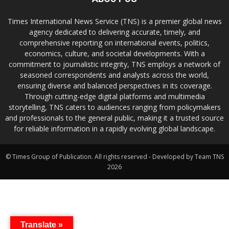
Times International News Service (TNS) is a premier global news
agency dedicated to delivering accurate, timely, and
comprehensive reporting on international events, politics,
economics, culture, and societal developments. With a
commitment to journalistic integrity, TNS employs a network of
seasoned correspondents and analysts across the world,
ensuring diverse and balanced perspectives in its coverage.
Through cutting-edge digital platforms and multimedia
storytelling, TNS caters to audiences ranging from policymakers
and professionals to the general public, making it a trusted source
for reliable information in a rapidly evolving global landscape.
© Times Group of Publication. All rights reserved - Developed by Team TNS
2026
Translate »