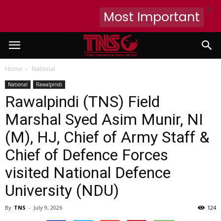
X
Most Important
Home
National
National
Rawalpindi
Rawalpindi (TNS) Field
Marshal Syed Asim Munir, NI
(M), HJ, Chief of Army Staff &
Chief of Defence Forces
visited National Defence
University (NDU)
By
TNS
-
July 9, 2026
124