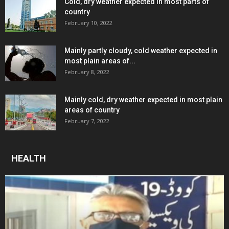
Cold, dry weather expected in most parts of
country
February 10, 2022
Mainly partly cloudy, cold weather expected in
most plain areas of...
February 8, 2022
Mainly cold, dry weather expected in most plain
areas of country
February 7, 2022
HEALTH