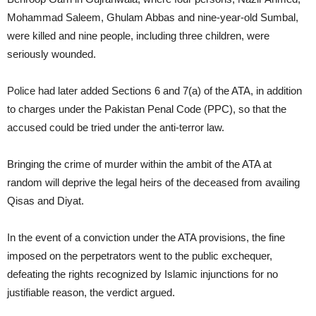
Mohammad Saleem, Ghulam Abbas and nine-year-old Sumbal,
were killed and nine people, including three children, were
seriously wounded.
Police had later added Sections 6 and 7(a) of the ATA, in addition
to charges under the Pakistan Penal Code (PPC), so that the
accused could be tried under the anti-terror law.
Bringing the crime of murder within the ambit of the ATA at
random will deprive the legal heirs of the deceased from availing
Qisas and Diyat.
In the event of a conviction under the ATA provisions, the fine
imposed on the perpetrators went to the public exchequer,
defeating the rights recognized by Islamic injunctions for no
justifiable reason, the verdict argued.