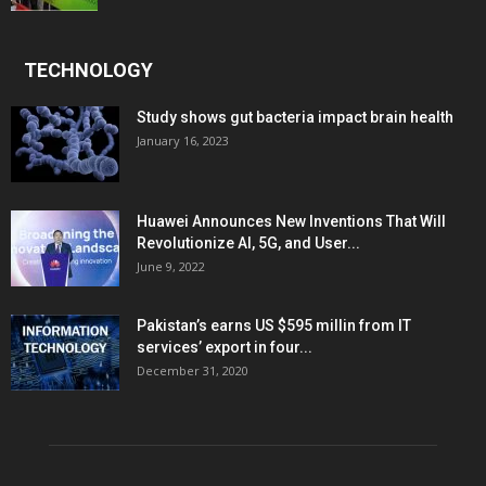
TECHNOLOGY
Study shows gut bacteria impact brain health
January 16, 2023
Huawei Announces New Inventions That Will
Revolutionize AI, 5G, and User...
June 9, 2022
Pakistan’s earns US $595 millin from IT
services’ export in four...
December 31, 2020