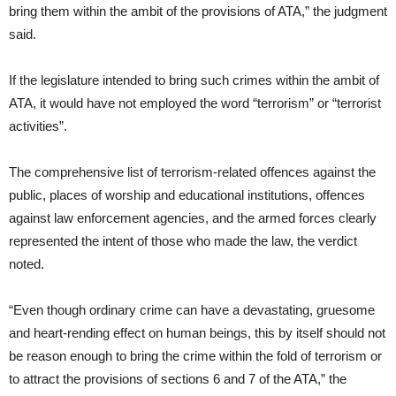
bring them within the ambit of the provisions of ATA,” the judgment
said.
If the legislature intended to bring such crimes within the ambit of
ATA, it would have not employed the word “terrorism” or “terrorist
activities”.
The comprehensive list of terrorism-related offences against the
public, places of worship and educational institutions, offences
against law enforcement agencies, and the armed forces clearly
represented the intent of those who made the law, the verdict
noted.
“Even though ordinary crime can have a devastating, gruesome
and heart-rending effect on human beings, this by itself should not
be reason enough to bring the crime within the fold of terrorism or
to attract the provisions of sections 6 and 7 of the ATA,” the