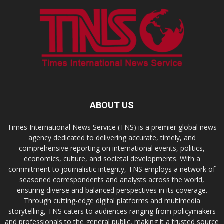
ABOUT US
Times International News Service (TNS) is a premier global news
agency dedicated to delivering accurate, timely, and
comprehensive reporting on international events, politics,
economics, culture, and societal developments. With a
commitment to journalistic integrity, TNS employs a network of
seasoned correspondents and analysts across the world,
ensuring diverse and balanced perspectives in its coverage.
Through cutting-edge digital platforms and multimedia
storytelling, TNS caters to audiences ranging from policymakers
and professionals to the general public, making it a trusted source