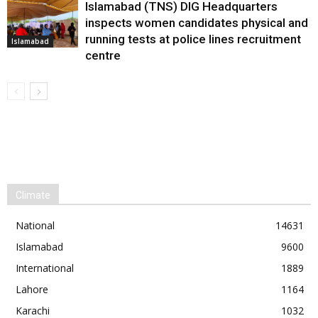
Islamabad (TNS) DIG Headquarters
inspects women candidates physical and
running tests at police lines recruitment
Islamabad
centre
Climate
National
14631
Islamabad
9600
International
1889
Lahore
1164
Karachi
1032