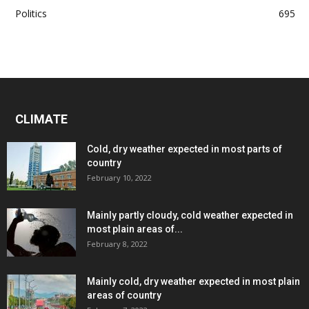
Politics
695
CLIMATE
Cold, dry weather expected in most parts of
country
February 10, 2022
Mainly partly cloudy, cold weather expected in
most plain areas of...
February 8, 2022
Mainly cold, dry weather expected in most plain
areas of country