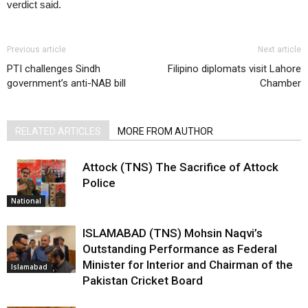
verdict said.
Previous article
Next article
PTI challenges Sindh
Filipino diplomats visit Lahore
government’s anti-NAB bill
Chamber
RELATED ARTICLES
MORE FROM AUTHOR
Attock (TNS) The Sacrifice of Attock
Police
National
ISLAMABAD (TNS) Mohsin Naqvi’s
Outstanding Performance as Federal
Minister for Interior and Chairman of the
Islamabad
Pakistan Cricket Board