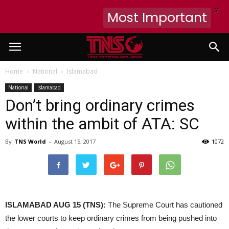
X
Most Important
Home
National
Islamabad
National
Islamabad
Don’t bring ordinary crimes
within the ambit of ATA: SC
By
TNS World
-
August 15, 2017
1072
ISLAMABAD AUG 15 (TNS):
The Supreme Court has cautioned
the lower courts to keep ordinary crimes from being pushed into