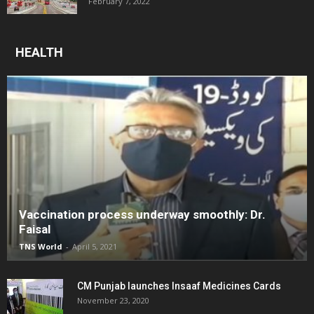
February 7, 2022
HEALTH
Vaccination process underway smoothly: Dr.
Faisal
TNS World
-
April 5, 2021
CM Punjab launches Insaaf Medicines Cards
November 23, 2020