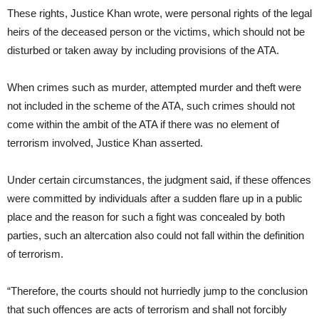
These rights, Justice Khan wrote, were personal rights of the legal
heirs of the deceased person or the victims, which should not be
disturbed or taken away by including provisions of the ATA.
When crimes such as murder, attempted murder and theft were
not included in the scheme of the ATA, such crimes should not
come within the ambit of the ATA if there was no element of
terrorism involved, Justice Khan asserted.
Under certain circumstances, the judgment said, if these offences
were committed by individuals after a sudden flare up in a public
place and the reason for such a fight was concealed by both
parties, such an altercation also could not fall within the definition
of terrorism.
“Therefore, the courts should not hurriedly jump to the conclusion
that such offences are acts of terrorism and shall not forcibly