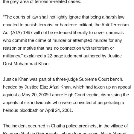
the grey area of terrorism-related cases.
“The courts of law shall not lightly ignore that being a harsh law
enacted to punish terrorist or hardcore militant, the Anti-Terrorism
Act (ATA) 1997 will not be extended liberally to cover criminals
who commit the crime of murder or attempted murder for any
reason or motive that has no connection with terrorism or
militancy,” explained a 22-page judgment authored by Justice
Dost Mohammad Khan.
Justice Khan was part of a three-judge Supreme Court bench,
headed by Justice Ejaz Afzal Khan, which had taken up an appeal
against a May 20, 2009 Lahore High Court verdict dismissing the
appeals of six individuals who were convicted of perpetrating a
heinous bloodbath on April 24, 2001.
The incident occurred in Chatha police precincts, in the village of
Behroop Garh in Gujranwala, where four persons, Nazir Ahmed,