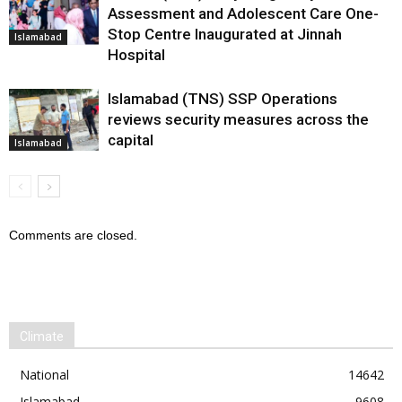
Assessment and Adolescent Care One-
Stop Centre Inaugurated at Jinnah
Islamabad
Hospital
Islamabad (TNS) SSP Operations
reviews security measures across the
capital
Islamabad
Comments are closed.
Climate
National
14642
Islamabad
9608