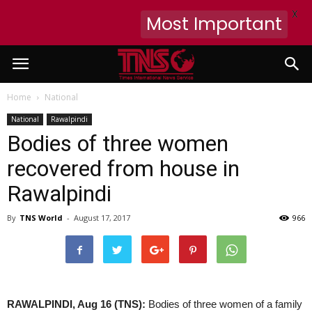
X
Most Important
Home
National
National
Rawalpindi
Bodies of three women
recovered from house in
Rawalpindi
By
TNS World
-
August 17, 2017
966
RAWALPINDI, Aug 16 (TNS):
Bodies of three women of a family