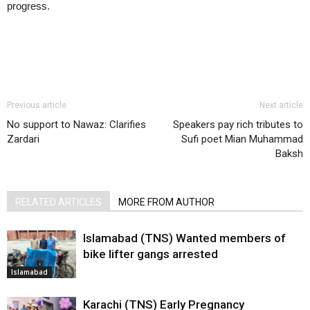
progress.
Previous article
Next article
No support to Nawaz: Clarifies
Speakers pay rich tributes to
Zardari
Sufi poet Mian Muhammad
Baksh
RELATED ARTICLES
MORE FROM AUTHOR
Islamabad (TNS) Wanted members of
bike lifter gangs arrested
Islamabad
Karachi (TNS) Early Pregnancy