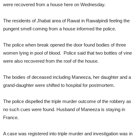
were recovered from a house here on Wednesday.
The residents of Jhabat area of Rawat in Rawalpindi feeling the
pungent smell coming from a house informed the police.
The police when break opened the door found bodies of three
women lying in pool of blood. Police said that two bottles of vine
were also recovered from the roof of the house.
The bodies of deceased including Maneeza, her daughter and a
grand-daughter were shifted to hospital for postmortem.
The police dispelled the triple murder outcome of the robbery as
no such cues were found. Husband of Maneeza is staying in
France.
A case was registered into triple murder and investigation was in