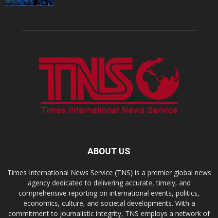
ABOUT US
Times International News Service (TNS) is a premier global news
agency dedicated to delivering accurate, timely, and
comprehensive reporting on international events, politics,
economics, culture, and societal developments. With a
commitment to journalistic integrity, TNS employs a network of