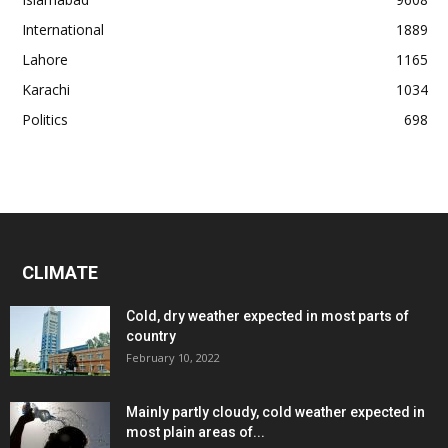
International
1889
Lahore
1165
Karachi
1034
Politics
698
CLIMATE
Cold, dry weather expected in most parts of
country
February 10, 2022
Mainly partly cloudy, cold weather expected in
most plain areas of...