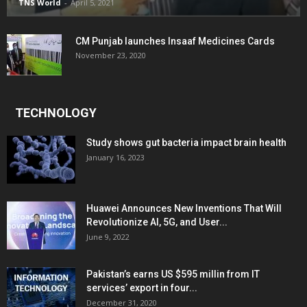
TNS World
-
April 5, 2021
CM Punjab launches Insaaf Medicines Cards
November 23, 2020
TECHNOLOGY
Study shows gut bacteria impact brain health
January 16, 2023
Huawei Announces New Inventions That Will
Revolutionize AI, 5G, and User...
June 9, 2022
Pakistan’s earns US $595 millin from IT
services’ export in four...
December 31, 2020