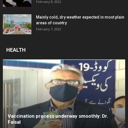
February 8, 2022
Mainly cold, dry weather expected in most plain
areas of country
February 7, 2022
HEALTH
Vaccination process underway smoothly: Dr.
Faisal