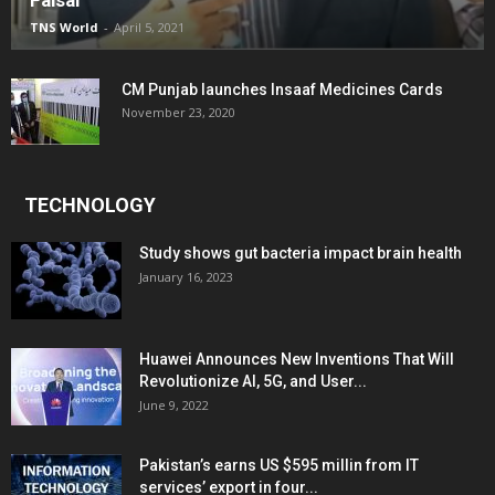
Faisal
TNS World
-
April 5, 2021
CM Punjab launches Insaaf Medicines Cards
November 23, 2020
TECHNOLOGY
Study shows gut bacteria impact brain health
January 16, 2023
Huawei Announces New Inventions That Will
Revolutionize AI, 5G, and User...
June 9, 2022
Pakistan’s earns US $595 millin from IT
services’ export in four...