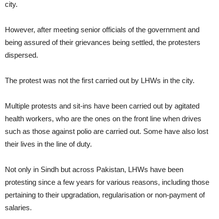
city.
However, after meeting senior officials of the government and
being assured of their grievances being settled, the protesters
dispersed.
The protest was not the first carried out by LHWs in the city.
Multiple protests and sit-ins have been carried out by agitated
health workers, who are the ones on the front line when drives
such as those against polio are carried out. Some have also lost
their lives in the line of duty.
Not only in Sindh but across Pakistan, LHWs have been
protesting since a few years for various reasons, including those
pertaining to their upgradation, regularisation or non-payment of
salaries.