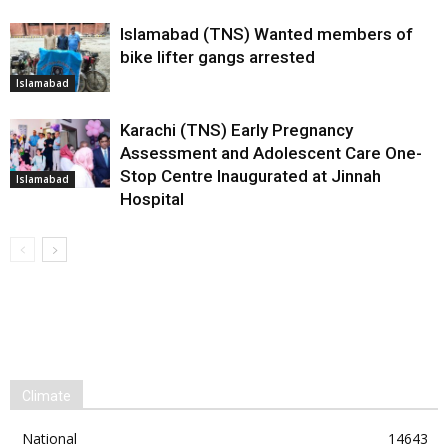
Islamabad (TNS) Wanted members of
bike lifter gangs arrested
Islamabad
Karachi (TNS) Early Pregnancy
Assessment and Adolescent Care One-
Stop Centre Inaugurated at Jinnah
Islamabad
Hospital
Climate
National
14643