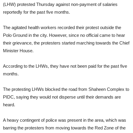
(LHW) protested Thursday against non-payment of salaries
reportedly for the past five months.
The agitated health workers recorded their protest outside the
Polo Ground in the city. However, since no official came to hear
their grievance, the protesters started marching towards the Chief
Minister House.
According to the LHWs, they have not been paid for the past five
months.
The protesting LHWs blocked the road from Shaheen Complex to
PIDC, saying they would not disperse until their demands are
heard.
A heavy contingent of police was present in the area, which was
barring the protesters from moving towards the Red Zone of the