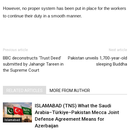
However, no proper system has been put in place for the workers
to continue their duty in a smooth manner.
Previous article
Next article
BBC deconstructs ‘Trust Deed’
Pakistan unveils 1,700-year-old
submitted by Jahangir Tareen in
sleeping Buddha
the Supreme Court
RELATED ARTICLES
MORE FROM AUTHOR
ISLAMABAD (TNS) What the Saudi
Arabia–Türkiye–Pakistan Mecca Joint
Defense Agreement Means for
Islamabad
Azerbaijan