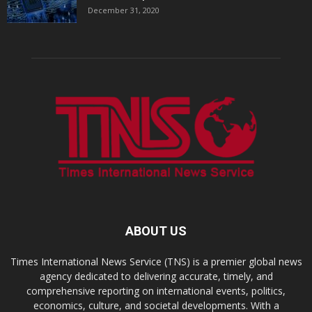
December 31, 2020
ABOUT US
Times International News Service (TNS) is a premier global news
agency dedicated to delivering accurate, timely, and
comprehensive reporting on international events, politics,
economics, culture, and societal developments. With a