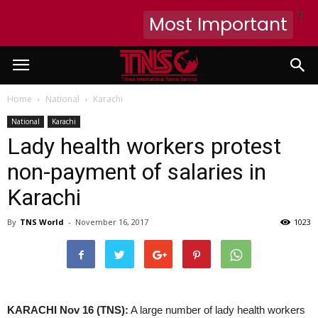
X
Most Important
Home
National
Karachi
National
Karachi
Lady health workers protest
non-payment of salaries in
Karachi
By
TNS World
-
November 16, 2017
1023
KARACHI Nov 16 (TNS):
A large number of lady health workers