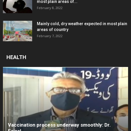
most plain areas of...
February 8, 2022
Mainly cold, dry weather expected in most plain
areas of country
February 7, 2022
HEALTH
Vaccination process underway smoothly: Dr.