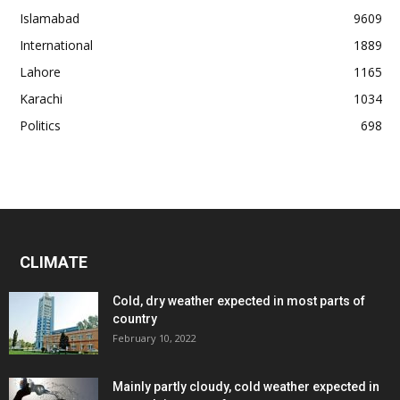
Islamabad
9609
International
1889
Lahore
1165
Karachi
1034
Politics
698
CLIMATE
Cold, dry weather expected in most parts of
country
February 10, 2022
Mainly partly cloudy, cold weather expected in