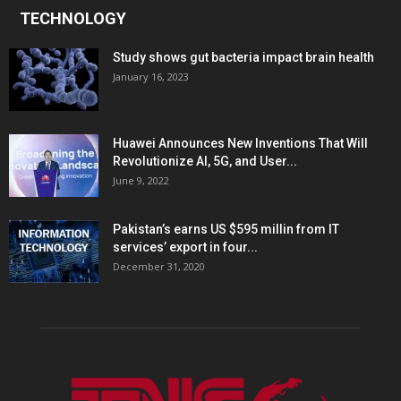
TECHNOLOGY
Study shows gut bacteria impact brain health
January 16, 2023
Huawei Announces New Inventions That Will
Revolutionize AI, 5G, and User...
June 9, 2022
Pakistan’s earns US $595 millin from IT
services’ export in four...
December 31, 2020