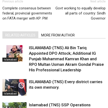
Previous article
Next article
Complete consensus between
Govt working to equally develop
federal, provincial governments
all parts of country: Sindh
on FATA merger with KP: PM
Governor
RELATED ARTICLES
MORE FROM AUTHOR
ISLAMABAD (TNS) Ali Bin Tariq
Appointed DPO Attock; Additional IG
Punjab Muhammad Kamran Khan and
Islamabad
RPO Multan Usman Akram Gondal Praise
His Professional Leadership
ISLAMABAD (TNS) Every district carries
its own memory.
Islamabad
Islamabad (TNS) SSP Operations