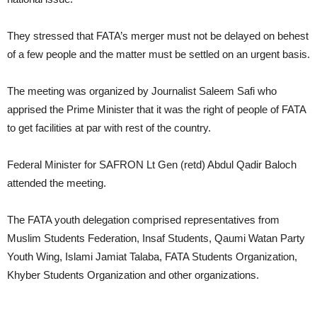
They stressed that FATA’s merger must not be delayed on behest
of a few people and the matter must be settled on an urgent basis.
The meeting was organized by Journalist Saleem Safi who
apprised the Prime Minister that it was the right of people of FATA
to get facilities at par with rest of the country.
Federal Minister for SAFRON Lt Gen (retd) Abdul Qadir Baloch
attended the meeting.
The FATA youth delegation comprised representatives from
Muslim Students Federation, Insaf Students, Qaumi Watan Party
Youth Wing, Islami Jamiat Talaba, FATA Students Organization,
Khyber Students Organization and other organizations.