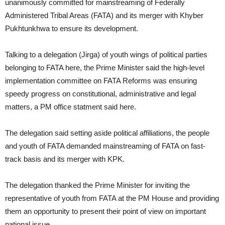
unanimously committed for mainstreaming of Federally
Administered Tribal Areas (FATA) and its merger with Khyber
Pukhtunkhwa to ensure its development.
Talking to a delegation (Jirga) of youth wings of political parties
belonging to FATA here, the Prime Minister said the high-level
implementation committee on FATA Reforms was ensuring
speedy progress on constitutional, administrative and legal
matters, a PM office statment said here.
The delegation said setting aside political affiliations, the people
and youth of FATA demanded mainstreaming of FATA on fast-
track basis and its merger with KPK.
The delegation thanked the Prime Minister for inviting the
representative of youth from FATA at the PM House and providing
them an opportunity to present their point of view on important
national issue.