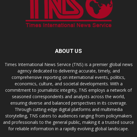
ABOUT US
Times International News Service (TNS) is a premier global news
agency dedicated to delivering accurate, timely, and
comprehensive reporting on international events, politics,
economics, culture, and societal developments. With a
commitment to journalistic integrity, TNS employs a network of
seasoned correspondents and analysts across the world,
ensuring diverse and balanced perspectives in its coverage.
Through cutting-edge digital platforms and multimedia
storytelling, TNS caters to audiences ranging from policymakers
and professionals to the general public, making it a trusted source
for reliable information in a rapidly evolving global landscape.