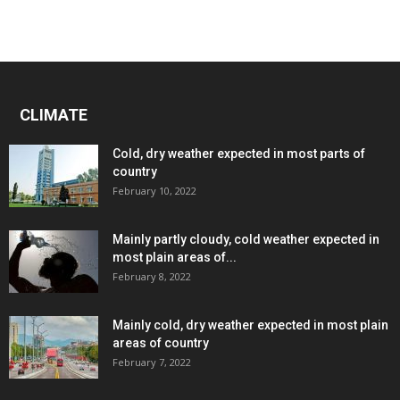
CLIMATE
Cold, dry weather expected in most parts of
country
February 10, 2022
Mainly partly cloudy, cold weather expected in
most plain areas of...
February 8, 2022
Mainly cold, dry weather expected in most plain
areas of country
February 7, 2022