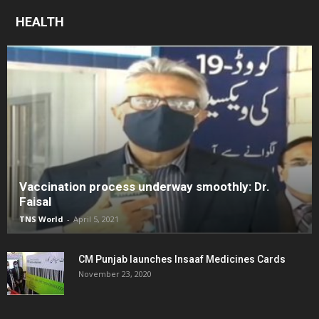
HEALTH
Vaccination process underway smoothly: Dr.
Faisal
TNS World
-
April 5, 2021
CM Punjab launches Insaaf Medicines Cards
November 23, 2020