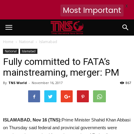
X
Most Important
Home
National
Islamabad
National
Islamabad
Fully committed to FATA’s
mainstreaming, merger: PM
By
TNS World
-
November 16, 2017
867
ISLAMABAD, Nov 16 (TNS):
Prime Minister Shahid Khan Abbasi
on Thursday said federal and provincial governments were