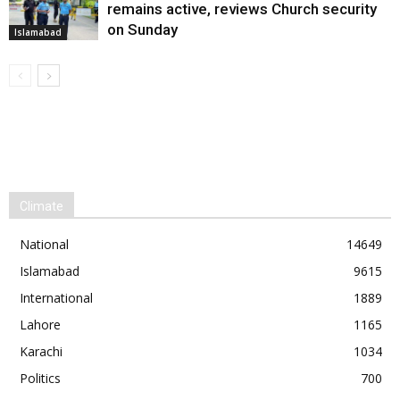
remains active, reviews Church security
on Sunday
Islamabad
Climate
National
14649
Islamabad
9615
International
1889
Lahore
1165
Karachi
1034
Politics
700