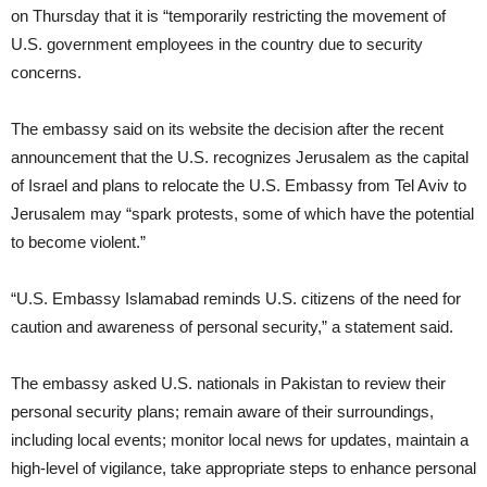
on Thursday that it is “temporarily restricting the movement of
U.S. government employees in the country due to security
concerns.
The embassy said on its website the decision after the recent
announcement that the U.S. recognizes Jerusalem as the capital
of Israel and plans to relocate the U.S. Embassy from Tel Aviv to
Jerusalem may “spark protests, some of which have the potential
to become violent.”
“U.S. Embassy Islamabad reminds U.S. citizens of the need for
caution and awareness of personal security,” a statement said.
The embassy asked U.S. nationals in Pakistan to review their
personal security plans; remain aware of their surroundings,
including local events; monitor local news for updates, maintain a
high-level of vigilance, take appropriate steps to enhance personal