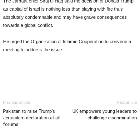
The Jamaat chief Siraj ul Haq said the decision of Donald Trump
as capital of Israel is nothing less than playing with fire thus
absolutely condemnable and may have grave consequences
towards a global conflict.
He urged the Organization of Islamic Cooperation to convene a
meeting to address the issue.
Previous article
Next article
Pakistan to raise Trump’s
UK empowers young leaders to
Jerusalem declaration at all
challenge discrimination
forums