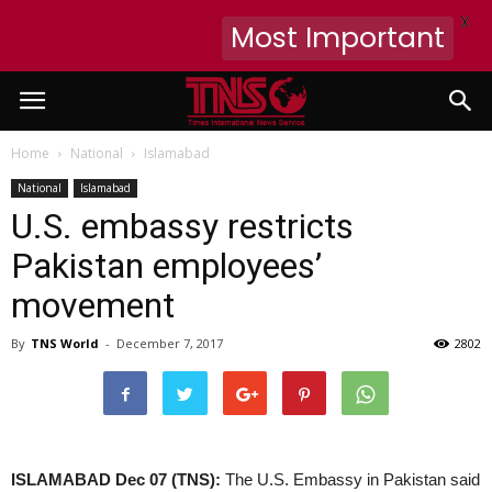
X
Most Important
Home
National
Islamabad
National
Islamabad
U.S. embassy restricts
Pakistan employees’
movement
By
TNS World
-
December 7, 2017
2802
ISLAMABAD Dec 07 (TNS):
The U.S. Embassy in Pakistan said