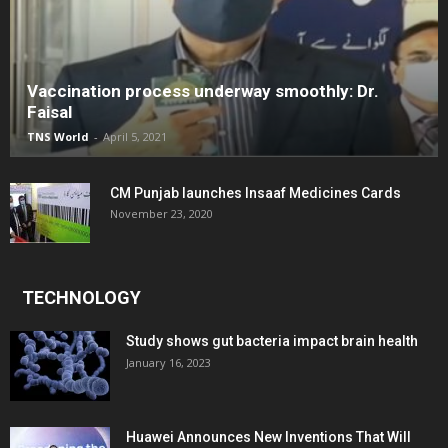
Vaccination process underway smoothly: Dr.
Faisal
TNS World
-
April 5, 2021
CM Punjab launches Insaaf Medicines Cards
November 23, 2020
TECHNOLOGY
Study shows gut bacteria impact brain health
January 16, 2023
Huawei Announces New Inventions That Will