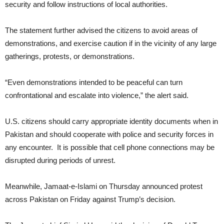
security and follow instructions of local authorities.
The statement further advised the citizens to avoid areas of
demonstrations, and exercise caution if in the vicinity of any large
gatherings, protests, or demonstrations.
“Even demonstrations intended to be peaceful can turn
confrontational and escalate into violence,” the alert said.
U.S. citizens should carry appropriate identity documents when in
Pakistan and should cooperate with police and security forces in
any encounter. It is possible that cell phone connections may be
disrupted during periods of unrest.
Meanwhile, Jamaat-e-Islami on Thursday announced protest
across Pakistan on Friday against Trump’s decision.