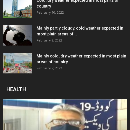
Cold, dry weather expected in most parts of
country
February 10, 2022
Mainly partly cloudy, cold weather expected in
most plain areas of...
February 8, 2022
Mainly cold, dry weather expected in most plain
areas of country
February 7, 2022
HEALTH