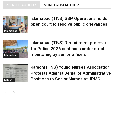
RELATED ARTICLES
MORE FROM AUTHOR
Islamabad (TNS) SSP Operations holds
open court to resolve public grievances
Islamabad
Islamabad (TNS) Recruitment process
for Police 2026 continues under strict
monitoring by senior officers
Islamabad
Karachi (TNS) Young Nurses Association
Protests Against Denial of Administrative
Positions to Senior Nurses at JPMC
Karachi