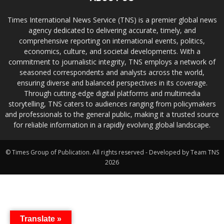
Times International News Service (TNS) is a premier global news
agency dedicated to delivering accurate, timely, and
comprehensive reporting on international events, politics,
economics, culture, and societal developments. With a
commitment to journalistic integrity, TNS employs a network of
seasoned correspondents and analysts across the world,
ensuring diverse and balanced perspectives in its coverage.
Through cutting-edge digital platforms and multimedia
storytelling, TNS caters to audiences ranging from policymakers
and professionals to the general public, making it a trusted source
for reliable information in a rapidly evolving global landscape.
© Times Group of Publication. All rights reserved - Developed by Team TNS
2026
Translate »