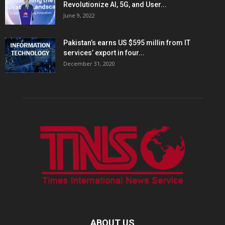
Revolutionize AI, 5G, and User...
June 9, 2022
Pakistan’s earns US $595 millin from IT
services’ export in four...
December 31, 2020
ABOUT US