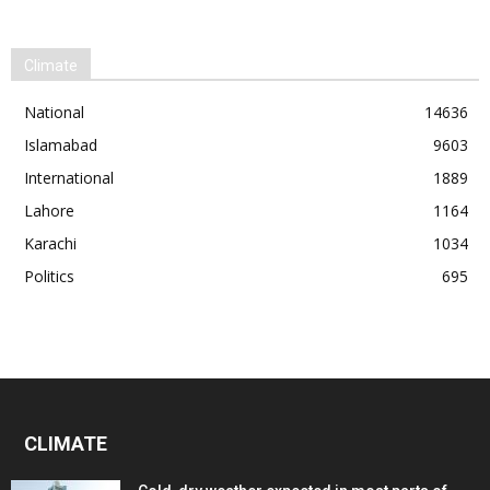
Climate
National
14636
Islamabad
9603
International
1889
Lahore
1164
Karachi
1034
Politics
695
CLIMATE