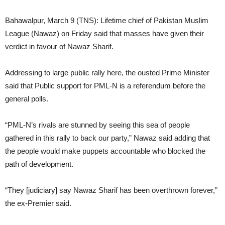
Bahawalpur, March 9 (TNS): Lifetime chief of Pakistan Muslim
League (Nawaz) on Friday said that masses have given their
verdict in favour of Nawaz Sharif.
Addressing to large public rally here, the ousted Prime Minister
said that Public support for PML-N is a referendum before the
general polls.
“PML-N’s rivals are stunned by seeing this sea of people
gathered in this rally to back our party,” Nawaz said adding that
the people would make puppets accountable who blocked the
path of development.
“They [judiciary] say Nawaz Sharif has been overthrown forever,”
the ex-Premier said.