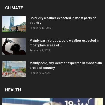
CLIMATE
Cold, dry weather expected in most parts of
country
February 10, 2022
Mainly partly cloudy, cold weather expected in
most plain areas of...
February 8, 2022
Mainly cold, dry weather expected in most plain
areas of country
February 7, 2022
HEALTH