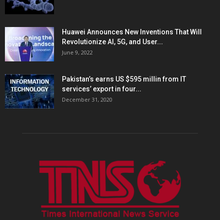
Huawei Announces New Inventions That Will
Revolutionize AI, 5G, and User...
June 9, 2022
Pakistan’s earns US $595 millin from IT
services’ export in four...
December 31, 2020