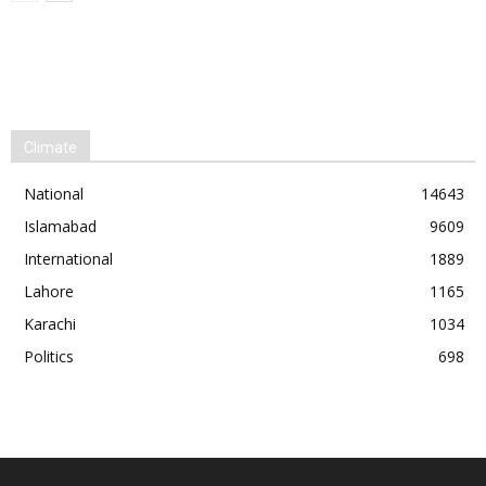
Climate
National
14643
Islamabad
9609
International
1889
Lahore
1165
Karachi
1034
Politics
698