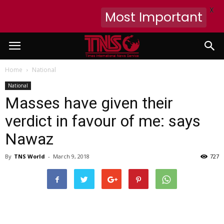
X
Most Important
Home
National
National
Masses have given their
verdict in favour of me: says
Nawaz
By
TNS World
-
March 9, 2018
727