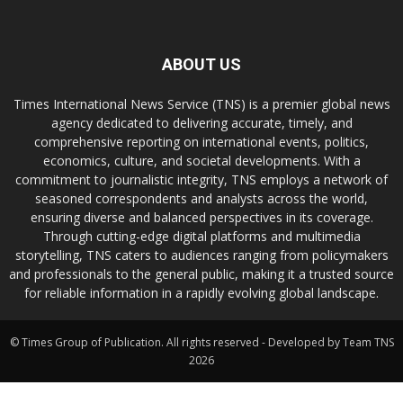
ABOUT US
Times International News Service (TNS) is a premier global news
agency dedicated to delivering accurate, timely, and
comprehensive reporting on international events, politics,
economics, culture, and societal developments. With a
commitment to journalistic integrity, TNS employs a network of
seasoned correspondents and analysts across the world,
ensuring diverse and balanced perspectives in its coverage.
Through cutting-edge digital platforms and multimedia
storytelling, TNS caters to audiences ranging from policymakers
and professionals to the general public, making it a trusted source
for reliable information in a rapidly evolving global landscape.
© Times Group of Publication. All rights reserved - Developed by Team TNS
2026