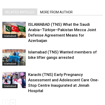
RELATED ARTICLES
MORE FROM AUTHOR
ISLAMABAD (TNS) What the Saudi
Arabia–Türkiye–Pakistan Mecca Joint
Defense Agreement Means for
Islamabad
Azerbaijan
Islamabad (TNS) Wanted members of
bike lifter gangs arrested
Islamabad
Karachi (TNS) Early Pregnancy
Assessment and Adolescent Care One-
Stop Centre Inaugurated at Jinnah
Islamabad
Hospital