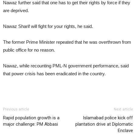
Nawaz further said that one has to get their rights by force if they
are deprived.
Nawaz Sharif will fight for your rights, he said.
The former Prime Minister repeated that he was overthrown from
public office for no reason.
Nawaz, while recounting PML-N government performance, said
that power crisis has been eradicated in the country.
Previous article
Next article
Rapid population growth is a
Islamabad police kick off
major challenge: PM Abbasi
plantation drive at Diplomatic
Enclave