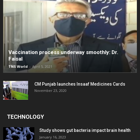
Vaccination process underway smoothly: Dr.
Faisal
TNS World
-
April 5, 2021
CM Punjab launches Insaaf Medicines Cards
November 23, 2020
TECHNOLOGY
Study shows gut bacteria impact brain health
January 16, 2023