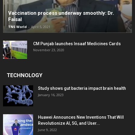
Vaccination process underway smoothly: Dr.
Faisal
TNS World
-
April 5, 2021
CM Punjab launches Insaaf Medicines Cards
November 23, 2020
TECHNOLOGY
Study shows gut bacteria impact brain health
January 16, 2023
Huawei Announces New Inventions That Will
Revolutionize AI, 5G, and User...
June 9, 2022