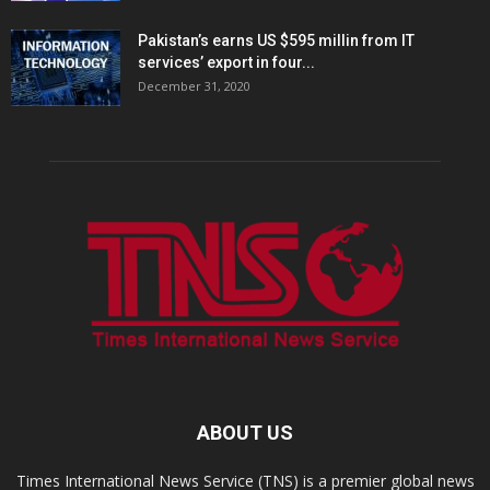
Pakistan’s earns US $595 millin from IT
services’ export in four...
December 31, 2020
ABOUT US
Times International News Service (TNS) is a premier global news