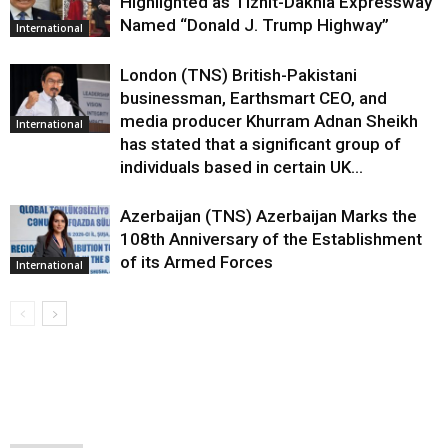
Highlighted as Tiznit-Dakhla Expressway
Named “Donald J. Trump Highway”
International
London (TNS) British-Pakistani
businessman, Earthsmart CEO, and
media producer Khurram Adnan Sheikh
International
has stated that a significant group of
individuals based in certain UK...
Azerbaijan (TNS) Azerbaijan Marks the
108th Anniversary of the Establishment
of its Armed Forces
International