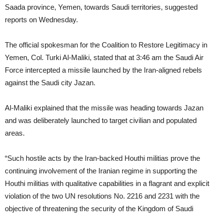
Saada province, Yemen, towards Saudi territories, suggested
reports on Wednesday.
The official spokesman for the Coalition to Restore Legitimacy in
Yemen, Col. Turki Al-Maliki, stated that at 3:46 am the Saudi Air
Force intercepted a missile launched by the Iran-aligned rebels
against the Saudi city Jazan.
Al-Maliki explained that the missile was heading towards Jazan
and was deliberately launched to target civilian and populated
areas.
“Such hostile acts by the Iran-backed Houthi militias prove the
continuing involvement of the Iranian regime in supporting the
Houthi militias with qualitative capabilities in a flagrant and explicit
violation of the two UN resolutions No. 2216 and 2231 with the
objective of threatening the security of the Kingdom of Saudi