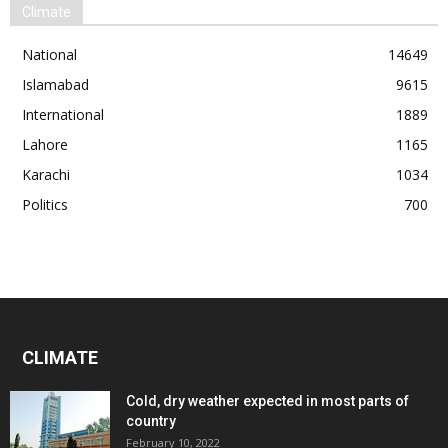
Climate
National
14649
Islamabad
9615
International
1889
Lahore
1165
Karachi
1034
Politics
700
CLIMATE
Cold, dry weather expected in most parts of
country
February 10, 2022