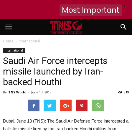
X
Most Important
Home
International
International
Saudi Air Force intercepts
missile launched by Iran-
backed Houthi
By
TNS World
-
June 13, 2018
819
Dubai, June 13 (TNS): The Saudi Air Defense Force intercepted a
ballistic missile fired by the Iran-backed Houthi militias from