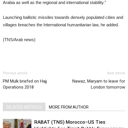
Arabia as well as the regional and international stability.”
Launching ballistic missiles towards densely populated cities and
villages breaches the International humanitarian law, he added.
(TNS/Arab news)
Previous article
Next article
PM Mulk briefed on Hajj
Nawaz, Maryam to leave for
Operations 2018
London tomorrow
RELATED ARTICLES
MORE FROM AUTHOR
RABAT (TNS) Morocco–US Ties