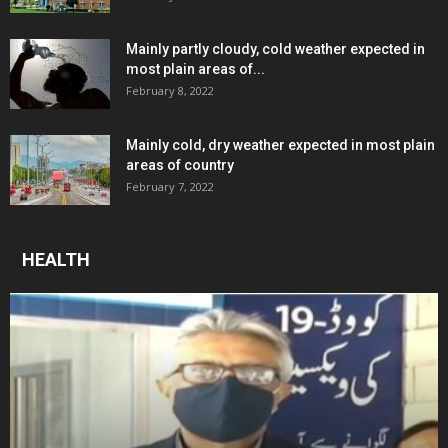
Mainly partly cloudy, cold weather expected in
most plain areas of...
February 8, 2022
Mainly cold, dry weather expected in most plain
areas of country
February 7, 2022
HEALTH