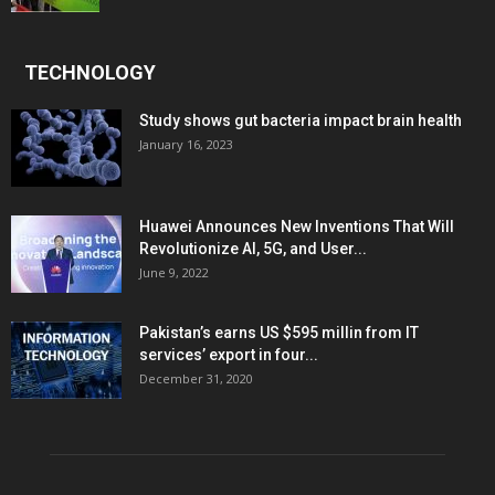
TECHNOLOGY
Study shows gut bacteria impact brain health
January 16, 2023
Huawei Announces New Inventions That Will
Revolutionize AI, 5G, and User...
June 9, 2022
Pakistan’s earns US $595 millin from IT
services’ export in four...
December 31, 2020