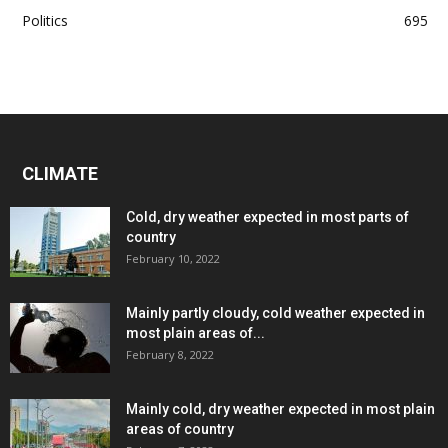
Politics
695
CLIMATE
Cold, dry weather expected in most parts of
country
February 10, 2022
Mainly partly cloudy, cold weather expected in
most plain areas of...
February 8, 2022
Mainly cold, dry weather expected in most plain
areas of country