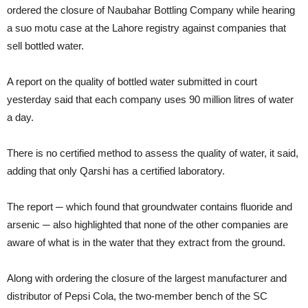
ordered the closure of Naubahar Bottling Company while hearing
a suo motu case at the Lahore registry against companies that
sell bottled water.
A report on the quality of bottled water submitted in court
yesterday said that each company uses 90 million litres of water
a day.
There is no certified method to assess the quality of water, it said,
adding that only Qarshi has a certified laboratory.
The report ─ which found that groundwater contains fluoride and
arsenic ─ also highlighted that none of the other companies are
aware of what is in the water that they extract from the ground.
Along with ordering the closure of the largest manufacturer and
distributor of Pepsi Cola, the two-member bench of the SC