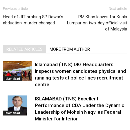
Previous article
Next article
Head of JIT probing SP Dawar’s
PM Khan leaves for Kuala
abduction, murder changed
Lumpur on two-day official visit
of Malaysia
RELATED ARTICLES
MORE FROM AUTHOR
Islamabad (TNS) DIG Headquarters
inspects women candidates physical and
running tests at police lines recruitment
Islamabad
centre
ISLAMABAD (TNS) Excellent
Performance of CDA Under the Dynamic
Leadership of Mohsin Naqvi as Federal
Islamabad
Minister for Interior