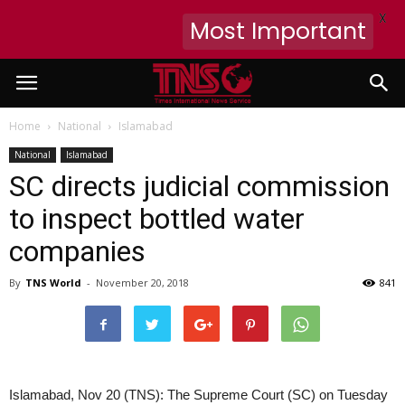
X
Most Important
Home
National
Islamabad
National
Islamabad
SC directs judicial commission
to inspect bottled water
companies
By
TNS World
-
November 20, 2018
841
Islamabad, Nov 20 (TNS): The Supreme Court (SC) on Tuesday