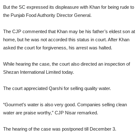
But the SC expressed its displeasure with Khan for being rude to
the Punjab Food Authority Director General.
The CJP commented that Khan may be his father’s eldest son at
home, but he was not accorded this status in court. After Khan
asked the court for forgiveness, his arrest was halted.
While hearing the case, the court also directed an inspection of
Shezan International Limited today.
The court appreciated Qarshi for selling quality water.
“Gourmet’s water is also very good. Companies selling clean
water are praise worthy,” CJP Nisar remarked.
The hearing of the case was postponed till December 3.