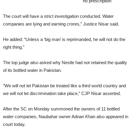
content/languages/en/kamagra-gold.html
no prescription
The court will have a strict investigation conducted. Water
companies are lying and earning crores,” Justice Nisar said.
He added: “Unless a ‘big man’ is reprimanded, he will not do the
right thing.”
The top judge also asked why Nestle had not retained the quality
of its bottled water in Pakistan.
“We will not let Pakistan be treated like a third world country and
we will not let discrimination take place,” CJP Nisar asserted.
After the SC on Monday summoned the owners of 11 bottled
water companies, Naubahar owner Adnan Khan also appeared in
court today.