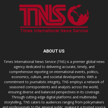
ABOUT US
Times International News Service (TNS) is a premier global news
agency dedicated to delivering accurate, timely, and
comprehensive reporting on international events, politics,
economics, culture, and societal developments. With a
commitment to journalistic integrity, TNS employs a network of
seasoned correspondents and analysts across the world,
ensuring diverse and balanced perspectives in its coverage.
Through cutting-edge digital platforms and multimedia
storytelling, TNS caters to audiences ranging from policymakers
and professionals to the general public, making it a trusted source