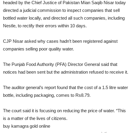
headed by the Chief Justice of Pakistan Mian Saqib Nisar today
directed a judicial commission to inspect companies that sell
bottled water locally, and directed all such companies, including
Nestle, to rectify their errors within 10 days.
CJP Nisar asked why cases hadn’t been registered against
companies selling poor quality water.
The Punjab Food Authority (PFA) Director General said that
notices had been sent but the administration refused to receive it.
The auditor general’s report found that the cost of a 1.5 litre water
bottle, including packaging, comes to Rs8.79.
The court said it is focusing on reducing the price of water. “This
is a matter of the lives of citizens.
buy kamagra gold online
pridedentaloffice.com/wp-