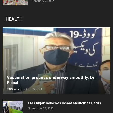
February 7, 2022
HEALTH
Vaccination process underway smoothly: Dr.
Faisal
TNS World
-
April 5, 2021
CM Punjab launches Insaaf Medicines Cards
November 23, 2020