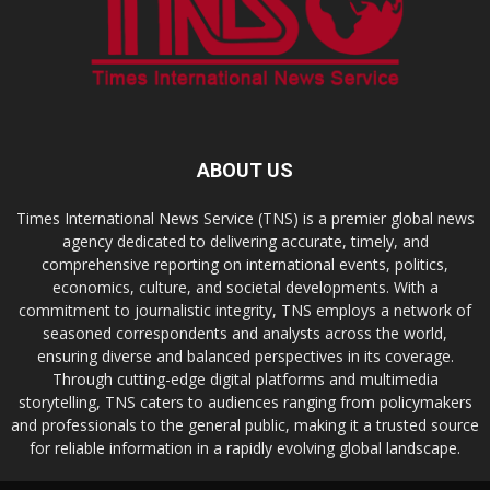
ABOUT US
Times International News Service (TNS) is a premier global news
agency dedicated to delivering accurate, timely, and
comprehensive reporting on international events, politics,
economics, culture, and societal developments. With a
commitment to journalistic integrity, TNS employs a network of
seasoned correspondents and analysts across the world,
ensuring diverse and balanced perspectives in its coverage.
Through cutting-edge digital platforms and multimedia
storytelling, TNS caters to audiences ranging from policymakers
and professionals to the general public, making it a trusted source
for reliable information in a rapidly evolving global landscape.