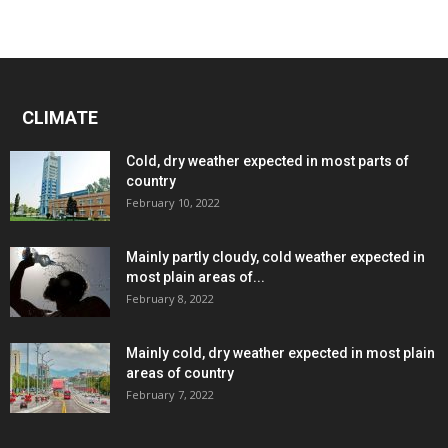
CLIMATE
Cold, dry weather expected in most parts of
country
February 10, 2022
Mainly partly cloudy, cold weather expected in
most plain areas of...
February 8, 2022
Mainly cold, dry weather expected in most plain
areas of country
February 7, 2022