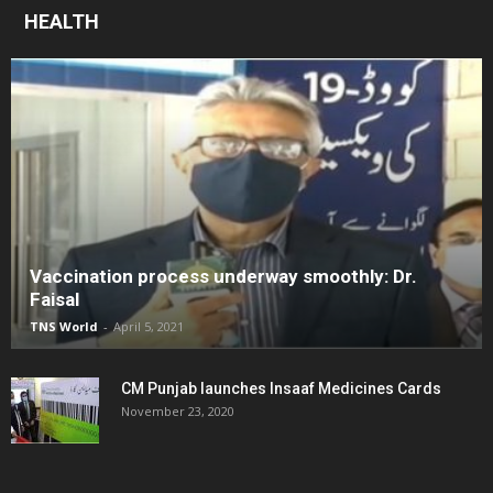
HEALTH
Vaccination process underway smoothly: Dr.
Faisal
TNS World
-
April 5, 2021
CM Punjab launches Insaaf Medicines Cards
November 23, 2020