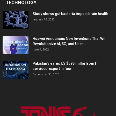
TECHNOLOGY
Study shows gut bacteria impact brain health
January 16, 2023
Huawei Announces New Inventions That Will
Revolutionize AI, 5G, and User...
June 9, 2022
Pakistan’s earns US $595 millin from IT
services’ export in four...
December 31, 2020