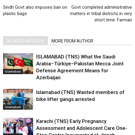
Sindh Govt also imposes ban on
Govt completed administrative
plastic bags
matters in tribal districts in very
short time: Farman
RELATED ARTICLES
MORE FROM AUTHOR
ISLAMABAD (TNS) What the Saudi
Arabia–Türkiye–Pakistan Mecca Joint
Defense Agreement Means for
Islamabad
Azerbaijan
Islamabad (TNS) Wanted members of
bike lifter gangs arrested
Islamabad
Karachi (TNS) Early Pregnancy
Assessment and Adolescent Care One-