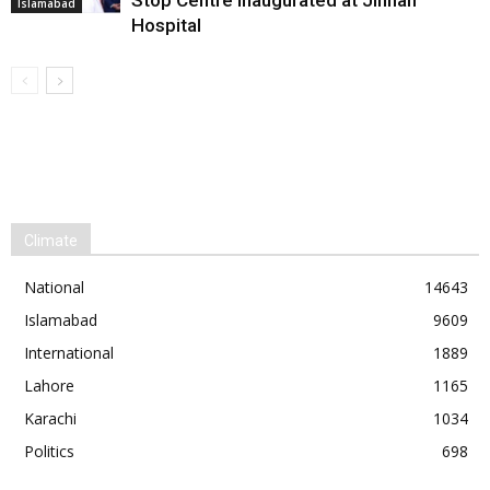
Stop Centre Inaugurated at Jinnah
Islamabad
Hospital
Climate
National
14643
Islamabad
9609
International
1889
Lahore
1165
Karachi
1034
Politics
698