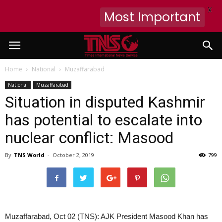
X
Most Important
Home
National
Muzaffarabad
National
Muzaffarabad
Situation in disputed Kashmir
has potential to escalate into
nuclear conflict: Masood
By
TNS World
-
October 2, 2019
799
Muzaffarabad, Oct 02 (TNS): AJK President Masood Khan has