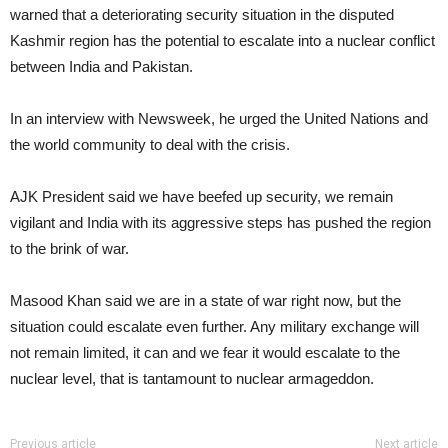
warned that a deteriorating security situation in the disputed
Kashmir region has the potential to escalate into a nuclear conflict
between India and Pakistan.
In an interview with Newsweek, he urged the United Nations and
the world community to deal with the crisis.
AJK President said we have beefed up security, we remain
vigilant and India with its aggressive steps has pushed the region
to the brink of war.
Masood Khan said we are in a state of war right now, but the
situation could escalate even further. Any military exchange will
not remain limited, it can and we fear it would escalate to the
nuclear level, that is tantamount to nuclear armageddon.
Previous article
Next article