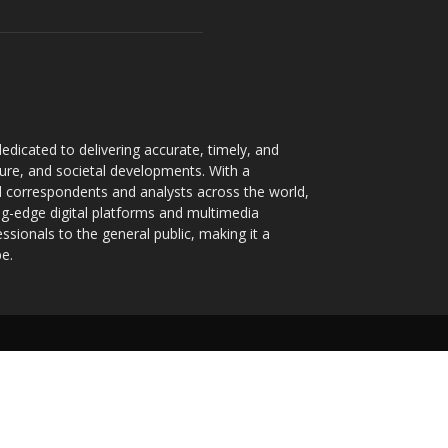
dicated to delivering accurate, timely, and
ture, and societal developments. With a
 correspondents and analysts across the world,
ng-edge digital platforms and multimedia
sionals to the general public, making it a
pe.