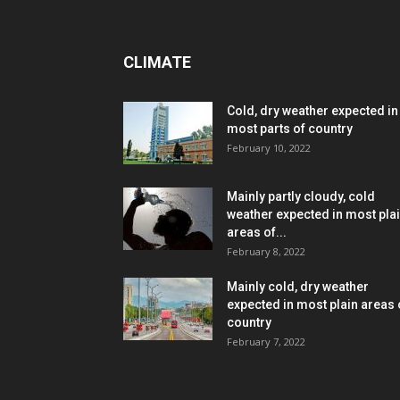
CLIMATE
Cold, dry weather expected in
most parts of country
February 10, 2022
Mainly partly cloudy, cold
weather expected in most pla
areas of...
February 8, 2022
Mainly cold, dry weather
expected in most plain areas 
country
February 7, 2022