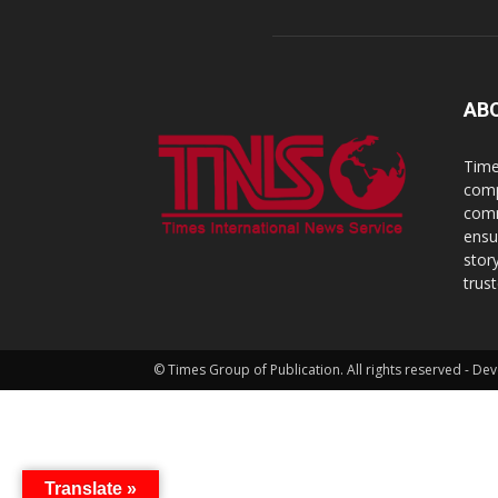
AB
Time
comp
comm
ensu
stor
trus
© Times Group of Publication. All rights reserved - 
Translate »