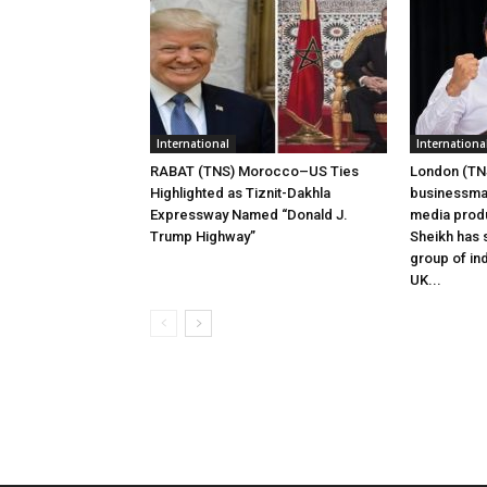
International
Internationa
RABAT (TNS) Morocco–US Ties
London (TNS
Highlighted as Tiznit-Dakhla
businessman
Expressway Named “Donald J.
media prod
Trump Highway”
Sheikh has s
group of ind
UK...