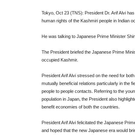
Tokyo, Oct 23 (TNS): President Dr. Arif Alvi has 
human rights of the Kashmiri people in Indian 
He was talking to Japanese Prime Minister Shi
The President briefed the Japanese Prime Minist
occupied Kashmir.
President Arif Alvi stressed on the need for bot
mutually beneficial relations particularly in th
people to people contacts. Referring to the you
population in Japan, the President also highligh
benefit economies of both the countries.
President Arif Alvi felicitated the Japanese Pr
and hoped that the new Japanese era would bring