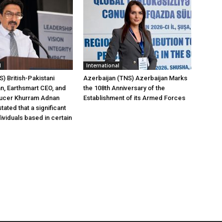
l
International
) British-Pakistani
Azerbaijan (TNS) Azerbaijan Marks
, Earthsmart CEO, and
the 108th Anniversary of the
ucer Khurram Adnan
Establishment of its Armed Forces
tated that a significant
ividuals based in certain