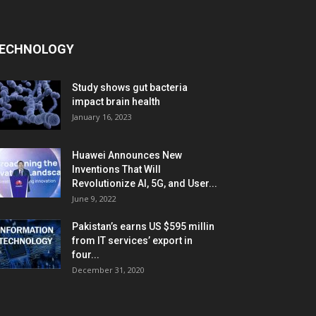
ECHNOLOGY
Study shows gut bacteria
impact brain health
January 16, 2023
Huawei Announces New
Inventions That Will
Revolutionize AI, 5G, and User...
June 9, 2022
Pakistan’s earns US $595 millin
from IT services’ export in
four...
December 31, 2020