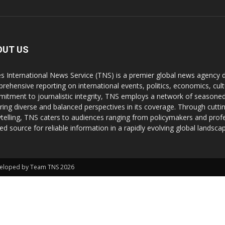
OUT US
s International News Service (TNS) is a premier global news agency de
rehensive reporting on international events, politics, economics, cul
itment to journalistic integrity, TNS employs a network of seasoned
ring diverse and balanced perspectives in its coverage. Through cutti
ytelling, TNS caters to audiences ranging from policymakers and profes
ted source for reliable information in a rapidly evolving global landsca
Developed by Team TNS 2026