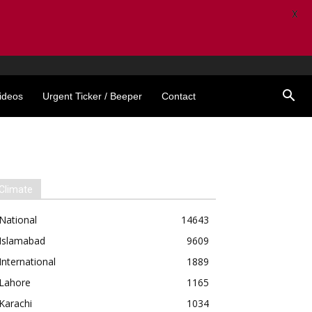
X
ideos
Urgent Ticker / Beeper
Contact
Climate
National
14643
Islamabad
9609
International
1889
Lahore
1165
Karachi
1034