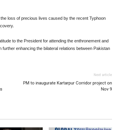
n the loss of precious lives caused by the recent Typhoon
ecovery.
itude to the President for attending the enthronement and
 further enhancing the bilateral relations between Pakistan
Next article
PM to inaugurate Kartarpur Corridor project on
us
Nov 9