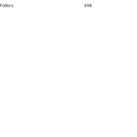
Politics
698