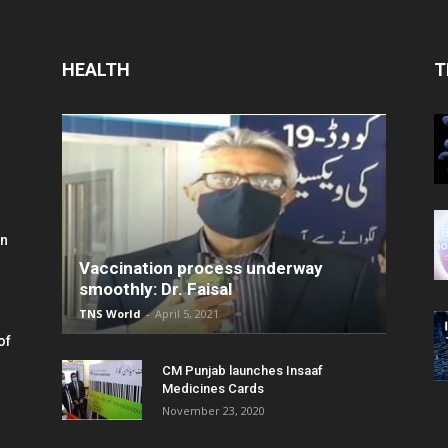
HEALTH
T
in
Vaccination process underway
smoothly: Dr. Faisal
TNS World
-
April 5, 2021
of
CM Punjab launches Insaaf
Medicines Cards
November 23, 2020