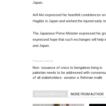
Japan.
Arif Alvi expressed his heartfelt condolences o
Hagibis in Japan and wished the injured early r
The Japanese Prime Minister expressed his grat
expressed hope that such exchanges will help in
and Japan.
Previous article
Non- issuance of cnics to bengalese living in
pakistan needs to be addressed with consens
of all stakeholders- senator a. Rehman malik
RELATED ARTICLES
MORE FROM AUTHOR