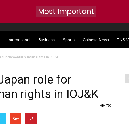
Most Important
International
Business
Sports
Chinese News
TNS V
or fundamental human rights in IOJ&K
Japan role for
an rights in IOJ&K
720
er