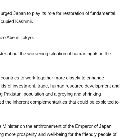
urged Japan to play its role for restoration of fundamental
occupied Kashmir.
nzo Abe in Tokyo.
er about the worsening situation of human rights in the
h countries to work together more closely to enhance
e fields of investment, trade, human resource development and
ng Pakistani population and a greying and shrinking
ted the inherent complementarities that could be exploited to
ime Minister on the enthronement of the Emperor of Japan
 more prosperity and well-being for the friendly people of