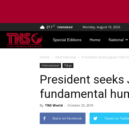
C
27.7
Monday, August 10, 2026
Islamabad
TNS
Special Editions
Home
National
World
Home
International
President seeks Japan role f
International
Tokyo
President seeks 
fundamental hum
By
TNS World
-
October 23, 2019
Share on Facebook
Tweet on Twitt