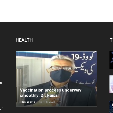
HEALTH
T
in
Vaccination process underway
smoothly: Dr. Faisal
TNS World
-
April 5, 2021
of