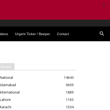
X
ideos
Urgent Ticker / Beeper
Contact
Climate
National
14643
Islamabad
9609
International
1889
Lahore
1165
Karachi
1034