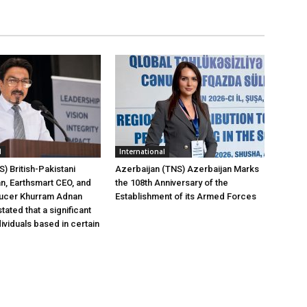
l
International
) British-Pakistani
Azerbaijan (TNS) Azerbaijan Marks
, Earthsmart CEO, and
the 108th Anniversary of the
ucer Khurram Adnan
Establishment of its Armed Forces
tated that a significant
ividuals based in certain