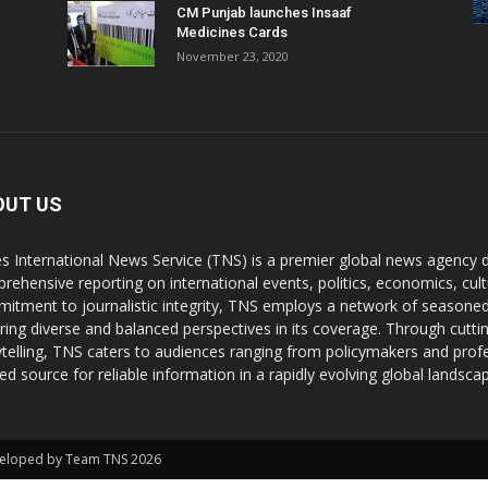
CM Punjab launches Insaaf
Medicines Cards
November 23, 2020
OUT US
s International News Service (TNS) is a premier global news agency de
rehensive reporting on international events, politics, economics, cul
itment to journalistic integrity, TNS employs a network of seasoned
ring diverse and balanced perspectives in its coverage. Through cutti
ytelling, TNS caters to audiences ranging from policymakers and profes
ted source for reliable information in a rapidly evolving global landsca
Developed by Team TNS 2026