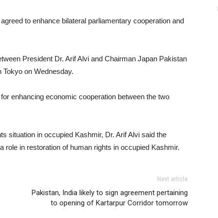
agreed to enhance bilateral parliamentary cooperation and
tween President Dr. Arif Alvi and Chairman Japan Pakistan
in Tokyo on Wednesday.
e for enhancing economic cooperation between the two
situation in occupied Kashmir, Dr. Arif Alvi said the
 role in restoration of human rights in occupied Kashmir.
Next article
Pakistan, India likely to sign agreement pertaining
to opening of Kartarpur Corridor tomorrow