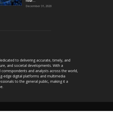
four...
December 31, 2020
dicated to delivering accurate, timely, and
ture, and societal developments. With a
 correspondents and analysts across the world,
ng-edge digital platforms and multimedia
sionals to the general public, making it a
pe.