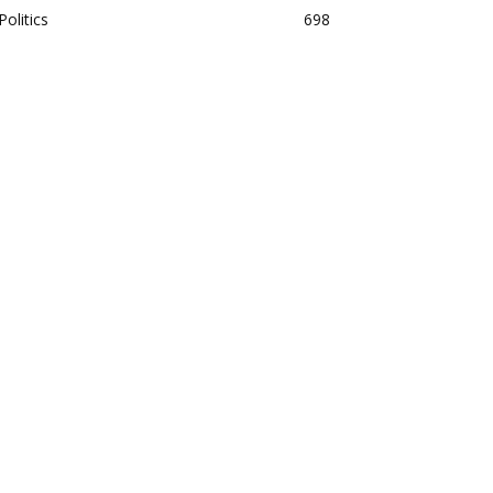
Politics
698