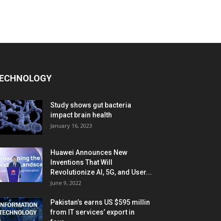
ECHNOLOGY
Study shows gut bacteria
impact brain health
January 16, 2023
Huawei Announces New
Inventions That Will
Revolutionize AI, 5G, and User...
June 9, 2022
Pakistan’s earns US $595 millin
from IT services’ export in