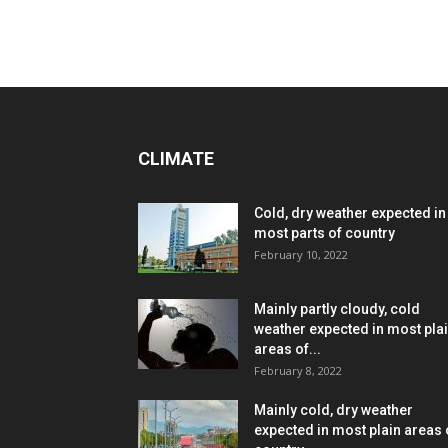
CLIMATE
Cold, dry weather expected in
most parts of country
February 10, 2022
Mainly partly cloudy, cold
weather expected in most pla
areas of...
February 8, 2022
Mainly cold, dry weather
expected in most plain areas 