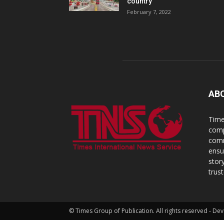
country
February 7, 2022
AB
Time
comp
comm
ensu
stor
trus
© Times Group of Publication. All rights reserved - 