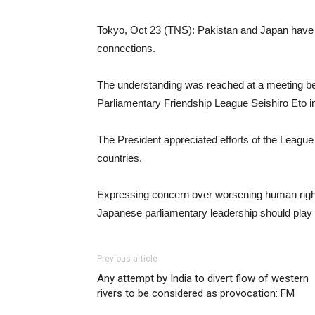
Tokyo, Oct 23 (TNS): Pakistan and Japan have 
connections.
The understanding was reached at a meeting be
Parliamentary Friendship League Seishiro Eto 
The President appreciated efforts of the Leagu
countries.
Expressing concern over worsening human rights 
Japanese parliamentary leadership should play a
Previous article
Any attempt by India to divert flow of western
rivers to be considered as provocation: FM