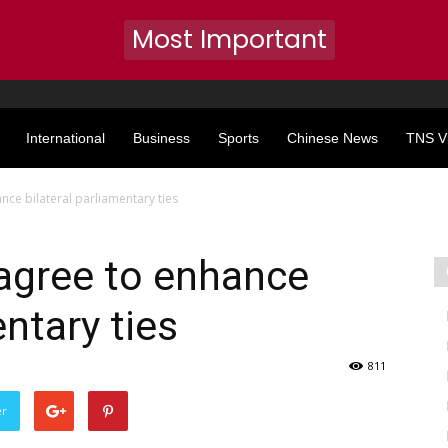
Most Important
International
Business
Sports
Chinese News
TNS V
nce bilateral parliamentary ties
agree to enhance
entary ties
811
er