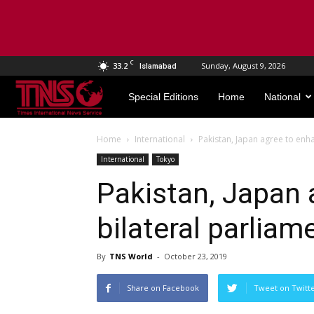
C
33.2
Sunday, August 9, 2026
Islamabad
TNS
Special Editions
Home
National
World
Home
International
Pakistan, Japan agree to enha
International
Tokyo
Pakistan, Japan 
bilateral parliam
By
TNS World
-
October 23, 2019
Share on Facebook
Tweet on Twitt