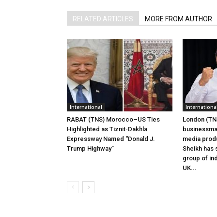
RELATED ARTICLES
MORE FROM AUTHOR
International
Internationa
RABAT (TNS) Morocco–US Ties
London (TNS
Highlighted as Tiznit-Dakhla
businessman
Expressway Named “Donald J.
media prod
Trump Highway”
Sheikh has s
group of ind
UK...