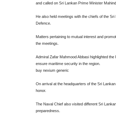
and called on Sri Lankan Prime Minister Mahin
He also held meetings with the chiefs of the Sri
Defence.
Matters pertaining to mutual interest and promo
the meetings.
Admiral Zafar Mahmood Abbasi highlighted the P
ensure maritime security in the region.
buy nexium generic
https://noprescriptionbuyon
On arrival at the headquarters of the Sri Lanka
honor.
The Naval Chief also visited different Sri Lanka
preparedness.