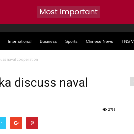
Most Important
International
Business
Sports
Chinese News
TNS V
scuss naval cooperation
nka discuss naval
2798
er