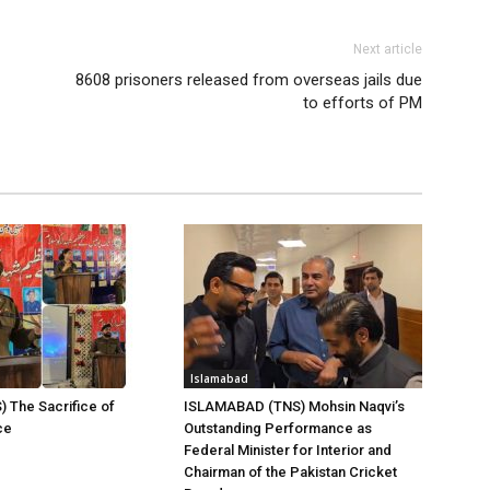
Next article
8608 prisoners released from overseas jails due
to efforts of PM
Islamabad
) The Sacrifice of
ISLAMABAD (TNS) Mohsin Naqvi’s
ce
Outstanding Performance as
Federal Minister for Interior and
Chairman of the Pakistan Cricket