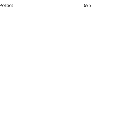
Politics
695