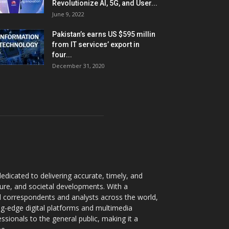
Revolutionize AI, 5G, and User...
June 9, 2022
Pakistan’s earns US $595 millin
from IT services’ export in
four...
December 31, 2020
dicated to delivering accurate, timely, and
ture, and societal developments. With a
 correspondents and analysts across the world,
ng-edge digital platforms and multimedia
sionals to the general public, making it a