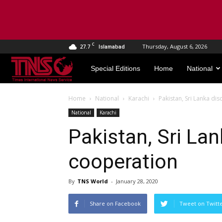
C
27.7
Thursday, August 6, 2026
Islamabad
TNS
Special Editions
Home
National
World
Home
National
Karachi
Pakistan, Sri Lanka di
National
Karachi
Pakistan, Sri La
cooperation
By
TNS World
-
January 28, 2020
Share on Facebook
Tweet on Twitt