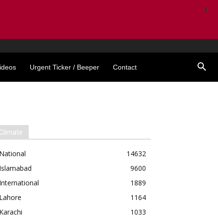
X
ideos
Urgent Ticker / Beeper
Contact
Climate
National
14632
Islamabad
9600
International
1889
Lahore
1164
Karachi
1033