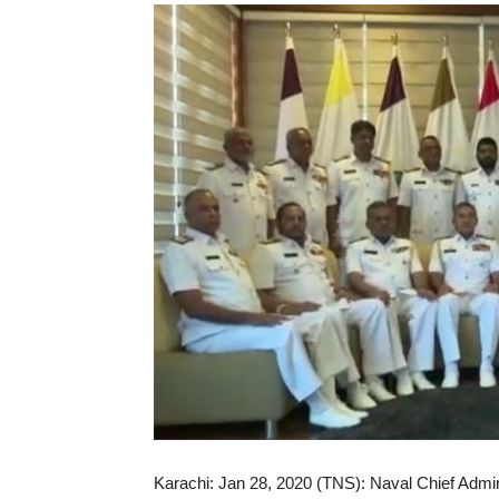
Karachi: Jan 28, 2020 (TNS): Naval Chief Admira