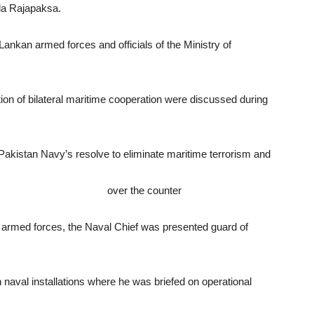
da Rajapaksa.
 Lankan armed forces and officials of the Ministry of
tion of bilateral maritime cooperation were discussed during
akistan Navy’s resolve to eliminate maritime terrorism and
linerxx.net/nexium.html
over the counter
n armed forces, the Naval Chief was presented guard of
n naval installations where he was briefed on operational