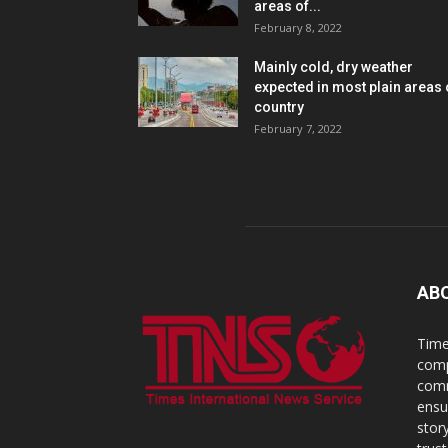
areas of...
February 8, 2022
Mainly cold, dry weather
expected in most plain areas 
country
February 7, 2022
AB
Time
comp
comm
ensu
stor