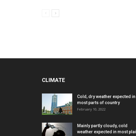
CLIMATE
Cold, dry weather expected in
most parts of country
February 10, 2022
Mainly partly cloudy, cold
weather expected in most pla