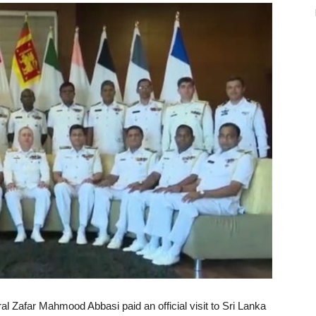
l Zafar Mahmood Abbasi paid an official visit to Sri Lanka