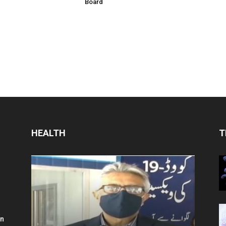
Board
HEALTH
T
in