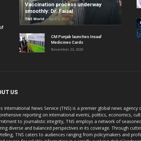
Vaccination process underway
smoothly: Dr. Faisal
TNS World
-
April 5, 2021
of
CM Punjab launches Insaaf
Medicines Cards
November 23, 2020
OUT US
s International News Service (TNS) is a premier global news agency de
rehensive reporting on international events, politics, economics, cul
itment to journalistic integrity, TNS employs a network of seasoned
ring diverse and balanced perspectives in its coverage. Through cutti
ytelling, TNS caters to audiences ranging from policymakers and profes