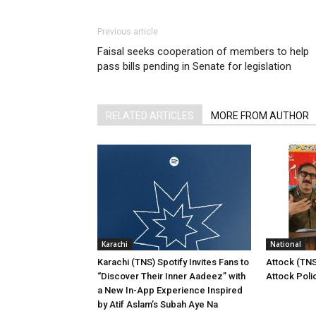
Previous article
Faisal seeks cooperation of members to help
pass bills pending in Senate for legislation
RELATED ARTICLES
MORE FROM AUTHOR
Karachi
National
Karachi (TNS) Spotify Invites Fans to
Attock (TNS
“Discover Their Inner Aadeez” with
Attock Poli
a New In-App Experience Inspired
by Atif Aslam’s Subah Aye Na