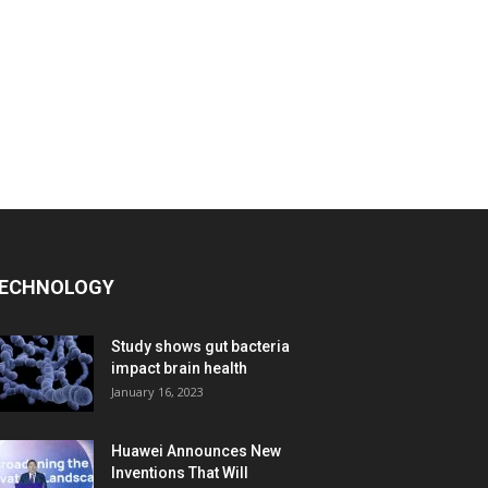
ECHNOLOGY
Study shows gut bacteria
impact brain health
January 16, 2023
Huawei Announces New
Inventions That Will