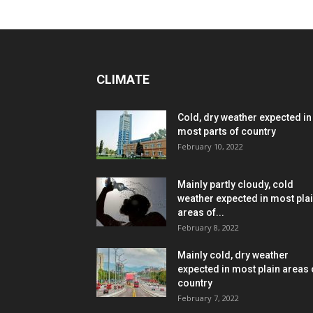
CLIMATE
Cold, dry weather expected in
most parts of country
February 10, 2022
Mainly partly cloudy, cold
weather expected in most pla
areas of...
February 8, 2022
Mainly cold, dry weather
expected in most plain areas 
country
February 7, 2022