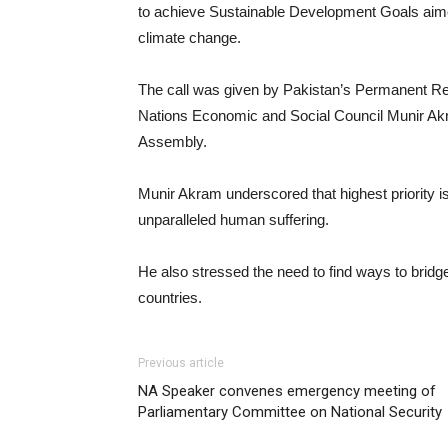
to achieve Sustainable Development Goals aimed 
climate change.
The call was given by Pakistan’s Permanent Rep
Nations Economic and Social Council Munir Akra
Assembly.
Munir Akram underscored that highest priority i
unparalleled human suffering.
He also stressed the need to find ways to bridg
countries.
Previous article
NA Speaker convenes emergency meeting of
Parliamentary Committee on National Security