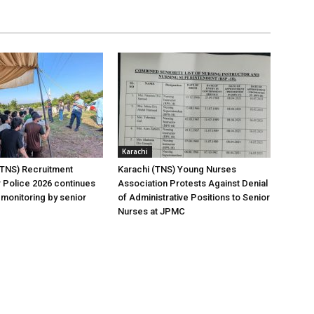
Karachi
(TNS) Recruitment
Karachi (TNS) Young Nurses
 Police 2026 continues
Association Protests Against Denial
 monitoring by senior
of Administrative Positions to Senior
Nurses at JPMC