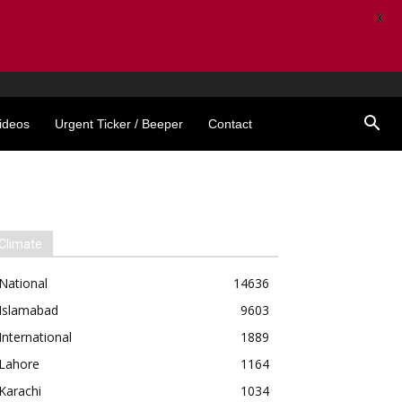
X
ideos
Urgent Ticker / Beeper
Contact
Climate
National
14636
Islamabad
9603
International
1889
Lahore
1164
Karachi
1034