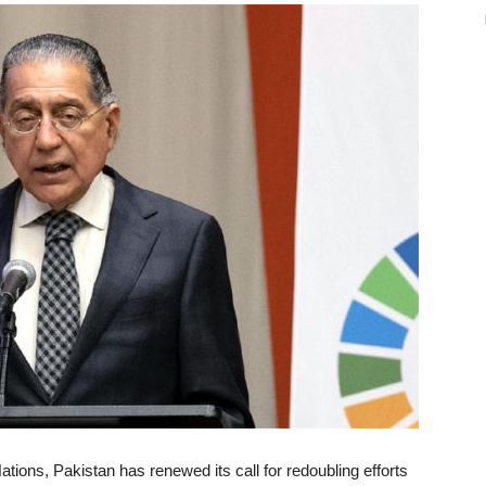
tions, Pakistan has renewed its call for redoubling efforts