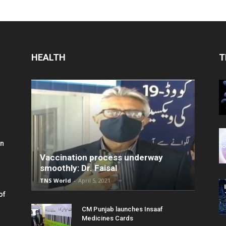
HEALTH
T
in
Vaccination process underway
smoothly: Dr. Faisal
TNS World
-
April 5, 2021
of
CM Punjab launches Insaaf
Medicines Cards