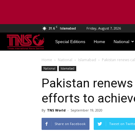
C
31.6
Friday, August 7, 2026
Islamabad
TNS
Special Editions
Home
National
World
Home
National
Islamabad
Pakistan renews cal
National
Islamabad
Pakistan renews 
efforts to achie
By
TNS World
-
September 19, 2020
Share on Facebook
Tweet on Twitt