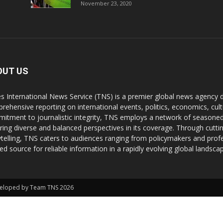
November 23, 2020
OUT US
s International News Service (TNS) is a premier global news agency de
rehensive reporting on international events, politics, economics, cul
itment to journalistic integrity, TNS employs a network of seasoned
ring diverse and balanced perspectives in its coverage. Through cutti
ytelling, TNS caters to audiences ranging from policymakers and profes
ted source for reliable information in a rapidly evolving global landsca
Developed by Team TNS 2026