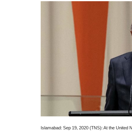
Islamabad: Sep 19, 2020 (TNS): At the United Na