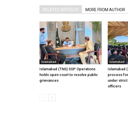
RELATED ARTICLES
MORE FROM AUTHOR
Islamabad
Islamabad
Islamabad (TNS) SSP Operations
Islamabad 
holds open court to resolve public
process for
grievances
under strict
officers