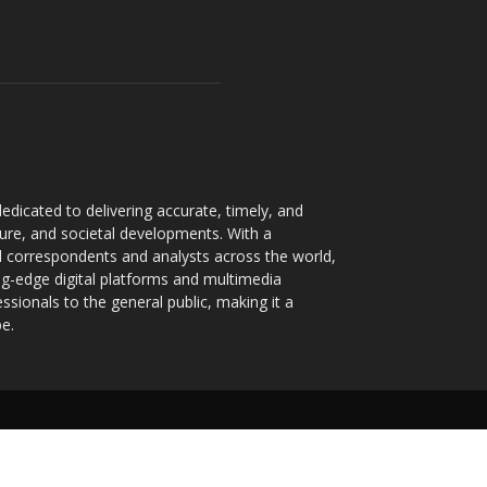
dicated to delivering accurate, timely, and
ture, and societal developments. With a
 correspondents and analysts across the world,
ng-edge digital platforms and multimedia
sionals to the general public, making it a
pe.