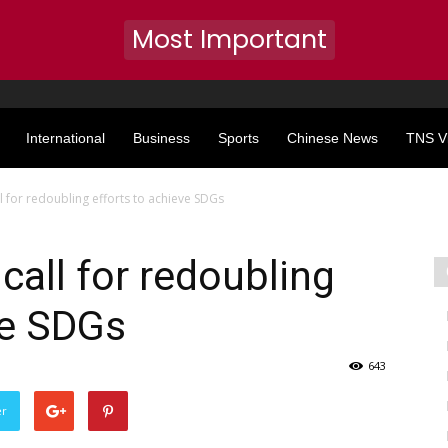
Most Important
International
Business
Sports
Chinese News
TNS V
l for redoubling efforts to achieve SDGs
call for redoubling
ve SDGs
643
er