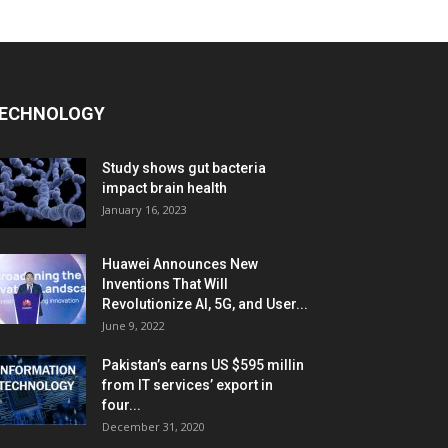
ECHNOLOGY
Study shows gut bacteria
impact brain health
January 16, 2023
Huawei Announces New
Inventions That Will
Revolutionize AI, 5G, and User...
June 9, 2022
Pakistan’s earns US $595 millin
from IT services’ export in
four...
December 31, 2020