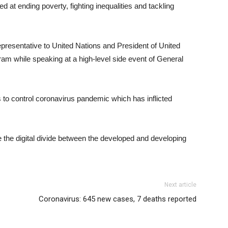
at ending poverty, fighting inequalities and tackling
resentative to United Nations and President of United
m while speaking at a high-level side event of General
s to control coronavirus pandemic which has inflicted
e the digital divide between the developed and developing
Next article
Coronavirus: 645 new cases, 7 deaths reported