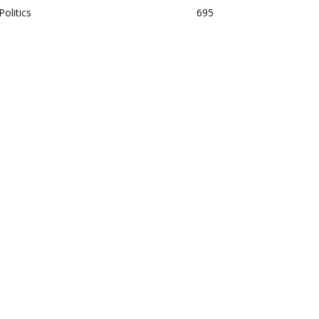
Politics
695