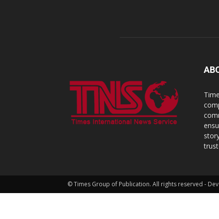
AB
Time
comp
comm
ensu
stor
trus
© Times Group of Publication. All rights reserved - 