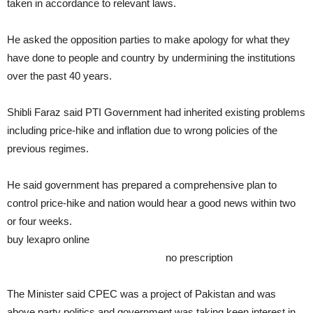
taken in accordance to relevant laws.
He asked the opposition parties to make apology for what they
have done to people and country by undermining the institutions
over the past 40 years.
Shibli Faraz said PTI Government had inherited existing problems
including price-hike and inflation due to wrong policies of the
previous regimes.
He said government has prepared a comprehensive plan to
control price-hike and nation would hear a good news within two
or four weeks.
buy lexapro online
www.epsa-online.org/wp-
content/languages/en/lexapro.html
no prescription
The Minister said CPEC was a project of Pakistan and was
above party politics and government was taking keen interest in