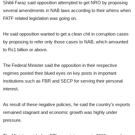
Shibli Faraz said opposition attempted to get NRO by proposing
several amendments in NAB laws according to their whims when
FATF related legislation was going on.
He said opposition wanted to get a clean chit in corruption cases
by proposing to refer only those cases to NAB, which amounted
to Rs1 billion or above.
The Federal Minister said the opposition in their respective
regimes posted their blued eyes on key posts in important
institutions such as FBR and SECP for serving their personal
interest.
As result of these negative policies, he said the country’s exports
remained stagnant and economic growth was highly under
pressure.