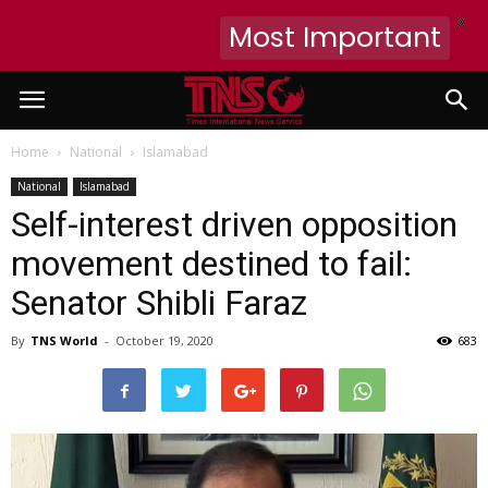
X
Most Important
Home
National
Islamabad
National
Islamabad
Self-interest driven opposition
movement destined to fail:
Senator Shibli Faraz
By
TNS World
-
October 19, 2020
683