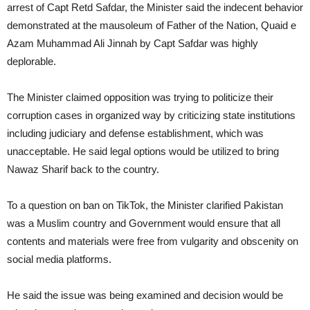
arrest of Capt Retd Safdar, the Minister said the indecent behavior
demonstrated at the mausoleum of Father of the Nation, Quaid e
Azam Muhammad Ali Jinnah by Capt Safdar was highly
deplorable.
The Minister claimed opposition was trying to politicize their
corruption cases in organized way by criticizing state institutions
including judiciary and defense establishment, which was
unacceptable. He said legal options would be utilized to bring
Nawaz Sharif back to the country.
To a question on ban on TikTok, the Minister clarified Pakistan
was a Muslim country and Government would ensure that all
contents and materials were free from vulgarity and obscenity on
social media platforms.
He said the issue was being examined and decision would be