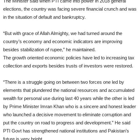
The Minister said when PTI came into power in 2018 general
elections, the country was facing severe financial crunch and was
in the situation of default and bankruptcy.
“But with grace of Allah Almighty, we had turned around the
country’s economy and economic indicators are improving
besides stabilization of rupee,” he maintained.
The growth oriented economic policies have led to increasing tax
collection and exports besides trusts of investors were restored.
“There is a struggle going on between two forces one led by
elements that plundered the national resources and accumulated
wealth for personal use during last 40 years while the other is led
by Prime Minister Imran Khan who is a sincere and honest leader
who launched a decisive movement to eliminate corruption and
put the country on road to progress and development.” He said
PTI Govt has strengthened national institutions and Pakistan’s
future is very bright.