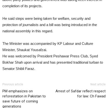
completion of its projects.
He said steps were being taken for welfare, security and
protection of journalists and a bill was being introduced in the
national assembly in this regard.
The Minister was accompanied by KP Labour and Culture
Minister, Shaukat Yousafzai.
He was welcomed by President Peshawar Press Club, Syed
Bokhar Shah upon arrival and has presented traditional turban to
Senator Shibli Faraz.
Previous article
Next article
PM emphasizes on
Arrest of Safdar reflect respect
reforestation in Pakistan to
for law: Ch Fawad
save future of coming
generations