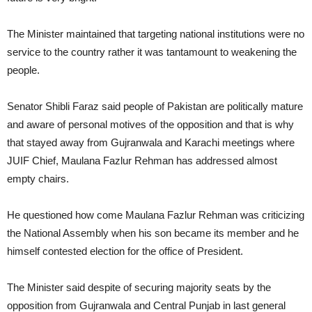
The Minister maintained that targeting national institutions were no
service to the country rather it was tantamount to weakening the
people.
Senator Shibli Faraz said people of Pakistan are politically mature
and aware of personal motives of the opposition and that is why
that stayed away from Gujranwala and Karachi meetings where
JUIF Chief, Maulana Fazlur Rehman has addressed almost
empty chairs.
He questioned how come Maulana Fazlur Rehman was criticizing
the National Assembly when his son became its member and he
himself contested election for the office of President.
The Minister said despite of securing majority seats by the
opposition from Gujranwala and Central Punjab in last general