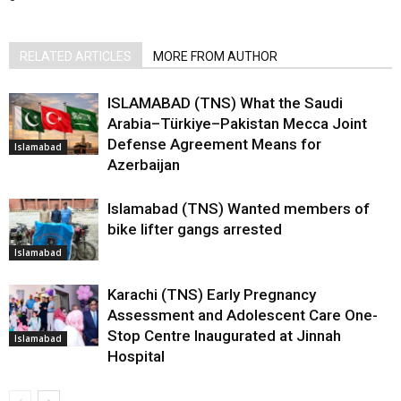
RELATED ARTICLES
MORE FROM AUTHOR
ISLAMABAD (TNS) What the Saudi
Arabia–Türkiye–Pakistan Mecca Joint
Defense Agreement Means for
Islamabad
Azerbaijan
Islamabad (TNS) Wanted members of
bike lifter gangs arrested
Islamabad
Karachi (TNS) Early Pregnancy
Assessment and Adolescent Care One-
Stop Centre Inaugurated at Jinnah
Islamabad
Hospital