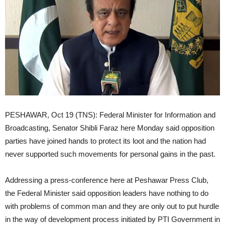
PESHAWAR, Oct 19 (TNS): Federal Minister for Information and
Broadcasting, Senator Shibli Faraz here Monday said opposition
parties have joined hands to protect its loot and the nation had
never supported such movements for personal gains in the past.
Addressing a press-conference here at Peshawar Press Club,
the Federal Minister said opposition leaders have nothing to do
with problems of common man and they are only out to put hurdle
in the way of development process initiated by PTI Government in