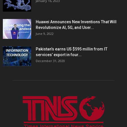
January 16, 2023
Huawei Announces New Inventions That Will
Revolutionize AI, 5G, and User...
June 9, 2022
Pakistan’s earns US $595 millin from IT
services’ export in four...
December 31, 2020