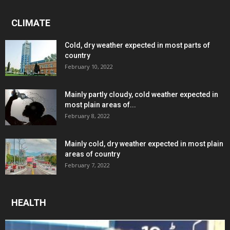
CLIMATE
Cold, dry weather expected in most parts of
country
February 10, 2022
Mainly partly cloudy, cold weather expected in
most plain areas of...
February 8, 2022
Mainly cold, dry weather expected in most plain
areas of country
February 7, 2022
HEALTH