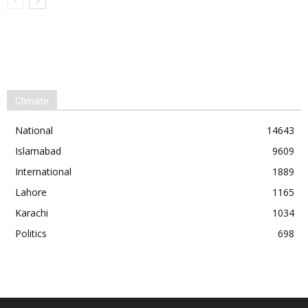
Climate
National
14643
Islamabad
9609
International
1889
Lahore
1165
Karachi
1034
Politics
698