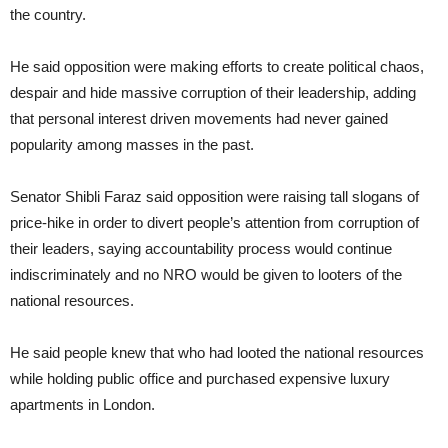
the country.
He said opposition were making efforts to create political chaos,
despair and hide massive corruption of their leadership, adding
that personal interest driven movements had never gained
popularity among masses in the past.
Senator Shibli Faraz said opposition were raising tall slogans of
price-hike in order to divert people’s attention from corruption of
their leaders, saying accountability process would continue
indiscriminately and no NRO would be given to looters of the
national resources.
He said people knew that who had looted the national resources
while holding public office and purchased expensive luxury
apartments in London.