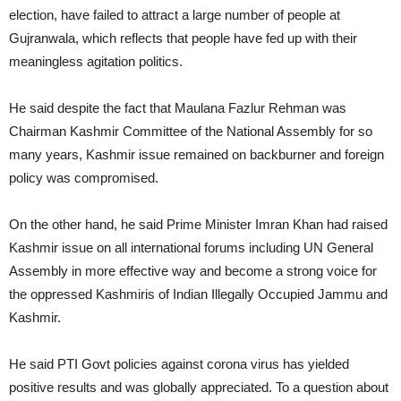
election, have failed to attract a large number of people at
Gujranwala, which reflects that people have fed up with their
meaningless agitation politics.
He said despite the fact that Maulana Fazlur Rehman was
Chairman Kashmir Committee of the National Assembly for so
many years, Kashmir issue remained on backburner and foreign
policy was compromised.
On the other hand, he said Prime Minister Imran Khan had raised
Kashmir issue on all international forums including UN General
Assembly in more effective way and become a strong voice for
the oppressed Kashmiris of Indian Illegally Occupied Jammu and
Kashmir.
He said PTI Govt policies against corona virus has yielded
positive results and was globally appreciated. To a question about