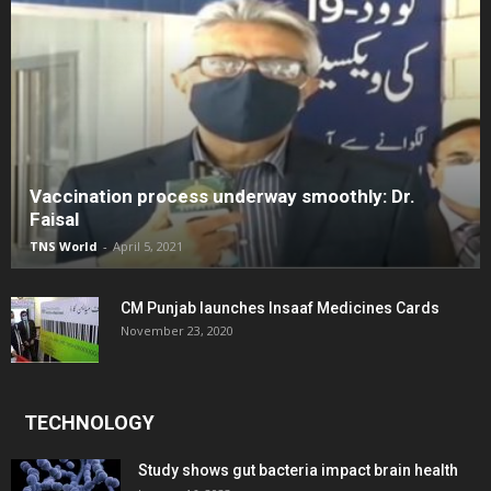
Vaccination process underway smoothly: Dr.
Faisal
TNS World
-
April 5, 2021
CM Punjab launches Insaaf Medicines Cards
November 23, 2020
TECHNOLOGY
Study shows gut bacteria impact brain health