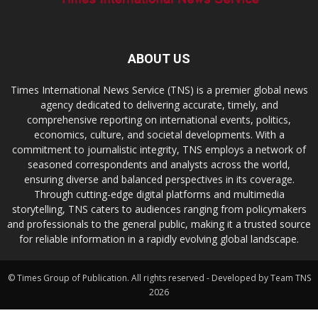
ABOUT US
Times International News Service (TNS) is a premier global news
agency dedicated to delivering accurate, timely, and
comprehensive reporting on international events, politics,
economics, culture, and societal developments. With a
commitment to journalistic integrity, TNS employs a network of
seasoned correspondents and analysts across the world,
ensuring diverse and balanced perspectives in its coverage.
Through cutting-edge digital platforms and multimedia
storytelling, TNS caters to audiences ranging from policymakers
and professionals to the general public, making it a trusted source
for reliable information in a rapidly evolving global landscape.
© Times Group of Publication. All rights reserved - Developed by Team TNS
2026