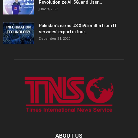
Revolutionize AI, 5G, and User...
June 9, 2022
Pakistan’s earns US $595 millin from IT
services’ export in four...
December 31, 2020
ABOUT US