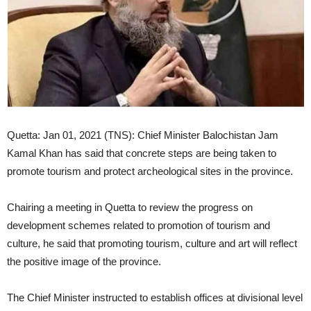
Quetta: Jan 01, 2021 (TNS): Chief Minister Balochistan Jam
Kamal Khan has said that concrete steps are being taken to
promote tourism and protect archeological sites in the province.
Chairing a meeting in Quetta to review the progress on
development schemes related to promotion of tourism and
culture, he said that promoting tourism, culture and art will reflect
the positive image of the province.
The Chief Minister instructed to establish offices at divisional level