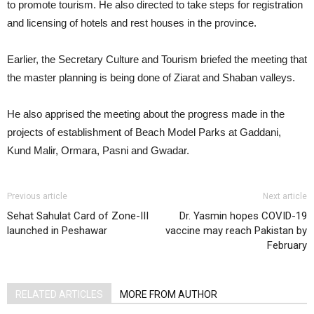
to promote tourism. He also directed to take steps for registration
and licensing of hotels and rest houses in the province.
Earlier, the Secretary Culture and Tourism briefed the meeting that
the master planning is being done of Ziarat and Shaban valleys.
He also apprised the meeting about the progress made in the
projects of establishment of Beach Model Parks at Gaddani,
Kund Malir, Ormara, Pasni and Gwadar.
Previous article
Next article
Sehat Sahulat Card of Zone-III
Dr. Yasmin hopes COVID-19
launched in Peshawar
vaccine may reach Pakistan by
February
RELATED ARTICLES
MORE FROM AUTHOR