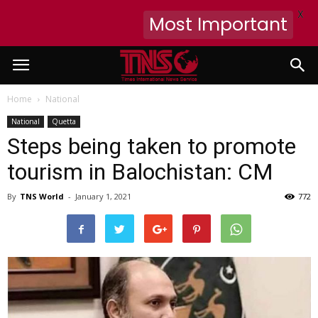
X
Most Important
Home
National
National
Quetta
Steps being taken to promote
tourism in Balochistan: CM
By
TNS World
-
January 1, 2021
772