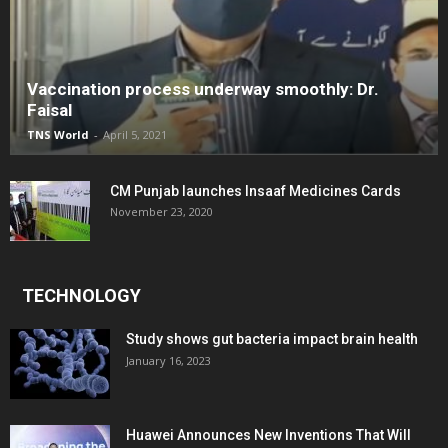
Vaccination process underway smoothly: Dr.
Faisal
TNS World
-
April 5, 2021
CM Punjab launches Insaaf Medicines Cards
November 23, 2020
TECHNOLOGY
Study shows gut bacteria impact brain health
January 16, 2023
Huawei Announces New Inventions That Will