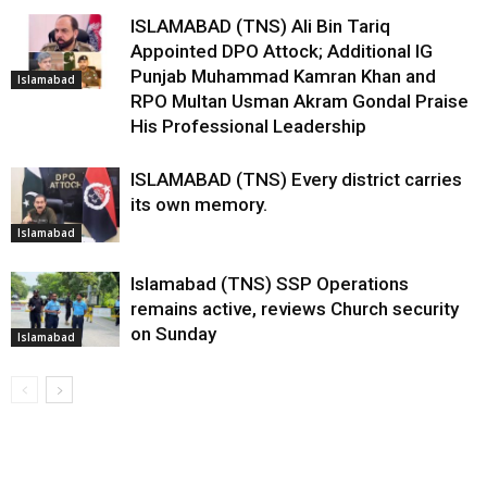
ISLAMABAD (TNS) Ali Bin Tariq
Appointed DPO Attock; Additional IG
Punjab Muhammad Kamran Khan and
Islamabad
RPO Multan Usman Akram Gondal Praise
His Professional Leadership
ISLAMABAD (TNS) Every district carries
its own memory.
Islamabad
Islamabad (TNS) SSP Operations
remains active, reviews Church security
on Sunday
Islamabad