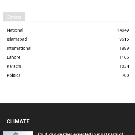
Climate
National
14649
Islamabad
9615
International
1889
Lahore
1165
Karachi
1034
Politics
700
CLIMATE
Cold, dry weather expected in most parts of