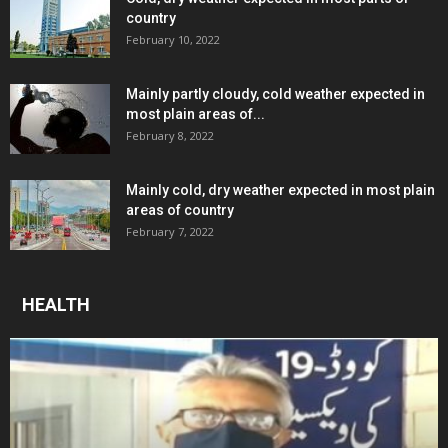
country
February 10, 2022
Mainly partly cloudy, cold weather expected in
most plain areas of...
February 8, 2022
Mainly cold, dry weather expected in most plain
areas of country
February 7, 2022
HEALTH