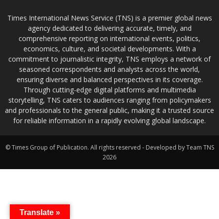
Times International News Service (TNS) is a premier global news
agency dedicated to delivering accurate, timely, and
comprehensive reporting on international events, politics,
economics, culture, and societal developments. With a
commitment to journalistic integrity, TNS employs a network of
seasoned correspondents and analysts across the world,
ensuring diverse and balanced perspectives in its coverage.
Through cutting-edge digital platforms and multimedia
storytelling, TNS caters to audiences ranging from policymakers
and professionals to the general public, making it a trusted source
for reliable information in a rapidly evolving global landscape.
© Times Group of Publication. All rights reserved - Developed by Team TNS
2026
Translate »