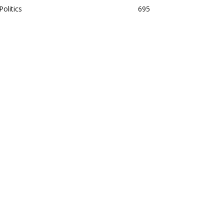
Politics
695