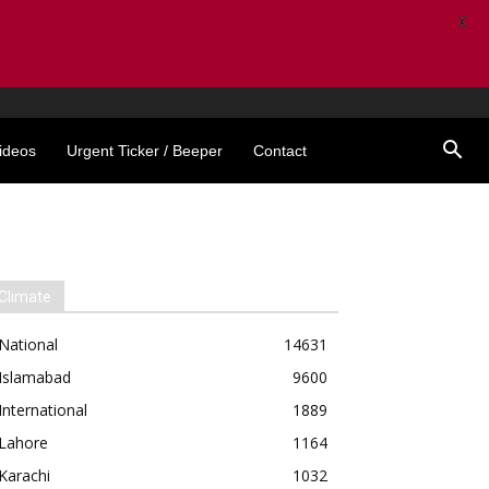
X
ideos
Urgent Ticker / Beeper
Contact
Climate
National
14631
Islamabad
9600
International
1889
Lahore
1164
Karachi
1032