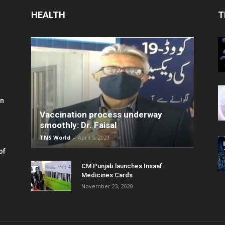
HEALTH
T
in
Vaccination process underway
smoothly: Dr. Faisal
TNS World
-
April 5, 2021
of
CM Punjab launches Insaaf
Medicines Cards
November 23, 2020