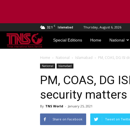
C
32.1
Thursday, August 6, 2026
Islamabad
TNS
Special Editions
Home
National
World
Home
National
Islamabad
PM, COAS, DG ISI di
National
Islamabad
PM, COAS, DG ISI
security matters
By
TNS World
-
January 25, 2021
Share on Facebook
Tweet on Twitt