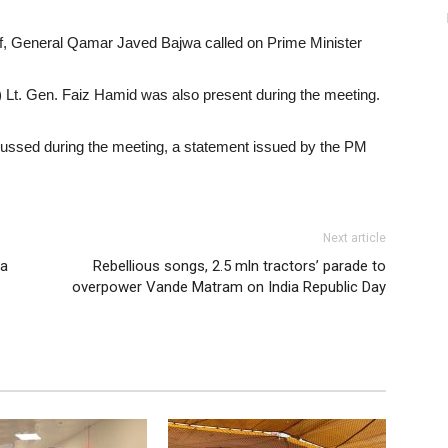
, General Qamar Javed Bajwa called on Prime Minister
I) Lt. Gen. Faiz Hamid was also present during the meeting.
scussed during the meeting, a statement issued by the PM
Next article
va
Rebellious songs, 2.5 mln tractors’ parade to
overpower Vande Matram on India Republic Day