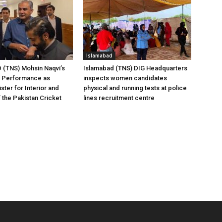
Islamabad
(TNS) Mohsin Naqvi’s
Islamabad (TNS) DIG Headquarters
g Performance as
inspects women candidates
ster for Interior and
physical and running tests at police
 the Pakistan Cricket
lines recruitment centre