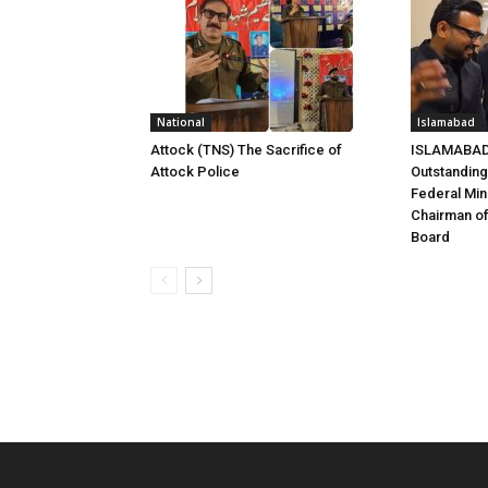
National
Islamabad
Attock (TNS) The Sacrifice of
ISLAMABAD 
Attock Police
Outstandin
Federal Mini
Chairman of
Board