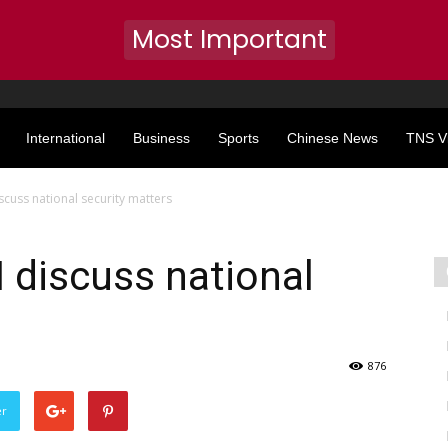
Most Important
International
Business
Sports
Chinese News
TNS V
scuss national security matters
 discuss national
876
er