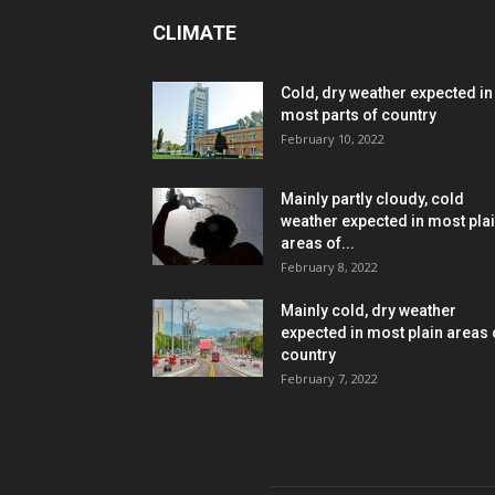
CLIMATE
Cold, dry weather expected in
most parts of country
February 10, 2022
Mainly partly cloudy, cold
weather expected in most pla
areas of...
February 8, 2022
Mainly cold, dry weather
expected in most plain areas 
country
February 7, 2022