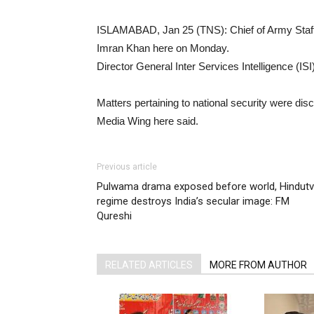
ISLAMABAD, Jan 25 (TNS): Chief of Army Staff
Imran Khan here on Monday.
Director General Inter Services Intelligence (IS
Matters pertaining to national security were di
Media Wing here said.
Previous article
Pulwama drama exposed before world, Hindut
regime destroys India’s secular image: FM
Qureshi
RELATED ARTICLES
MORE FROM AUTHOR