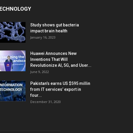
ECHNOLOGY
Study shows gut bacteria
impact brain health
January 16, 2023
Huawei Announces New
Inventions That Will
Revolutionize AI, 5G, and User...
June 9, 2022
Pakistan’s earns US $595 millin
from IT services’ export in
four...
December 31, 2020