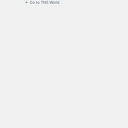
← Go to TNS World