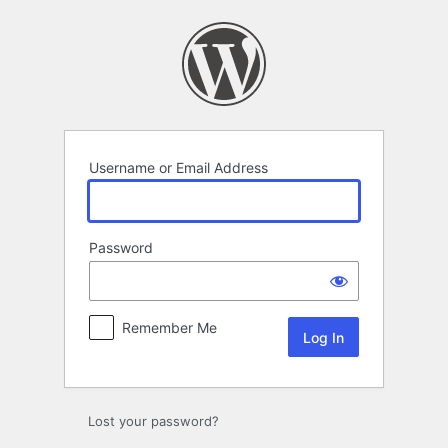
Log
In
Username or Email Address
Password
Remember Me
Lost your password?