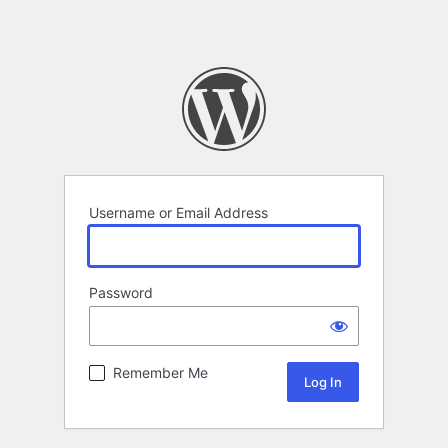
Username or Email Address
Password
Remember Me