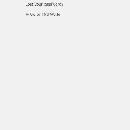
Lost your password?
← Go to TNS World