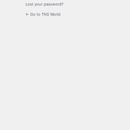
Lost your password?
← Go to TNS World