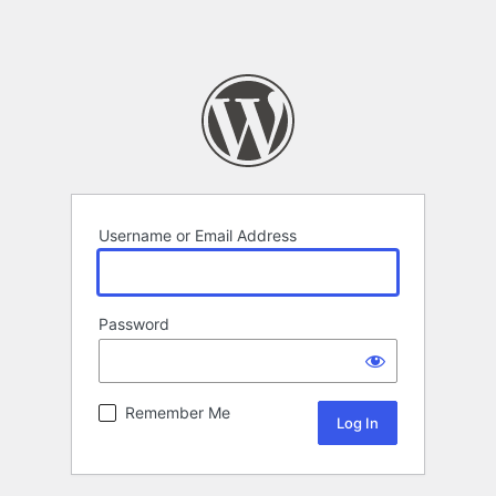
Username or Email Address
Password
Remember Me