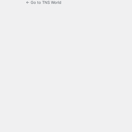
← Go to TNS World