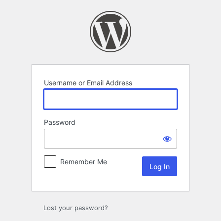
Log
In
Username or Email Address
Password
Remember Me
Lost your password?