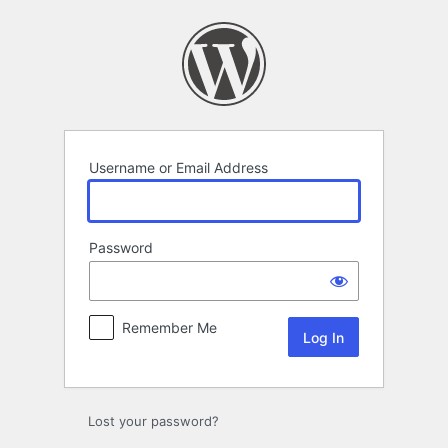
Log
In
Username or Email Address
Password
Remember Me
Lost your password?