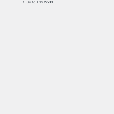
← Go to TNS World