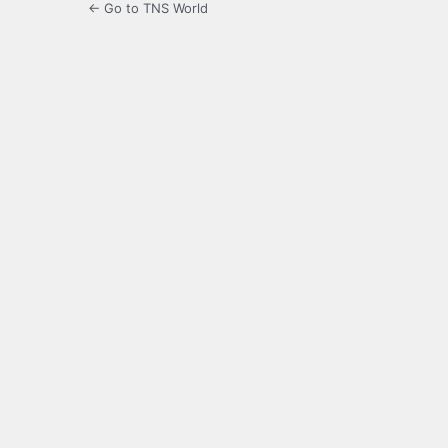
← Go to TNS World