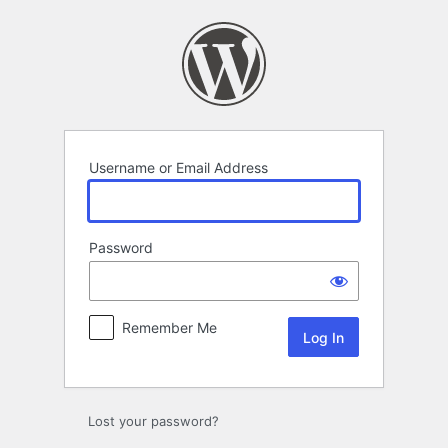
Log
In
Username or Email Address
Password
Remember Me
Lost your password?