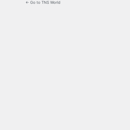
← Go to TNS World