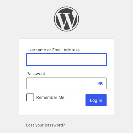
Log
In
Username or Email Address
Password
Remember Me
Lost your password?