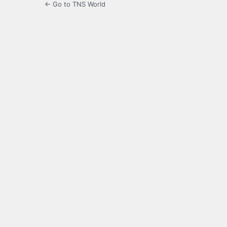
← Go to TNS World