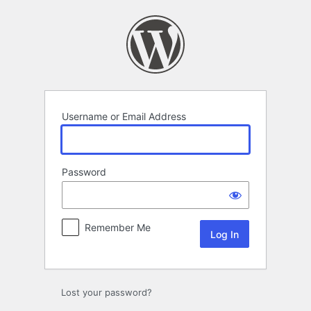
Log
In
Username or Email Address
Password
Remember Me
Lost your password?