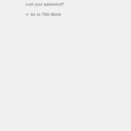
Lost your password?
← Go to TNS World