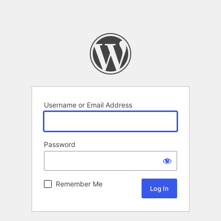
Username or Email Address
Password
Remember Me