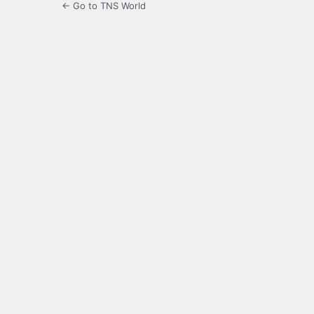
← Go to TNS World