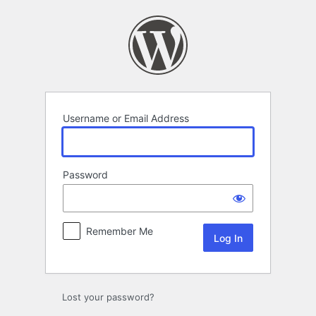
Log
In
Username or Email Address
Password
Remember Me
Lost your password?