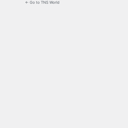
← Go to TNS World