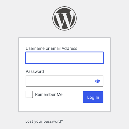
Log
In
Username or Email Address
Password
Remember Me
Lost your password?