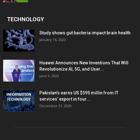
TECHNOLOGY
Study shows gut bacteria impact brain health
January 16, 2023
Huawei Announces New Inventions That Will
Revolutionize AI, 5G, and User...
June 9, 2022
Pakistan’s earns US $595 millin from IT
services’ export in four...
December 31, 2020