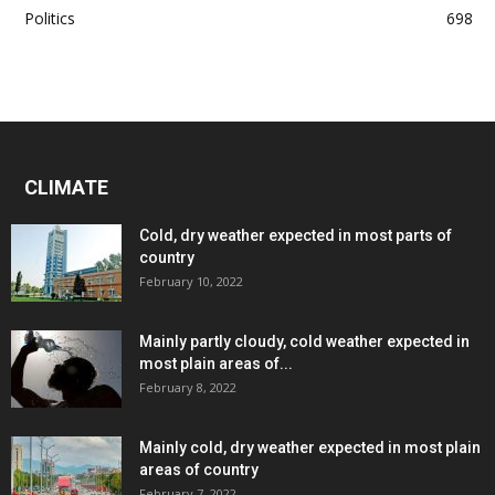
Politics
698
CLIMATE
Cold, dry weather expected in most parts of
country
February 10, 2022
Mainly partly cloudy, cold weather expected in
most plain areas of...
February 8, 2022
Mainly cold, dry weather expected in most plain
areas of country
February 7, 2022