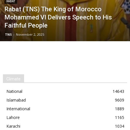
RABAT
Rabat (TNS) The King of Morocco
Mohammed VI Delivers Speech to His
Faithful People
TNS
-
November 2, 2025
Climate
National
14643
Islamabad
9609
International
1889
Lahore
1165
Karachi
1034