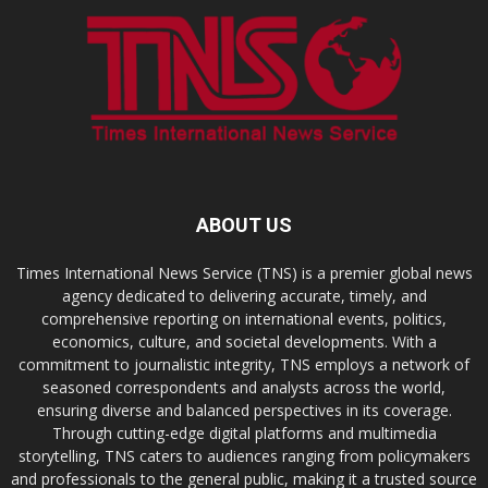
ABOUT US
Times International News Service (TNS) is a premier global news
agency dedicated to delivering accurate, timely, and
comprehensive reporting on international events, politics,
economics, culture, and societal developments. With a
commitment to journalistic integrity, TNS employs a network of
seasoned correspondents and analysts across the world,
ensuring diverse and balanced perspectives in its coverage.
Through cutting-edge digital platforms and multimedia
storytelling, TNS caters to audiences ranging from policymakers
and professionals to the general public, making it a trusted source