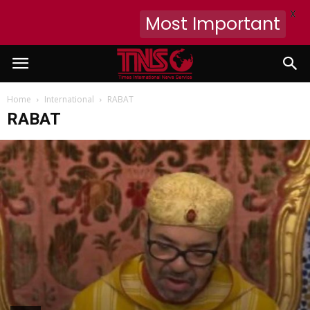
X
Most Important
Home
International
RABAT
RABAT