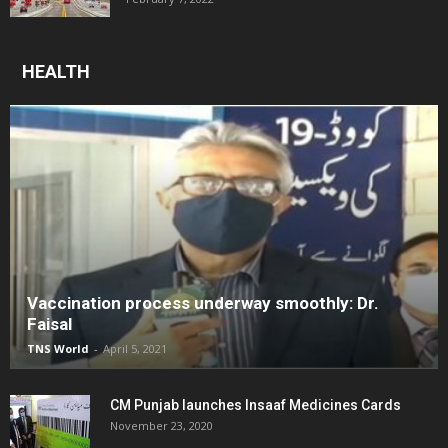
HEALTH
Vaccination process underway smoothly: Dr.
Faisal
TNS World
-
April 5, 2021
CM Punjab launches Insaaf Medicines Cards
November 23, 2020