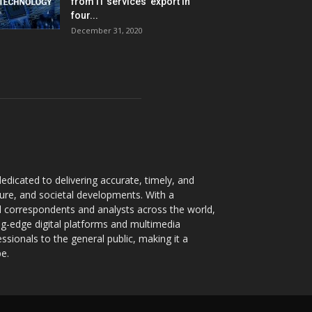
from IT services’ export in
four...
December 31, 2020
dicated to delivering accurate, timely, and
ture, and societal developments. With a
 correspondents and analysts across the world,
ng-edge digital platforms and multimedia
sionals to the general public, making it a
pe.