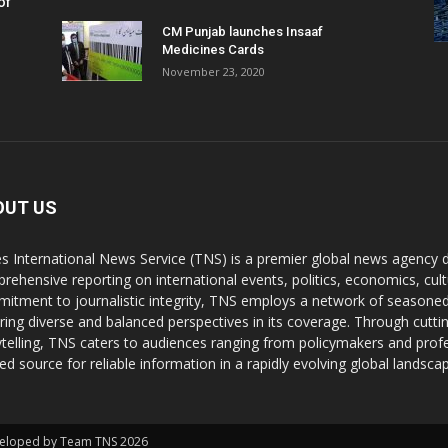
of
CM Punjab launches Insaaf
Medicines Cards
November 23, 2020
OUT US
s International News Service (TNS) is a premier global news agency de
rehensive reporting on international events, politics, economics, cul
itment to journalistic integrity, TNS employs a network of seasoned
ring diverse and balanced perspectives in its coverage. Through cutti
ytelling, TNS caters to audiences ranging from policymakers and profes
ted source for reliable information in a rapidly evolving global landsca
Developed by Team TNS 2026