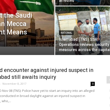
arrested
 the Saudi
an Mecca
nt Means
NATIONAL
Islamabad (TNS) SSP
Operations reviews security
measures across the capita
d encounter against injured suspect in
abad still awaits inquiry
-
November 8, 2017
0
Nov 08 (TNS): Police have yet to start an inquiry into an alleged
conducted in broad daylight against an injured suspect in
 who,...