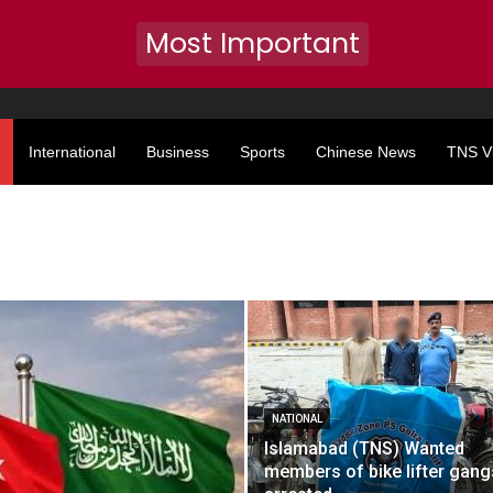
Most Important
International
Business
Sports
Chinese News
TNS V
NATIONAL
Islamabad (TNS) Wanted
members of bike lifter gang