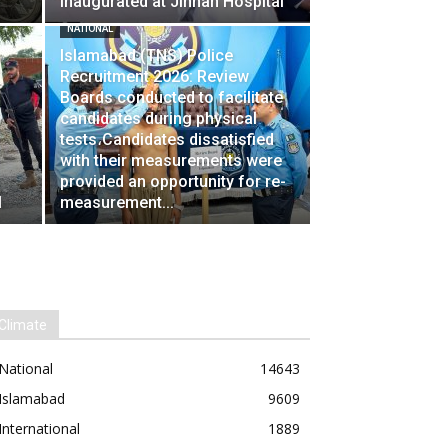
Inaugurated at Jinnah Hospital
NATIONAL
Islamabad (TNS) Police
Recruitment 2026: Review
Boards conducted to facilitate
candidates during physical
tests،Candidates dissatisfied
with their measurements were
provided an opportunity for re-
l
measurement...
Climate
National
14643
Islamabad
9609
International
1889