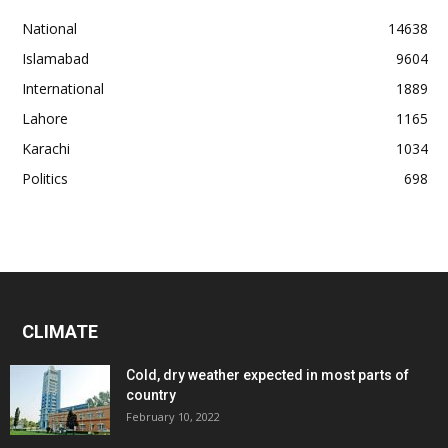
National
14638
Islamabad
9604
International
1889
Lahore
1165
Karachi
1034
Politics
698
CLIMATE
Cold, dry weather expected in most parts of
country
February 10, 2022