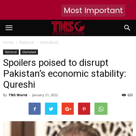
X
Most Important
Home
National
Islamabad
National
Islamabad
Spoilers poised to disrupt
Pakistan’s economic stability:
Qureshi
By
TNS World
-
January 21, 2022
620