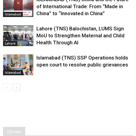
of International Trade: From “Made in
China” to “Innovated in China”
Islamabad
Lahore (TNS) Balochistan, LUMS Sign
MoU to Strengthen Maternal and Child
Health Through AI
Lahore
Islamabad (TNS) SSP Operations holds
open court to resolve public grievances
Islamabad
Climate