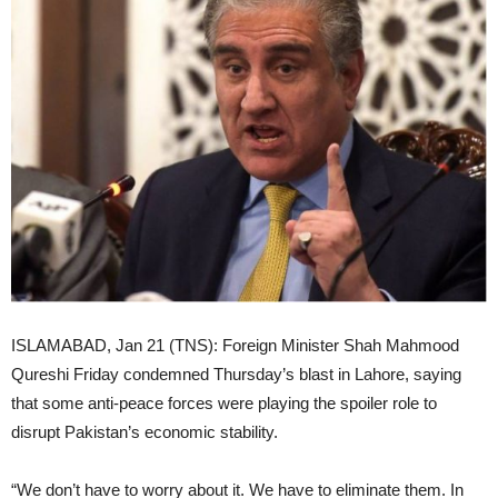
ISLAMABAD, Jan 21 (TNS): Foreign Minister Shah Mahmood
Qureshi Friday condemned Thursday’s blast in Lahore, saying
that some anti-peace forces were playing the spoiler role to
disrupt Pakistan’s economic stability.
“We don’t have to worry about it. We have to eliminate them. In