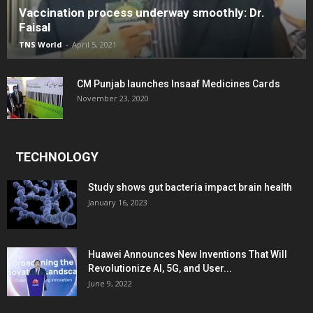
Vaccination process underway smoothly: Dr.
Faisal
TNS World
-
April 5, 2021
CM Punjab launches Insaaf Medicines Cards
November 23, 2020
TECHNOLOGY
Study shows gut bacteria impact brain health
January 16, 2023
Huawei Announces New Inventions That Will
Revolutionize AI, 5G, and User...
June 9, 2022