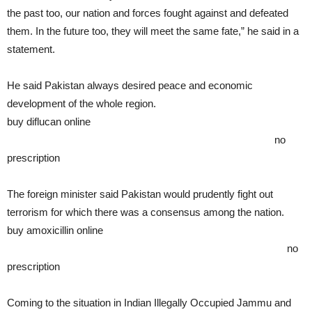
the past too, our nation and forces fought against and defeated
them. In the future too, they will meet the same fate,” he said in a
statement.
He said Pakistan always desired peace and economic
development of the whole region.
buy diflucan online
https://rxbuywithoutprescriptiononline.com/dir/diflucan.html
no
prescription
The foreign minister said Pakistan would prudently fight out
terrorism for which there was a consensus among the nation.
buy amoxicillin online
https://rxbuywithoutprescriptiononline.com/dir/amoxicillin.html
no
prescription
Coming to the situation in Indian Illegally Occupied Jammu and