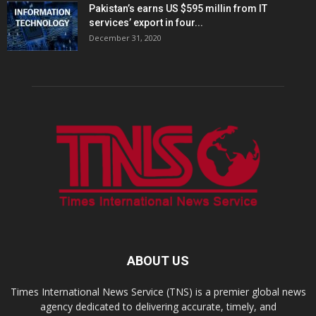
Pakistan’s earns US $595 millin from IT
services’ export in four...
December 31, 2020
ABOUT US
Times International News Service (TNS) is a premier global news
agency dedicated to delivering accurate, timely, and