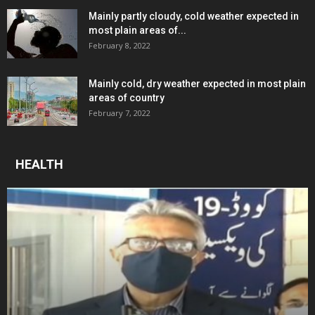
Mainly partly cloudy, cold weather expected in
most plain areas of...
February 8, 2022
Mainly cold, dry weather expected in most plain
areas of country
February 7, 2022
HEALTH