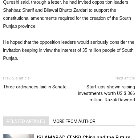
Qureshi said, through a letter, he had invited opposition leaders
Shahbaz Sharif and Bilawal Bhutto Zardari to support the
constitutional amendments required for the creation of the South
Punjab province.
He hoped that the opposition leaders would seriously consider the
invitation keeping in view the interest of 35 million people of South
Punjab.
Previous article
Next article
Three ordinances laid in Senate
Start-ups shown raising
investments worth US $ 366
million: Razak Dawood
RELATED ARTICLES
MORE FROM AUTHOR
ISLAMABAD (TNS) China and the Future