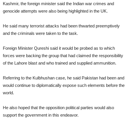
Kashmir, the foreign minister said the Indian war crimes and
genocide attempts were also being highlighted in the UK.
He said many terrorist attacks had been thwarted preemptively
and the criminals were taken to the task.
Foreign Minister Qureshi said it would be probed as to which
forces were backing the group that had claimed the responsibility
of the Lahore blast and who trained and supplied ammunition.
Referring to the Kulbhushan case, he said Pakistan had been and
would continue to diplomatically expose such elements before the
world.
He also hoped that the opposition political parties would also
support the government in this endeavor.