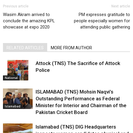
Previous article
Next article
Wasim Akram arrived to
PM expresses gratitude to
conclude the amazing KPL
people especially women for
showcase at expo 2020
attending public gathering
RELATED ARTICLES
MORE FROM AUTHOR
Attock (TNS) The Sacrifice of Attock
Police
National
ISLAMABAD (TNS) Mohsin Naqvi’s
Outstanding Performance as Federal
Minister for Interior and Chairman of the
Islamabad
Pakistan Cricket Board
Islamabad (TNS) DIG Headquarters