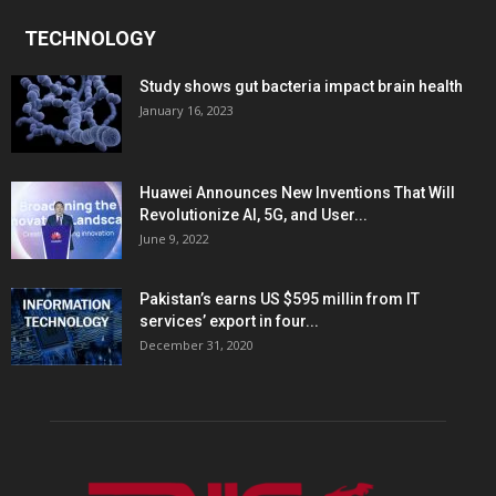
TECHNOLOGY
Study shows gut bacteria impact brain health
January 16, 2023
Huawei Announces New Inventions That Will
Revolutionize AI, 5G, and User...
June 9, 2022
Pakistan’s earns US $595 millin from IT
services’ export in four...
December 31, 2020