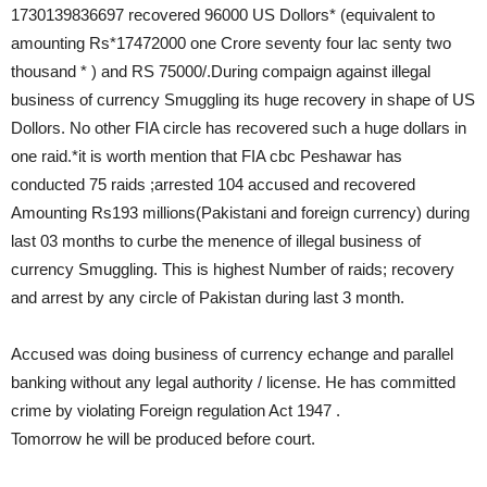
1730139836697 recovered 96000 US Dollors* (equivalent to
amounting Rs*17472000 one Crore seventy four lac senty two
thousand * ) and RS 75000/.During compaign against illegal
business of currency Smuggling its huge recovery in shape of US
Dollors. No other FIA circle has recovered such a huge dollars in
one raid.*it is worth mention that FIA cbc Peshawar has
conducted 75 raids ;arrested 104 accused and recovered
Amounting Rs193 millions(Pakistani and foreign currency) during
last 03 months to curbe the menence of illegal business of
currency Smuggling. This is highest Number of raids; recovery
and arrest by any circle of Pakistan during last 3 month.
Accused was doing business of currency echange and parallel
banking without any legal authority / license. He has committed
crime by violating Foreign regulation Act 1947 .
Tomorrow he will be produced before court.