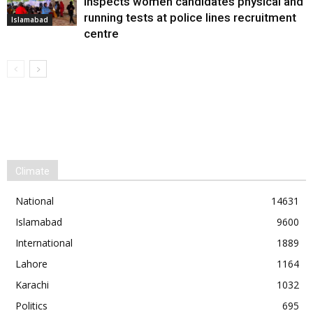
inspects women candidates physical and
running tests at police lines recruitment
Islamabad
centre
Climate
National
14631
Islamabad
9600
International
1889
Lahore
1164
Karachi
1032
Politics
695