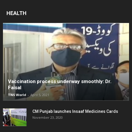
HEALTH
Vaccination process underway smoothly: Dr.
Faisal
TNS World
-
April 5, 2021
CM Punjab launches Insaaf Medicines Cards
November 23, 2020