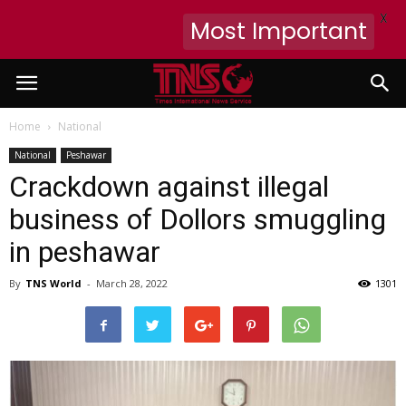
X
Most Important
Home
National
National
Peshawar
Crackdown against illegal
business of Dollors smuggling
in peshawar
By
TNS World
-
March 28, 2022
1301