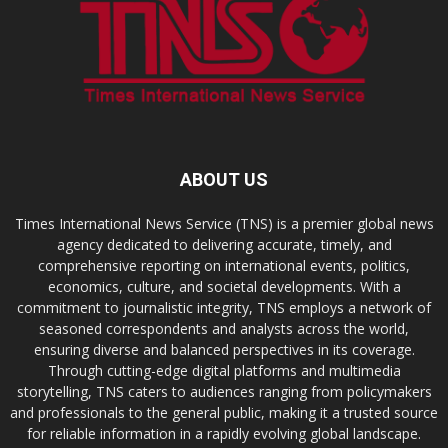
ABOUT US
Times International News Service (TNS) is a premier global news
agency dedicated to delivering accurate, timely, and
comprehensive reporting on international events, politics,
economics, culture, and societal developments. With a
commitment to journalistic integrity, TNS employs a network of
seasoned correspondents and analysts across the world,
ensuring diverse and balanced perspectives in its coverage.
Through cutting-edge digital platforms and multimedia
storytelling, TNS caters to audiences ranging from policymakers
and professionals to the general public, making it a trusted source
for reliable information in a rapidly evolving global landscape.