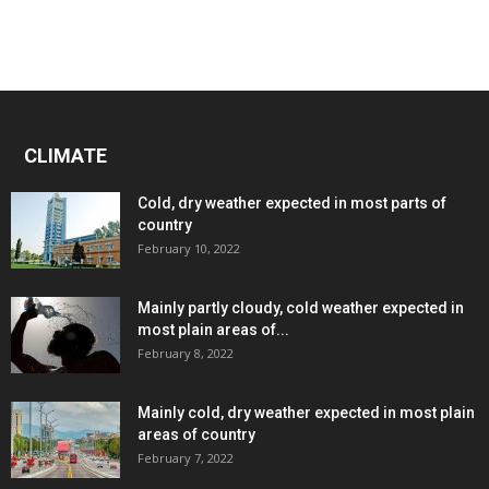
CLIMATE
Cold, dry weather expected in most parts of
country
February 10, 2022
Mainly partly cloudy, cold weather expected in
most plain areas of...
February 8, 2022
Mainly cold, dry weather expected in most plain
areas of country
February 7, 2022