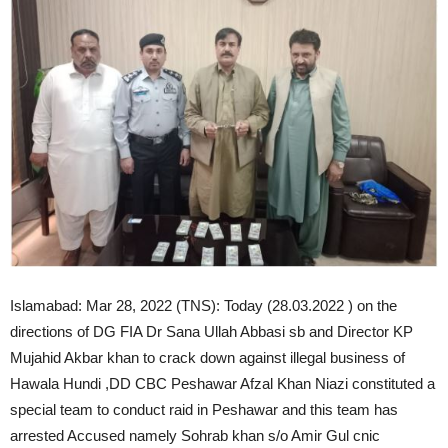
Islamabad: Mar 28, 2022 (TNS): Today (28.03.2022 ) on the
directions of DG FIA Dr Sana Ullah Abbasi sb and Director KP
Mujahid Akbar khan to crack down against illegal business of
Hawala Hundi ,DD CBC Peshawar Afzal Khan Niazi constituted a
special team to conduct raid in Peshawar and this team has
arrested Accused namely Sohrab khan s/o Amir Gul cnic