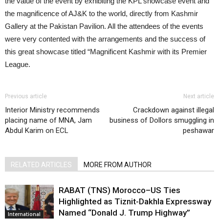
the value of the event by exhibiting the KPL showcase event and
the magnificence of AJ&K to the world, directly from Kashmir
Gallery at the Pakistan Pavilion. All the attendees of the events
were very contented with the arrangements and the success of
this great showcase titled “Magnificent Kashmir with its Premier
League.
Previous article
Next article
Interior Ministry recommends
Crackdown against illegal
placing name of MNA, Jam
business of Dollors smuggling in
Abdul Karim on ECL
peshawar
RELATED ARTICLES
MORE FROM AUTHOR
RABAT (TNS) Morocco–US Ties
Highlighted as Tiznit-Dakhla Expressway
Named “Donald J. Trump Highway”
International