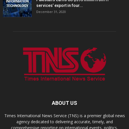
services’ export in four...
December 31, 2020
ABOUT US
Times International News Service (TNS) is a premier global news
agency dedicated to delivering accurate, timely, and
comprehensive reporting on international events, politics,