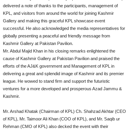
delivered a note of thanks to the participants, management of
KPL, and visitors from around the world for joining Kashmir
Gallery and making this graceful KPL showcase event
successful. He also acknowledged the media representatives for
globally presenting a peaceful and friendly message from
Kashmir Gallery at Pakistan Pavilion.
Mr. Abdul Majid Khan in his closing remarks enlightened the
cause of Kashmir Gallery at Pakistan Pavilion and praised the
efforts of the AJ&K government and Management of KPL in
delivering a great and splendid image of Kashmir and its premier
league. He wowed to stand firm and support the futuristic
ventures for a more developed and prosperous Azad Jammu &
Kashmir.
Mr. Arshad Khatak (Chairman of KPL) Ch. Shahzad Akhtar (CEO
of KPL), Mr. Taimoor Ali Khan (COO of KPL), and Mr. Saqib ur
Rehman (CMO of KPL) also decked the event with their