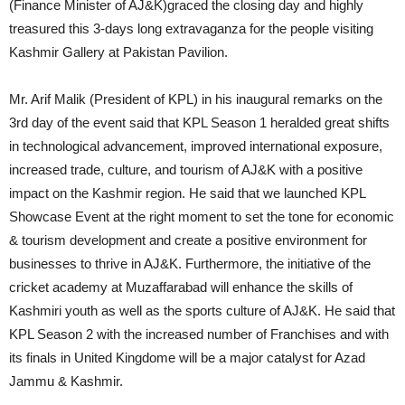
(Finance Minister of AJ&K)graced the closing day and highly
treasured this 3-days long extravaganza for the people visiting
Kashmir Gallery at Pakistan Pavilion.
Mr. Arif Malik (President of KPL) in his inaugural remarks on the
3rd day of the event said that KPL Season 1 heralded great shifts
in technological advancement, improved international exposure,
increased trade, culture, and tourism of AJ&K with a positive
impact on the Kashmir region. He said that we launched KPL
Showcase Event at the right moment to set the tone for economic
& tourism development and create a positive environment for
businesses to thrive in AJ&K. Furthermore, the initiative of the
cricket academy at Muzaffarabad will enhance the skills of
Kashmiri youth as well as the sports culture of AJ&K. He said that
KPL Season 2 with the increased number of Franchises and with
its finals in United Kingdome will be a major catalyst for Azad
Jammu & Kashmir.