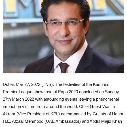
Dubai: Mar 27, 2022 (TNS): The festivities of the Kashmir
Premier League showcase at Expo 2020 concluded on Sunday
27th March 2022 with astounding events leaving a phenomenal
impact on visitors from around the world. Chief Guest Wasim
Akram (Vice President of KPL) accompanied by Guests of Honor
H.E. Afzaal Mehmood (UAE Ambassador) and Abdul Majid Khan