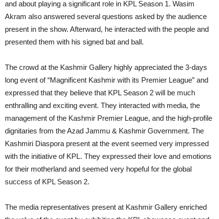
and about playing a significant role in KPL Season 1. Wasim
Akram also answered several questions asked by the audience
present in the show. Afterward, he interacted with the people and
presented them with his signed bat and ball.
The crowd at the Kashmir Gallery highly appreciated the 3-days
long event of “Magnificent Kashmir with its Premier League” and
expressed that they believe that KPL Season 2 will be much
enthralling and exciting event. They interacted with media, the
management of the Kashmir Premier League, and the high-profile
dignitaries from the Azad Jammu & Kashmir Government. The
Kashmiri Diaspora present at the event seemed very impressed
with the initiative of KPL. They expressed their love and emotions
for their motherland and seemed very hopeful for the global
success of KPL Season 2.
The media representatives present at Kashmir Gallery enriched