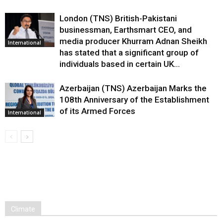
London (TNS) British-Pakistani
businessman, Earthsmart CEO, and
media producer Khurram Adnan Sheikh
International
has stated that a significant group of
individuals based in certain UK...
Azerbaijan (TNS) Azerbaijan Marks the
108th Anniversary of the Establishment
of its Armed Forces
International
Climate