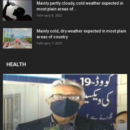
Mainly partly cloudy, cold weather expected in
most plain areas of...
February 8, 2022
Mainly cold, dry weather expected in most plain
areas of country
February 7, 2022
HEALTH