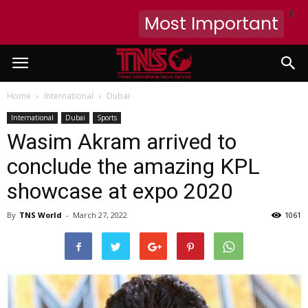
X
Most Important
Home
International
Dubai
International
Dubai
Sports
Wasim Akram arrived to
conclude the amazing KPL
showcase at expo 2020
By
TNS World
-
March 27, 2022
1061