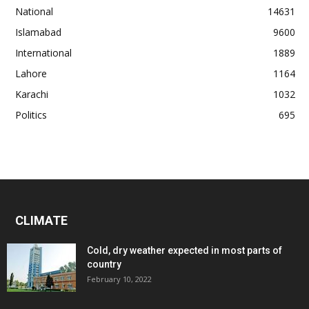
National
14631
Islamabad
9600
International
1889
Lahore
1164
Karachi
1032
Politics
695
CLIMATE
Cold, dry weather expected in most parts of
country
February 10, 2022