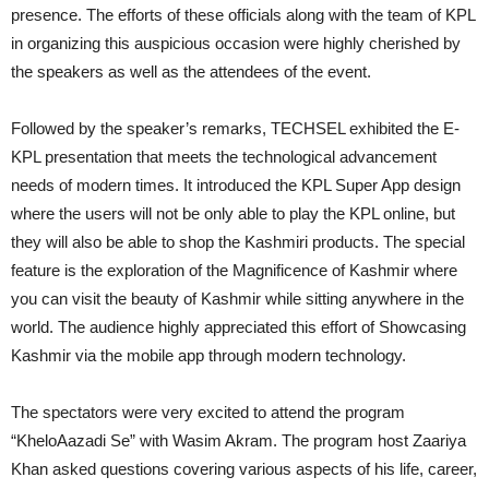
presence. The efforts of these officials along with the team of KPL
in organizing this auspicious occasion were highly cherished by
the speakers as well as the attendees of the event.
Followed by the speaker’s remarks, TECHSEL exhibited the E-
KPL presentation that meets the technological advancement
needs of modern times. It introduced the KPL Super App design
where the users will not be only able to play the KPL online, but
they will also be able to shop the Kashmiri products. The special
feature is the exploration of the Magnificence of Kashmir where
you can visit the beauty of Kashmir while sitting anywhere in the
world. The audience highly appreciated this effort of Showcasing
Kashmir via the mobile app through modern technology.
The spectators were very excited to attend the program
“KheloAazadi Se” with Wasim Akram. The program host Zaariya
Khan asked questions covering various aspects of his life, career,