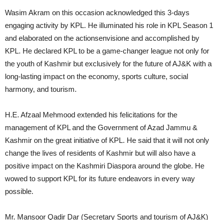
Wasim Akram on this occasion acknowledged this 3-days
engaging activity by KPL. He illuminated his role in KPL Season 1
and elaborated on the actionsenvisione and accomplished by
KPL. He declared KPL to be a game-changer league not only for
the youth of Kashmir but exclusively for the future of AJ&K with a
long-lasting impact on the economy, sports culture, social
harmony, and tourism.
H.E. Afzaal Mehmood extended his felicitations for the
management of KPL and the Government of Azad Jammu &
Kashmir on the great initiative of KPL. He said that it will not only
change the lives of residents of Kashmir but will also have a
positive impact on the Kashmiri Diaspora around the globe. He
wowed to support KPL for its future endeavors in every way
possible.
Mr. Mansoor Qadir Dar (Secretary Sports and tourism of AJ&K)