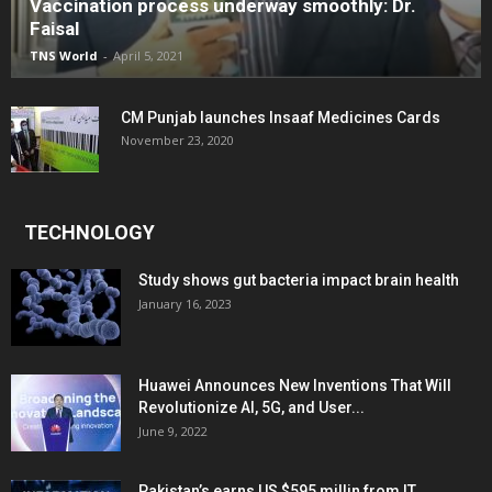
Vaccination process underway smoothly: Dr.
Faisal
TNS World
-
April 5, 2021
CM Punjab launches Insaaf Medicines Cards
November 23, 2020
TECHNOLOGY
Study shows gut bacteria impact brain health
January 16, 2023
Huawei Announces New Inventions That Will
Revolutionize AI, 5G, and User...
June 9, 2022
Pakistan’s earns US $595 millin from IT