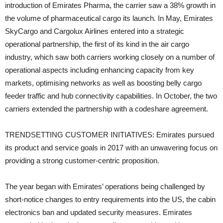
introduction of Emirates Pharma, the carrier saw a 38% growth in
the volume of pharmaceutical cargo its launch. In May, Emirates
SkyCargo and Cargolux Airlines entered into a strategic
operational partnership, the first of its kind in the air cargo
industry, which saw both carriers working closely on a number of
operational aspects including enhancing capacity from key
markets, optimising networks as well as boosting belly cargo
feeder traffic and hub connectivity capabilities. In October, the two
carriers extended the partnership with a codeshare agreement.
TRENDSETTING CUSTOMER INITIATIVES: Emirates pursued
its product and service goals in 2017 with an unwavering focus on
providing a strong customer-centric proposition.
The year began with Emirates’ operations being challenged by
short-notice changes to entry requirements into the US, the cabin
electronics ban and updated security measures. Emirates