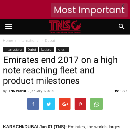
X
Most Important
Home
International
Dubai
International
Dubai
National
Karachi
Emirates end 2017 on a high
note reaching fleet and
product milestones
By
TNS World
-
January 1, 2018
1096
KARACHI/DUBAI Jan 01 (TNS):
Emirates, the world’s largest