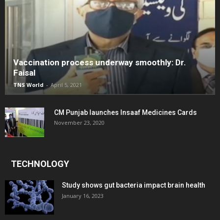
Vaccination process underway smoothly: Dr.
Faisal
TNS World
-
April 5, 2021
CM Punjab launches Insaaf Medicines Cards
November 23, 2020
TECHNOLOGY
Study shows gut bacteria impact brain health
January 16, 2023