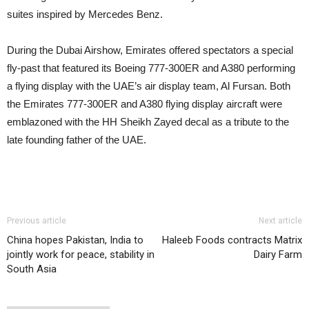
suites inspired by Mercedes Benz.
During the Dubai Airshow, Emirates offered spectators a special
fly-past that featured its Boeing 777-300ER and A380 performing
a flying display with the UAE’s air display team, Al Fursan. Both
the Emirates 777-300ER and A380 flying display aircraft were
emblazoned with the HH Sheikh Zayed decal as a tribute to the
late founding father of the UAE.
Previous article
Next article
China hopes Pakistan, India to
Haleeb Foods contracts Matrix
jointly work for peace, stability in
Dairy Farm
South Asia