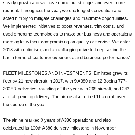
steady growth and we have come out stronger and even more
resilient. Throughout the year, we challenged convention and
acted nimbly to mitigate challenges and maximize opportunities.
We implemented initiatives to boost revenues, trim costs, and
used emerging technologies to make our business and operations
more agile, without compromising on quality or service. We enter
2018 with optimism, and an unflagging drive to keep raising the
bar in terms of customer experience and business performance.”
FLEET MILESTONES AND INVESTMENTS: Emirates grew its
fleet by 21 new aircraft in 2017, with 9 A380 and 12 Boeing 777-
300ER deliveries, rounding off the year with 269 aircraft, and 243
aircraft pending delivery. The airline also retired 11 aircraft over
the course of the year.
The airline marked 9 years of A380 operations and also
celebrated its 100th A380 delivery milestone in November,