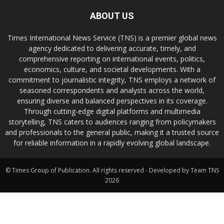
ABOUT US
Times International News Service (TNS) is a premier global news
agency dedicated to delivering accurate, timely, and
comprehensive reporting on international events, politics,
economics, culture, and societal developments. With a
commitment to journalistic integrity, TNS employs a network of
seasoned correspondents and analysts across the world,
ensuring diverse and balanced perspectives in its coverage.
Through cutting-edge digital platforms and multimedia
storytelling, TNS caters to audiences ranging from policymakers
and professionals to the general public, making it a trusted source
for reliable information in a rapidly evolving global landscape.
© Times Group of Publication. All rights reserved - Developed by Team TNS
2026