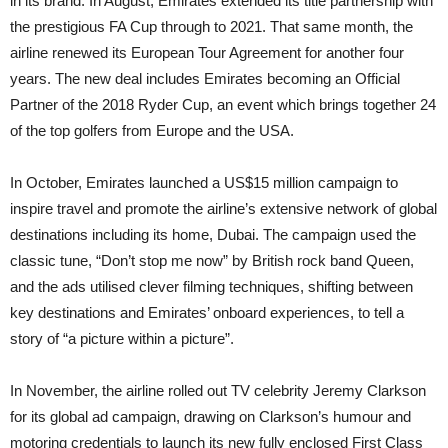
in its brand. In August, Emirates extended its title partnership with
the prestigious FA Cup through to 2021. That same month, the
airline renewed its European Tour Agreement for another four
years. The new deal includes Emirates becoming an Official
Partner of the 2018 Ryder Cup, an event which brings together 24
of the top golfers from Europe and the USA.
In October, Emirates launched a US$15 million campaign to
inspire travel and promote the airline’s extensive network of global
destinations including its home, Dubai. The campaign used the
classic tune, “Don’t stop me now” by British rock band Queen,
and the ads utilised clever filming techniques, shifting between
key destinations and Emirates’ onboard experiences, to tell a
story of “a picture within a picture”.
In November, the airline rolled out TV celebrity Jeremy Clarkson
for its global ad campaign, drawing on Clarkson’s humour and
motoring credentials to launch its new fully enclosed First Class