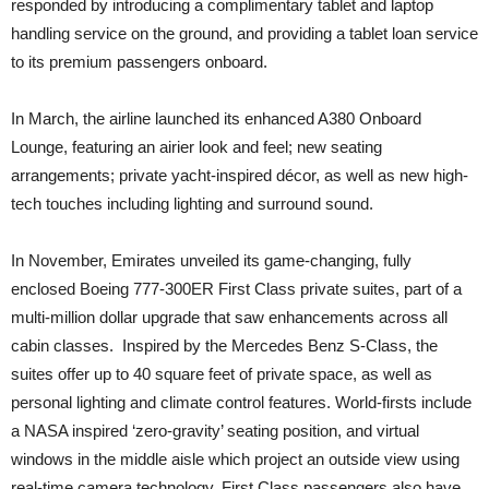
responded by introducing a complimentary tablet and laptop
handling service on the ground, and providing a tablet loan service
to its premium passengers onboard.
In March, the airline launched its enhanced A380 Onboard
Lounge, featuring an airier look and feel; new seating
arrangements; private yacht-inspired décor, as well as new high-
tech touches including lighting and surround sound.
In November, Emirates unveiled its game-changing, fully
enclosed Boeing 777-300ER First Class private suites, part of a
multi-million dollar upgrade that saw enhancements across all
cabin classes. Inspired by the Mercedes Benz S-Class, the
suites offer up to 40 square feet of private space, as well as
personal lighting and climate control features. World-firsts include
a NASA inspired ‘zero-gravity’ seating position, and virtual
windows in the middle aisle which project an outside view using
real-time camera technology. First Class passengers also have