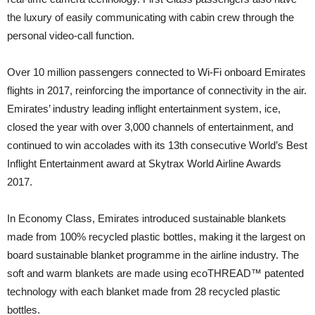
the luxury of easily communicating with cabin crew through the
personal video-call function.
Over 10 million passengers connected to Wi-Fi onboard Emirates
flights in 2017, reinforcing the importance of connectivity in the air.
Emirates’ industry leading inflight entertainment system, ice,
closed the year with over 3,000 channels of entertainment, and
continued to win accolades with its 13th consecutive World’s Best
Inflight Entertainment award at Skytrax World Airline Awards
2017.
In Economy Class, Emirates introduced sustainable blankets
made from 100% recycled plastic bottles, making it the largest on
board sustainable blanket programme in the airline industry. The
soft and warm blankets are made using ecoTHREAD™ patented
technology with each blanket made from 28 recycled plastic
bottles.