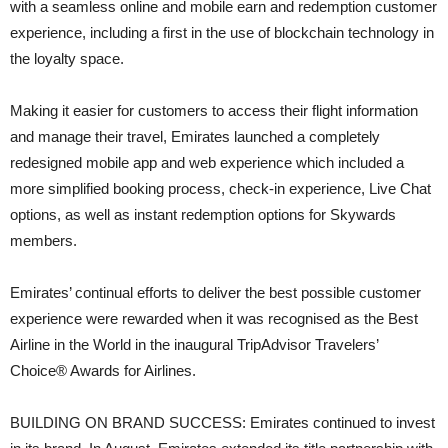
with a seamless online and mobile earn and redemption customer
experience, including a first in the use of blockchain technology in
the loyalty space.
Making it easier for customers to access their flight information
and manage their travel, Emirates launched a completely
redesigned mobile app and web experience which included a
more simplified booking process, check-in experience, Live Chat
options, as well as instant redemption options for Skywards
members.
Emirates’ continual efforts to deliver the best possible customer
experience were rewarded when it was recognised as the Best
Airline in the World in the inaugural TripAdvisor Travelers’
Choice® Awards for Airlines.
BUILDING ON BRAND SUCCESS: Emirates continued to invest