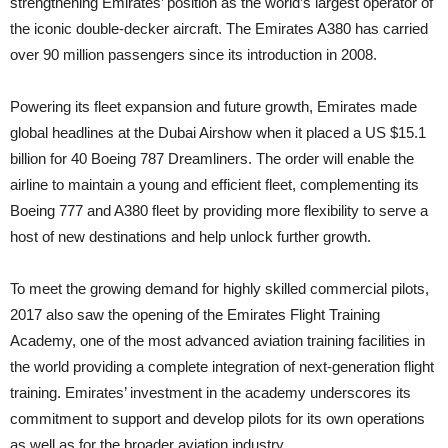
strengthening Emirates’ position as the world’s largest operator of
the iconic double-decker aircraft. The Emirates A380 has carried
over 90 million passengers since its introduction in 2008.
Powering its fleet expansion and future growth, Emirates made
global headlines at the Dubai Airshow when it placed a US $15.1
billion for 40 Boeing 787 Dreamliners. The order will enable the
airline to maintain a young and efficient fleet, complementing its
Boeing 777 and A380 fleet by providing more flexibility to serve a
host of new destinations and help unlock further growth.
To meet the growing demand for highly skilled commercial pilots,
2017 also saw the opening of the Emirates Flight Training
Academy, one of the most advanced aviation training facilities in
the world providing a complete integration of next-generation flight
training. Emirates’ investment in the academy underscores its
commitment to support and develop pilots for its own operations
as well as for the broader aviation industry.