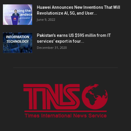
Huawei Announces New Inventions That Will
Revolutionize AI, 5G, and User...
June 9, 2022
Pakistan’s earns US $595 millin from IT
services’ export in four...
December 31, 2020