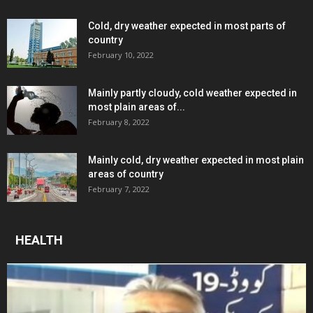
Cold, dry weather expected in most parts of
country
February 10, 2022
Mainly partly cloudy, cold weather expected in
most plain areas of...
February 8, 2022
Mainly cold, dry weather expected in most plain
areas of country
February 7, 2022
HEALTH