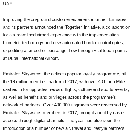
UAE.
Improving the on-ground customer experience further, Emirates
and its partners announced the ‘Together’ initiative, a collaboration
for a streamlined airport experience with the implementation
biometric technology and new automated border control gates,
expediting a smoother passenger flow through vital touch-points
at Dubai International Airport.
Emirates Skywards, the airline’s popular loyalty programme, hit
the 19 million member mark mid-2017, with over 40 billion Miles
cashed in for upgrades, reward flights, culture and sports events,
as well as benefits and privileges across the programme’s
network of partners. Over 400,000 upgrades were redeemed by
Emirates Skywards members in 2017, brought about by easier
access through digital channels. The year has also seen the
introduction of a number of new air, travel and lifestyle partners