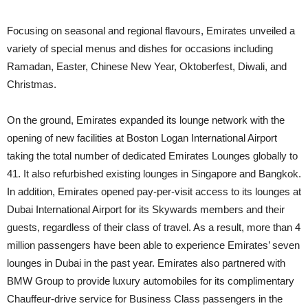
Focusing on seasonal and regional flavours, Emirates unveiled a
variety of special menus and dishes for occasions including
Ramadan, Easter, Chinese New Year, Oktoberfest, Diwali, and
Christmas.
On the ground, Emirates expanded its lounge network with the
opening of new facilities at Boston Logan International Airport
taking the total number of dedicated Emirates Lounges globally to
41. It also refurbished existing lounges in Singapore and Bangkok.
In addition, Emirates opened pay-per-visit access to its lounges at
Dubai International Airport for its Skywards members and their
guests, regardless of their class of travel. As a result, more than 4
million passengers have been able to experience Emirates’ seven
lounges in Dubai in the past year. Emirates also partnered with
BMW Group to provide luxury automobiles for its complimentary
Chauffeur-drive service for Business Class passengers in the