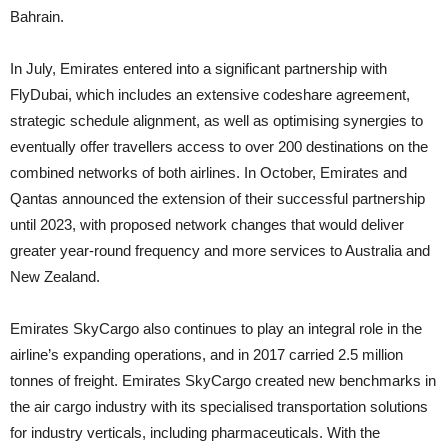
Bahrain.
In July, Emirates entered into a significant partnership with
FlyDubai, which includes an extensive codeshare agreement,
strategic schedule alignment, as well as optimising synergies to
eventually offer travellers access to over 200 destinations on the
combined networks of both airlines. In October, Emirates and
Qantas announced the extension of their successful partnership
until 2023, with proposed network changes that would deliver
greater year-round frequency and more services to Australia and
New Zealand.
Emirates SkyCargo also continues to play an integral role in the
airline’s expanding operations, and in 2017 carried 2.5 million
tonnes of freight. Emirates SkyCargo created new benchmarks in
the air cargo industry with its specialised transportation solutions
for industry verticals, including pharmaceuticals. With the