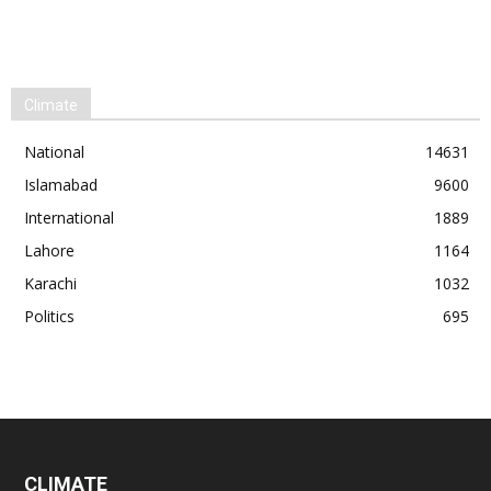
Climate
National
14631
Islamabad
9600
International
1889
Lahore
1164
Karachi
1032
Politics
695
CLIMATE