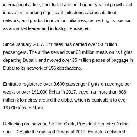
international airline, concluded another banner year of growth and
innovation, marking significant milestones across its fleet,
network, and product innovation initiatives, cementing its position
as a market leader and industry trendsetter.
Since January 2017, Emirates has carried over 59 million
passengers. The airline served over 63 million meals on its flights
departing Dubai*, and moved over 35 million pieces of baggage in
Dubai to its network of 156 destinations.
Emirates registered over 3,600 passenger flights on average per
week, or over 191,000 flights in 2017, travelling more than 886
million kilometres around the globe, which is equivalent to over
16,000 trips to Mars.
Reflecting on the year, Sir Tim Clark, President Emirates Airline
said: “Despite the ups and downs of 2017, Emirates delivered