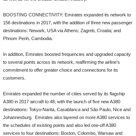
BOOSTING CONNECTIVITY: Emirates expanded its network to
156 destinations in 2017, with the addition of three new passenger
destinations: Newark, USA via Athens; Zagreb, Croatia; and
Phnom Penh, Cambodia.
In addition, Emirates boosted frequencies and upgraded capacity
to several points across its network, reaffirming the airline’s
commitment to offer greater choice and connections for its
customers.
Emirates expanded the number of cities served by its flagship
A380 in 2017 aircraft to 48, with the launch of five new A380
destinations: Tokyo-Narita, Casablanca and São Paulo, Nice and
Johannesburg. Emirates also layered on more A380 services to
the schedules of existing points and also led one-off A380
services to four destinations: Boston, Colombo, Warsaw and