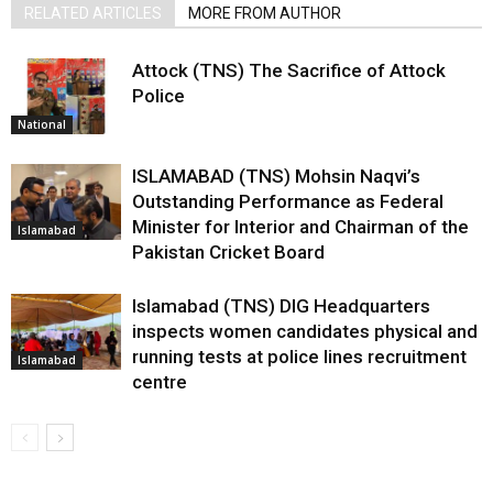
RELATED ARTICLES
MORE FROM AUTHOR
Attock (TNS) The Sacrifice of Attock
Police
National
ISLAMABAD (TNS) Mohsin Naqvi’s
Outstanding Performance as Federal
Minister for Interior and Chairman of the
Islamabad
Pakistan Cricket Board
Islamabad (TNS) DIG Headquarters
inspects women candidates physical and
running tests at police lines recruitment
Islamabad
centre